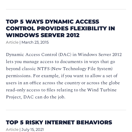
TOP 5 WAYS DYNAMIC ACCESS
CONTROL PROVIDES FLEXIBILITY IN
WINDOWS SERVER 2012
Article
|
March 23, 2015
Dynamic Access Control (DAC) in Windows Server 2012
lets you manage access to documents in ways that go
beyond classic NTFS (New Technology File System)
permissions. For example, if you want to allow a set of
users in an office across the country or across the globe
read-only access to files relating to the Wind Turbine
Project, DAC can do the job.
TOP 5 RISKY INTERNET BEHAVIORS
Article
|
July 15, 2021