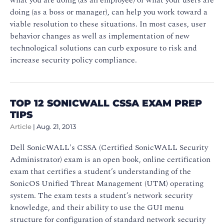
doing (as a boss or manager), can help you work toward a
viable resolution to these situations. In most cases, user
behavior changes as well as implementation of new
technological solutions can curb exposure to risk and
increase security policy compliance.
TOP 12 SONICWALL CSSA EXAM PREP
TIPS
Article
|
Aug. 21, 2013
Dell SonicWALL's CSSA (Certified SonicWALL Security
Administrator) exam is an open book, online certification
exam that certifies a student’s understanding of the
SonicOS Unified Threat Management (UTM) operating
system. The exam tests a student’s network security
knowledge, and their ability to use the GUI menu
structure for configuration of standard network security