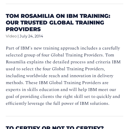
TOM ROSAMILIA ON IBM TRAINING:
OUR TRUSTED GLOBAL TRAINING
PROVIDERS
Video
|
July 24, 2014
Part of IBM's new training approach includes a carefully
selected group of four Global Training Providers. Tom
Rosamilia explains the detailed process and criteria IBM
used to select the four Global Training Providers,
including worldwide reach and innovation in delivery
methods. These IBM Global Training Providers are
experts in skills education and will help IBM meet our
goal of providing clients the right skill set to quickly and
efficiently leverage the full power of IBM solutions.
TO CERTIFY OR NOT TO CERTIFY?