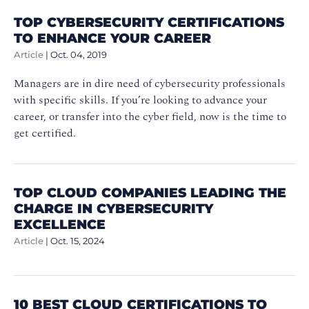
TOP CYBERSECURITY CERTIFICATIONS
TO ENHANCE YOUR CAREER
Article
|
Oct. 04, 2019
Managers are in dire need of cybersecurity professionals
with specific skills. If you’re looking to advance your
career, or transfer into the cyber field, now is the time to
get certified.
TOP CLOUD COMPANIES LEADING THE
CHARGE IN CYBERSECURITY
EXCELLENCE
Article
|
Oct. 15, 2024
10 BEST CLOUD CERTIFICATIONS TO