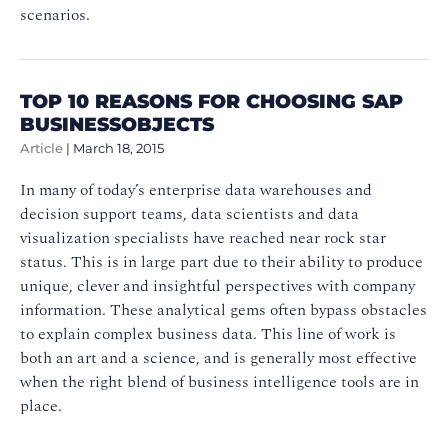
scenarios.
TOP 10 REASONS FOR CHOOSING SAP
BUSINESSOBJECTS
Article
|
March 18, 2015
In many of today’s enterprise data warehouses and
decision support teams, data scientists and data
visualization specialists have reached near rock star
status. This is in large part due to their ability to produce
unique, clever and insightful perspectives with company
information. These analytical gems often bypass obstacles
to explain complex business data. This line of work is
both an art and a science, and is generally most effective
when the right blend of business intelligence tools are in
place.