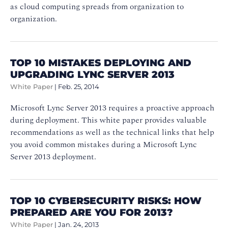
as cloud computing spreads from organization to
organization.
TOP 10 MISTAKES DEPLOYING AND
UPGRADING LYNC SERVER 2013
White Paper
|
Feb. 25, 2014
Microsoft Lync Server 2013 requires a proactive approach
during deployment. This white paper provides valuable
recommendations as well as the technical links that help
you avoid common mistakes during a Microsoft Lync
Server 2013 deployment.
TOP 10 CYBERSECURITY RISKS: HOW
PREPARED ARE YOU FOR 2013?
White Paper
|
Jan. 24, 2013