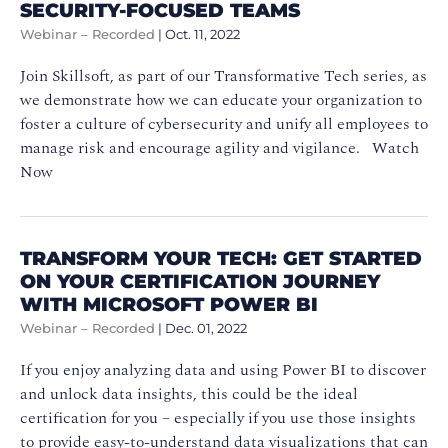
SECURITY-FOCUSED TEAMS
Webinar – Recorded
|
Oct. 11, 2022
Join Skillsoft, as part of our Transformative Tech series, as
we demonstrate how we can educate your organization to
foster a culture of cybersecurity and unify all employees to
manage risk and encourage agility and vigilance. Watch
Now
TRANSFORM YOUR TECH: GET STARTED
ON YOUR CERTIFICATION JOURNEY
WITH MICROSOFT POWER BI
Webinar – Recorded
|
Dec. 01, 2022
If you enjoy analyzing data and using Power BI to discover
and unlock data insights, this could be the ideal
certification for you – especially if you use those insights
to provide easy-to-understand data visualizations that can