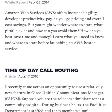
White Paper
|
Feb. 06, 2014
Amazon Web Services (AWS) offers increased agility,
developer productivity, pay-as-you-go pricing and overall
cost savings. But you might wonder where to start, what
pitfalls exist and how can you avoid them? How can you
best save time and money? Learn what you need to know
and where to start before launching an AWS-hosted
service.
TIME OF DAY CALL ROUTING
Article
|
Aug. 17, 2010
I recently came across an opportunity to use a relatively
new feature in Cisco Unified Communications Manager
(CUCM). Suppose you are the telecom administrator at a
community hospital. During business hours, the Facilities
Department is staffed and team members simpl...