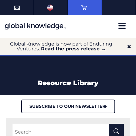
Global Knowledge is now part of Enduring
Ventures.
Read the press release →
Resource Library
SUBSCRIBE TO OUR NEWSLETTER