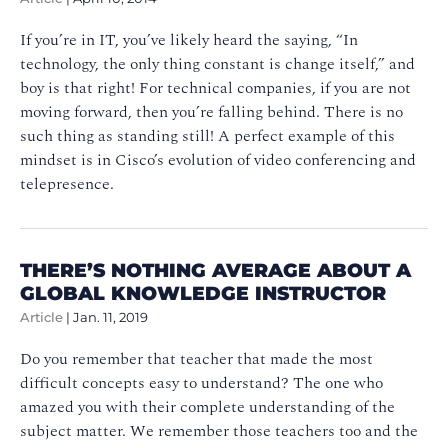
If you’re in IT, you’ve likely heard the saying, “In
technology, the only thing constant is change itself,” and
boy is that right! For technical companies, if you are not
moving forward, then you’re falling behind. There is no
such thing as standing still! A perfect example of this
mindset is in Cisco’s evolution of video conferencing and
telepresence.
THERE’S NOTHING AVERAGE ABOUT A
GLOBAL KNOWLEDGE INSTRUCTOR
Article
|
Jan. 11, 2019
Do you remember that teacher that made the most
difficult concepts easy to understand? The one who
amazed you with their complete understanding of the
subject matter. We remember those teachers too and the