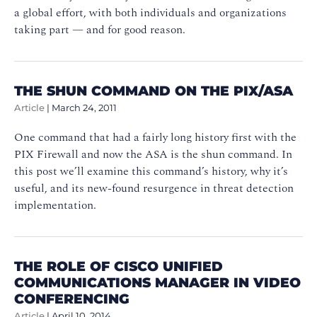
a global effort, with both individuals and organizations
taking part — and for good reason.
THE SHUN COMMAND ON THE PIX/ASA
Article
|
March 24, 2011
One command that had a fairly long history first with the
PIX Firewall and now the ASA is the shun command. In
this post we’ll examine this command’s history, why it’s
useful, and its new-found resurgence in threat detection
implementation.
THE ROLE OF CISCO UNIFIED
COMMUNICATIONS MANAGER IN VIDEO
CONFERENCING
Article
|
April 10, 2014