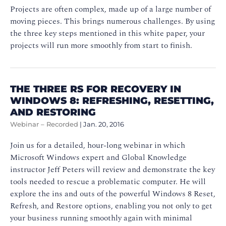
Projects are often complex, made up of a large number of
moving pieces. This brings numerous challenges. By using
the three key steps mentioned in this white paper, your
projects will run more smoothly from start to finish.
THE THREE RS FOR RECOVERY IN
WINDOWS 8: REFRESHING, RESETTING,
AND RESTORING
Webinar – Recorded
|
Jan. 20, 2016
Join us for a detailed, hour-long webinar in which
Microsoft Windows expert and Global Knowledge
instructor Jeff Peters will review and demonstrate the key
tools needed to rescue a problematic computer. He will
explore the ins and outs of the powerful Windows 8 Reset,
Refresh, and Restore options, enabling you not only to get
your business running smoothly again with minimal