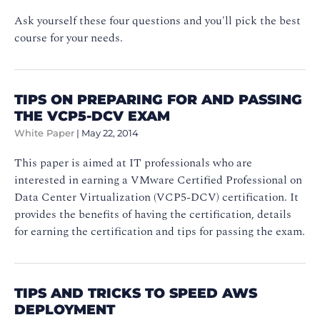
Ask yourself these four questions and you'll pick the best
course for your needs.
TIPS ON PREPARING FOR AND PASSING
THE VCP5-DCV EXAM
White Paper
|
May 22, 2014
This paper is aimed at IT professionals who are
interested in earning a VMware Certified Professional on
Data Center Virtualization (VCP5-DCV) certification. It
provides the benefits of having the certification, details
for earning the certification and tips for passing the exam.
TIPS AND TRICKS TO SPEED AWS
DEPLOYMENT