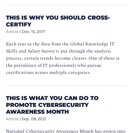
THIS IS WHY YOU SHOULD CROSS-
CERTIFY
Article
|
Dec. 15, 2017
Each year as the data from the Global Knowledge IT
Skills and Salary Survey is put through the analysis
process, certain trends become clearer. One of those is
the prevalence of IT professionals who pursue
certifications across multiple categories.
THIS IS WHAT YOU CAN DO TO
PROMOTE CYBERSECURITY
AWARENESS MONTH
Article
|
Sep. 08, 2021
National Cybersecurity Awareness Month has grown into