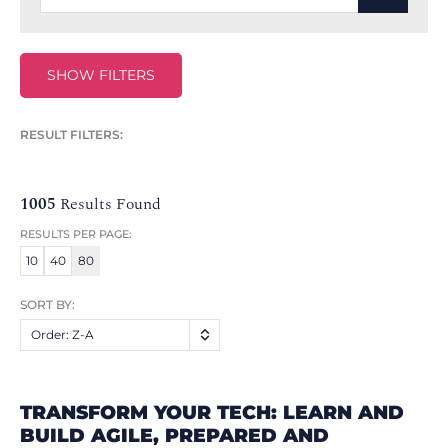
SHOW FILTERS
RESULT FILTERS:
1005
Results Found
RESULTS PER PAGE:
10
40
80
SORT BY:
Order: Z-A
TRANSFORM YOUR TECH: LEARN AND
BUILD AGILE, PREPARED AND