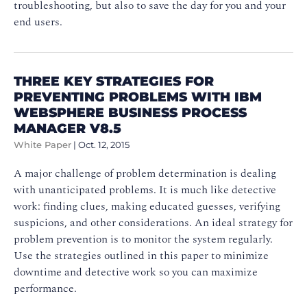
troubleshooting, but also to save the day for you and your
end users.
THREE KEY STRATEGIES FOR
PREVENTING PROBLEMS WITH IBM
WEBSPHERE BUSINESS PROCESS
MANAGER V8.5
White Paper
|
Oct. 12, 2015
A major challenge of problem determination is dealing
with unanticipated problems. It is much like detective
work: finding clues, making educated guesses, verifying
suspicions, and other considerations. An ideal strategy for
problem prevention is to monitor the system regularly.
Use the strategies outlined in this paper to minimize
downtime and detective work so you can maximize
performance.