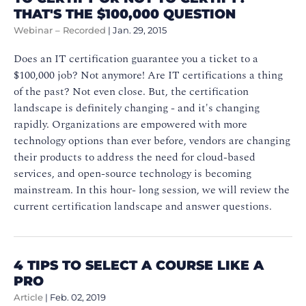
THAT'S THE $100,000 QUESTION
Webinar – Recorded
|
Jan. 29, 2015
Does an IT certification guarantee you a ticket to a
$100,000 job? Not anymore! Are IT certifications a thing
of the past? Not even close. But, the certification
landscape is definitely changing - and it's changing
rapidly. Organizations are empowered with more
technology options than ever before, vendors are changing
their products to address the need for cloud-based
services, and open-source technology is becoming
mainstream. In this hour- long session, we will review the
current certification landscape and answer questions.
4 TIPS TO SELECT A COURSE LIKE A
PRO
Article
|
Feb. 02, 2019