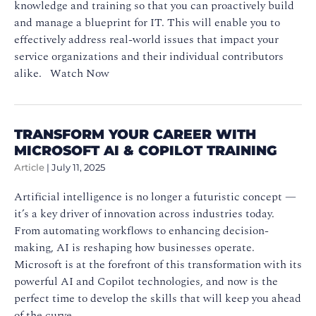
knowledge and training so that you can proactively build
and manage a blueprint for IT. This will enable you to
effectively address real-world issues that impact your
service organizations and their individual contributors
alike. Watch Now
TRANSFORM YOUR CAREER WITH
MICROSOFT AI & COPILOT TRAINING
Article
|
July 11, 2025
Artificial intelligence is no longer a futuristic concept —
it’s a key driver of innovation across industries today.
From automating workflows to enhancing decision-
making, AI is reshaping how businesses operate.
Microsoft is at the forefront of this transformation with its
powerful AI and Copilot technologies, and now is the
perfect time to develop the skills that will keep you ahead
of the curve.