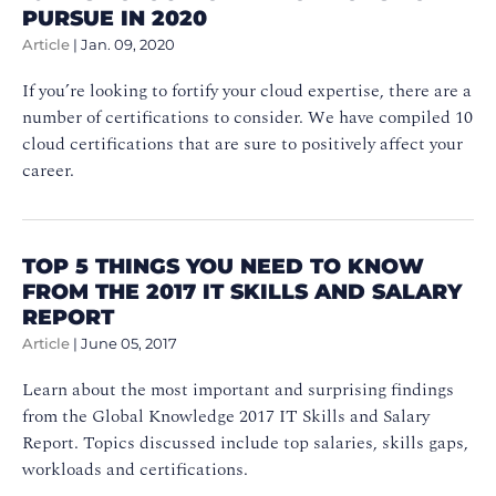
PURSUE IN 2020
Article
|
Jan. 09, 2020
If you’re looking to fortify your cloud expertise, there are a
number of certifications to consider. We have compiled 10
cloud certifications that are sure to positively affect your
career.
TOP 5 THINGS YOU NEED TO KNOW
FROM THE 2017 IT SKILLS AND SALARY
REPORT
Article
|
June 05, 2017
Learn about the most important and surprising findings
from the Global Knowledge 2017 IT Skills and Salary
Report. Topics discussed include top salaries, skills gaps,
workloads and certifications.