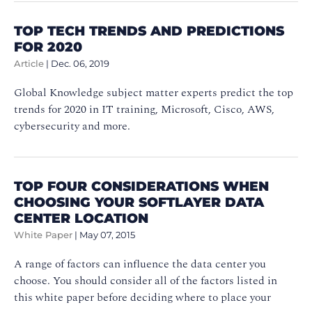
TOP TECH TRENDS AND PREDICTIONS
FOR 2020
Article
|
Dec. 06, 2019
Global Knowledge subject matter experts predict the top
trends for 2020 in IT training, Microsoft, Cisco, AWS,
cybersecurity and more.
TOP FOUR CONSIDERATIONS WHEN
CHOOSING YOUR SOFTLAYER DATA
CENTER LOCATION
White Paper
|
May 07, 2015
A range of factors can influence the data center you
choose. You should consider all of the factors listed in
this white paper before deciding where to place your