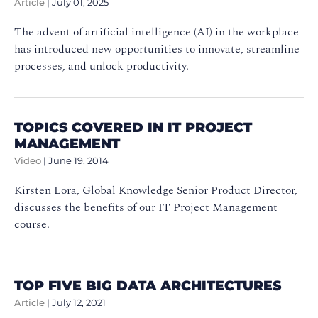
Article
|
July 01, 2025
The advent of artificial intelligence (AI) in the workplace
has introduced new opportunities to innovate, streamline
processes, and unlock productivity.
TOPICS COVERED IN IT PROJECT
MANAGEMENT
Video
|
June 19, 2014
Kirsten Lora, Global Knowledge Senior Product Director,
discusses the benefits of our IT Project Management
course.
TOP FIVE BIG DATA ARCHITECTURES
Article
|
July 12, 2021