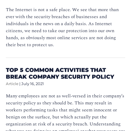
The Internet is not a safe place. We see that more than
ever with the security breaches of businesses and
individuals in the news on a daily basis. As Internet
citizens, we need to take our protection into our own
hands, as obviously most online services are not doing
their best to protect us.
TOP 5 COMMON ACTIVITIES THAT
BREAK COMPANY SECURITY POLICY
Article
|
July 16, 2021
Many employees are not as well-versed in their company’s
security policy as they should be. This may result in
workers performing tasks that might seem innocent or
benign on the surface, but which actually put the
organization at risk of a security breach. Understanding
what you are doing (as an employee) or what your users are