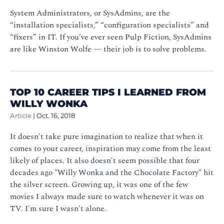
System Administrators, or SysAdmins, are the
“installation specialists,” “configuration specialists” and
“fixers” in IT. If you’ve ever seen Pulp Fiction, SysAdmins
are like Winston Wolfe — their job is to solve problems.
TOP 10 CAREER TIPS I LEARNED FROM
WILLY WONKA
Article
|
Oct. 16, 2018
It doesn't take pure imagination to realize that when it
comes to your career, inspiration may come from the least
likely of places. It also doesn't seem possible that four
decades ago "Willy Wonka and the Chocolate Factory" hit
the silver screen. Growing up, it was one of the few
movies I always made sure to watch whenever it was on
TV. I'm sure I wasn't alone.