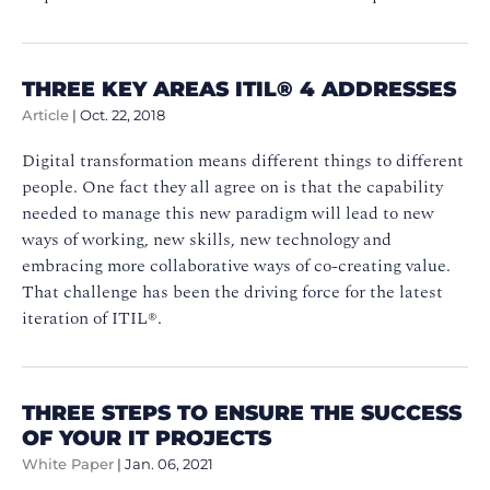
THREE KEY AREAS ITIL® 4 ADDRESSES
Article
|
Oct. 22, 2018
Digital transformation means different things to different
people. One fact they all agree on is that the capability
needed to manage this new paradigm will lead to new
ways of working, new skills, new technology and
embracing more collaborative ways of co-creating value.
That challenge has been the driving force for the latest
iteration of ITIL®.
THREE STEPS TO ENSURE THE SUCCESS
OF YOUR IT PROJECTS
White Paper
|
Jan. 06, 2021