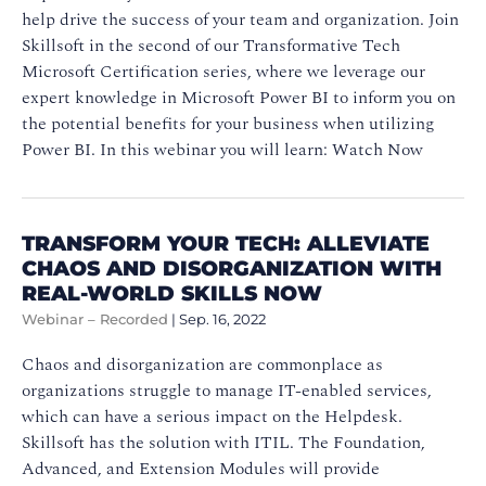
help drive the success of your team and organization. Join
Skillsoft in the second of our Transformative Tech
Microsoft Certification series, where we leverage our
expert knowledge in Microsoft Power BI to inform you on
the potential benefits for your business when utilizing
Power BI. In this webinar you will learn: Watch Now
TRANSFORM YOUR TECH: ALLEVIATE
CHAOS AND DISORGANIZATION WITH
REAL-WORLD SKILLS NOW
Webinar – Recorded
|
Sep. 16, 2022
Chaos and disorganization are commonplace as
organizations struggle to manage IT-enabled services,
which can have a serious impact on the Helpdesk.
Skillsoft has the solution with ITIL. The Foundation,
Advanced, and Extension Modules will provide