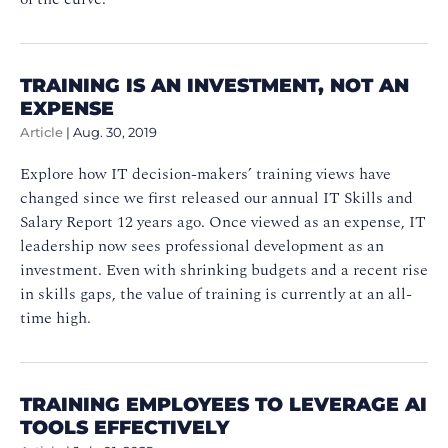
TRAINING IS AN INVESTMENT, NOT AN
EXPENSE
Article
|
Aug. 30, 2019
Explore how IT decision-makers’ training views have
changed since we first released our annual IT Skills and
Salary Report 12 years ago. Once viewed as an expense, IT
leadership now sees professional development as an
investment. Even with shrinking budgets and a recent rise
in skills gaps, the value of training is currently at an all-
time high.
TRAINING EMPLOYEES TO LEVERAGE AI
TOOLS EFFECTIVELY