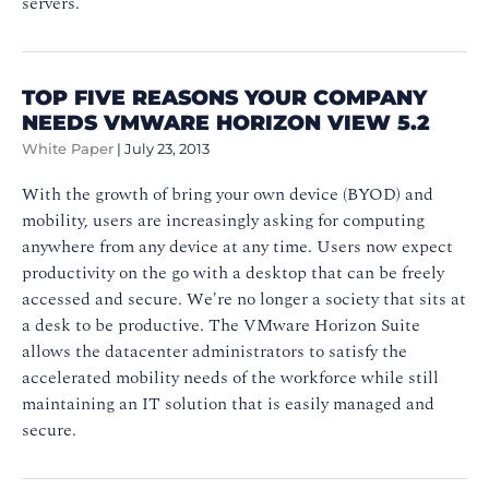
servers.
TOP FIVE REASONS YOUR COMPANY
NEEDS VMWARE HORIZON VIEW 5.2
White Paper
|
July 23, 2013
With the growth of bring your own device (BYOD) and
mobility, users are increasingly asking for computing
anywhere from any device at any time. Users now expect
productivity on the go with a desktop that can be freely
accessed and secure. We're no longer a society that sits at
a desk to be productive. The VMware Horizon Suite
allows the datacenter administrators to satisfy the
accelerated mobility needs of the workforce while still
maintaining an IT solution that is easily managed and
secure.