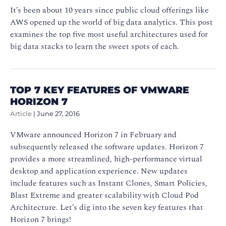
It’s been about 10 years since public cloud offerings like
AWS opened up the world of big data analytics. This post
examines the top five most useful architectures used for
big data stacks to learn the sweet spots of each.
TOP 7 KEY FEATURES OF VMWARE
HORIZON 7
Article
|
June 27, 2016
VMware announced Horizon 7 in February and
subsequently released the software updates. Horizon 7
provides a more streamlined, high-performance virtual
desktop and application experience. New updates
include features such as Instant Clones, Smart Policies,
Blast Extreme and greater scalability with Cloud Pod
Architecture. Let’s dig into the seven key features that
Horizon 7 brings!