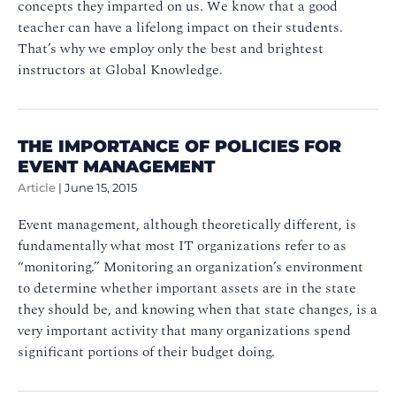
concepts they imparted on us. We know that a good
teacher can have a lifelong impact on their students.
That’s why we employ only the best and brightest
instructors at Global Knowledge.
THE IMPORTANCE OF POLICIES FOR
EVENT MANAGEMENT
Article
|
June 15, 2015
Event management, although theoretically different, is
fundamentally what most IT organizations refer to as
“monitoring.” Monitoring an organization’s environment
to determine whether important assets are in the state
they should be, and knowing when that state changes, is a
very important activity that many organizations spend
significant portions of their budget doing.