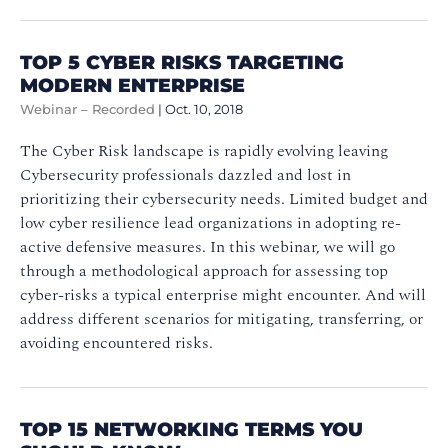
TOP 5 CYBER RISKS TARGETING
MODERN ENTERPRISE
Webinar – Recorded
|
Oct. 10, 2018
The Cyber Risk landscape is rapidly evolving leaving
Cybersecurity professionals dazzled and lost in
prioritizing their cybersecurity needs. Limited budget and
low cyber resilience lead organizations in adopting re-
active defensive measures. In this webinar, we will go
through a methodological approach for assessing top
cyber-risks a typical enterprise might encounter. And will
address different scenarios for mitigating, transferring, or
avoiding encountered risks.
TOP 15 NETWORKING TERMS YOU