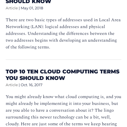
SHOULD KNOW
Article
|
May 01, 2018
There are two basic types of addresses used in Local Area
Networking (LAN): logical addresses and physical
addresses. Understanding the differences between the
two addresses begins with developing an understanding
of the following terms.
TOP 10 TEN CLOUD COMPUTING TERMS
YOU SHOULD KNOW
Article
|
Oct. 16, 2017
You might already know what cloud computing is, and you
might already be implementing it into your business, but
are you able to have a conversation about it? The lingo
surrounding this newer technology can be a bit, well,
cloudy. Here are just some of the terms we keep hearing