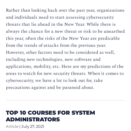
Rather than looking back over the past year, organizations
and individuals need to start assessing cybersecurity
threats that lie ahead in the New Year. While there is
always the chance for a new threat or risk to be unearthed
this year, often the risks of the New Year are predicable
from the trends of attacks from the previous year.
However, other factors need to be considered as well,
including new technologies, new software and
applications, mobility, etc. Here are my predictions of the
areas to watch for new security threats. When it comes to
cybersecurity, we have a lot to look out for, take
precautions against and be paranoid about.
TOP 10 COURSES FOR SYSTEM
ADMINISTRATORS
Article
|
July 27, 2021