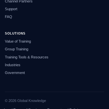
Channel Partners
Support
FAQ
SOLUTIONS
Value of Training
Group Training
Training Tools & Resources
Industries
Government
© 2026 Global Knowledge