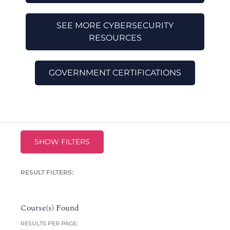
SEE MORE CYBERSECURITY
RESOURCES
GOVERNMENT CERTIFICATIONS
SHOW FILTERS
RESULT FILTERS:
Course(s) Found
RESULTS PER PAGE: