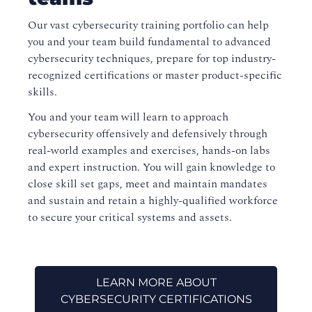
Our vast cybersecurity training portfolio can help
you and your team build fundamental to advanced
cybersecurity techniques, prepare for top industry-
recognized certifications or master product-specific
skills.
You and your team will learn to approach
cybersecurity offensively and defensively through
real-world examples and exercises, hands-on labs
and expert instruction. You will gain knowledge to
close skill set gaps, meet and maintain mandates
and sustain and retain a highly-qualified workforce
to secure your critical systems and assets.
LEARN MORE ABOUT
CYBERSECURITY CERTIFICATIONS