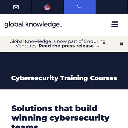
Global Knowledge is now part of Enduring
Ventures.
Read the press release →
Cybersecurity Training Courses
Solutions that build
winning cybersecurity
teams