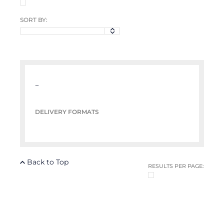
SORT BY:
–
DELIVERY FORMATS
Back to Top
RESULTS PER PAGE: