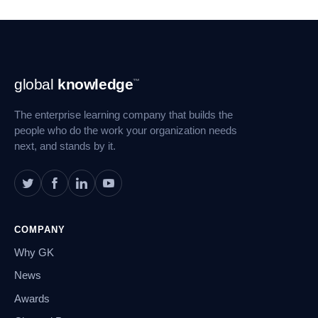
Footer
global
knowledge
™
Navigation
The enterprise learning company that builds the
people who do the work your organization needs
next, and stands by it.
COMPANY
Why GK
News
Awards