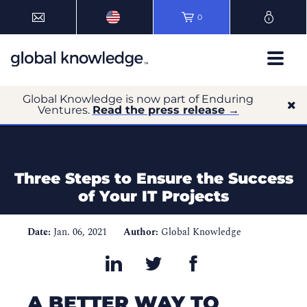
0
Global Knowledge is now part of Enduring
Ventures.
Read the press release →
Three Steps to Ensure the Success
of Your IT Projects
Date:
Jan. 06, 2021
Author:
Global Knowledge
A BETTER WAY TO