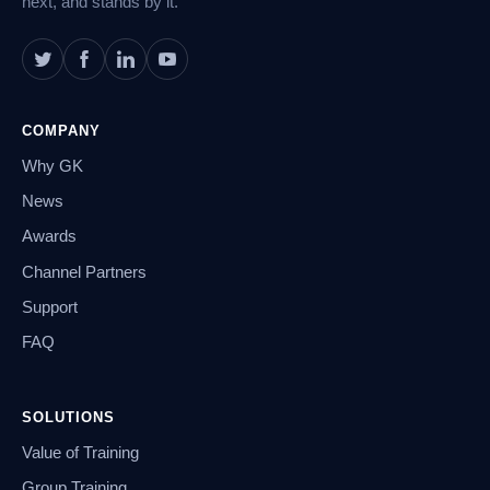
next, and stands by it.
COMPANY
Why GK
News
Awards
Channel Partners
Support
FAQ
SOLUTIONS
Value of Training
Group Training