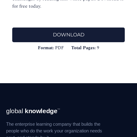
for free today.
DOWNLOAD
Format:
PDF
Total Pages:
9
Footer
global
knowledge
™
Navigation
The enterprise learning company that builds the
people who do the work your organization needs