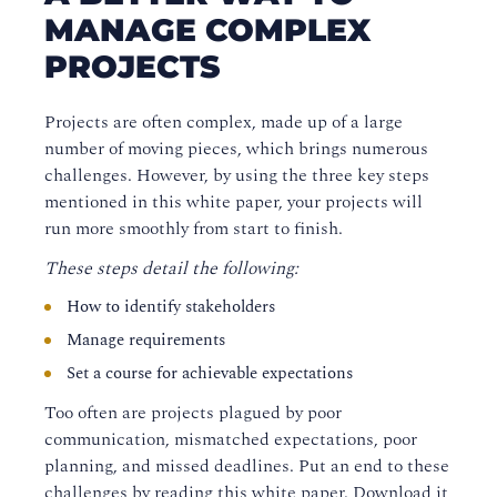
MANAGE COMPLEX
PROJECTS
Projects are often complex, made up of a large
number of moving pieces, which brings numerous
challenges. However, by using the three key steps
mentioned in this white paper, your projects will
run more smoothly from start to finish.
These steps detail the following:
How to identify stakeholders
Manage requirements
Set a course for achievable expectations
Too often are projects plagued by poor
communication, mismatched expectations, poor
planning, and missed deadlines. Put an end to these
challenges by reading this white paper. Download it