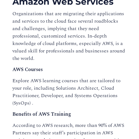
Amazon Web Services
Organizations that are migrating their applications
and services to the cloud face several roadblocks
and challenges, implying that they need
professional, customized services. In-depth
knowledge of cloud platforms, especially AWS, is a
valued skill for professionals and businesses around
the world.
AWS Courses
Explore AWS learning courses that are tailored to
your role, including Solutions Architect, Cloud
Practitioner, Developer, and Systems Operations
(SysOps) .
Benefits of AWS Training
According to AWS research, more than 90% of AWS
Partners say their staff’s participation in AWS