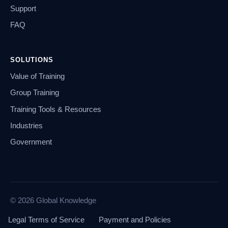
Support
FAQ
SOLUTIONS
Value of Training
Group Training
Training Tools & Resources
Industries
Government
© 2026 Global Knowledge
Legal Terms of Service
Payment and Policies