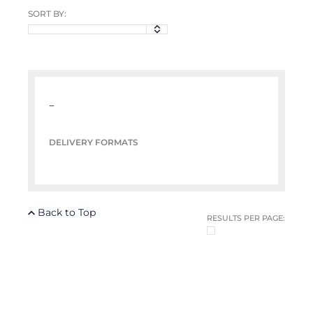
SORT BY:
–
DELIVERY FORMATS
Back to Top
RESULTS PER PAGE: