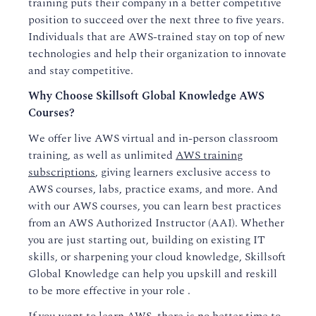
training puts their company in a better competitive
position to succeed over the next three to five years.
Individuals that are AWS-trained stay on top of new
technologies and help their organization to innovate
and stay competitive.
Why Choose Skillsoft Global Knowledge AWS
Courses?
We offer live AWS virtual and in-person classroom
training, as well as unlimited
AWS training
subscriptions
, giving learners exclusive access to
AWS courses, labs, practice exams, and more. And
with our AWS courses, you can learn best practices
from an AWS Authorized Instructor (AAI). Whether
you are just starting out, building on existing IT
skills, or sharpening your cloud knowledge, Skillsoft
Global Knowledge can help you upskill and reskill
to be more effective in your role .