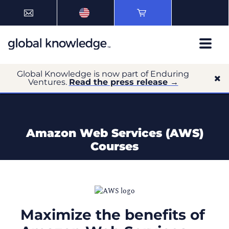
Global Knowledge is now part of Enduring
Ventures.
Read the press release →
Amazon Web Services (AWS)
Courses
Maximize the benefits of