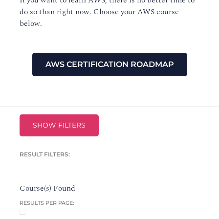
If you want to learn AWS, there is no better time to
do so than right now. Choose your AWS course
below.
AWS CERTIFICATION ROADMAP
SHOW FILTERS
RESULT FILTERS:
Course(s) Found
RESULTS PER PAGE: