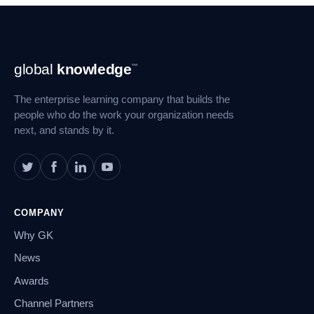
Footer
global
knowledge
™
Navigation
The enterprise learning company that builds the
people who do the work your organization needs
next, and stands by it.
COMPANY
Why GK
News
Awards
Channel Partners