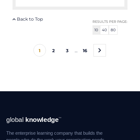
Back to Top
RESULTS PER PAGE:
10
40
80
»
1
2
3
…
16
Footer
global
knowledge
™
Navigation
The enterprise learning company that builds the