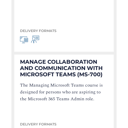
DELIVERY FORMATS
MANAGE COLLABORATION
AND COMMUNICATION WITH
MICROSOFT TEAMS (MS-700)
The Managing Microsoft Teams course is
designed for persons who are aspiring to
the Microsoft 365 Teams Admin role.
DELIVERY FORMATS