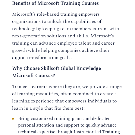
Benefits of Microsoft Training Courses
Microsoft’s role-based training empowers
organizations to unlock the capabilities of
technology by keeping team members current with
next-generation solutions and skills. Microsoft’s
training can advance employee talent and career
growth while helping companies achieve their
digital transformation goals.
Why Choose Skillsoft Global Knowledge
Microsoft Courses?
To meet learners where they are, we provide a range
of learning modalities, often combined to create a
learning experience that empowers individuals to
learn in a style that fits them best:
Bring customized training plans and dedicated
personal attention and support to quickly advance
technical expertise through Instructor-led Training