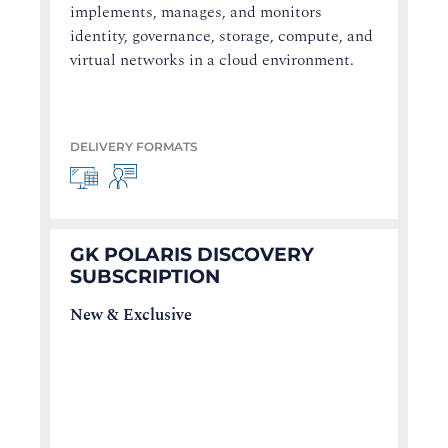
implements, manages, and monitors
identity, governance, storage, compute, and
virtual networks in a cloud environment.
DELIVERY FORMATS
GK POLARIS DISCOVERY
SUBSCRIPTION
New & Exclusive