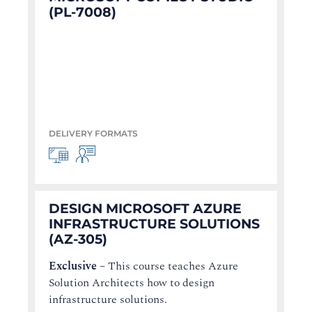
(PL-7008)
DELIVERY FORMATS
DESIGN MICROSOFT AZURE
INFRASTRUCTURE SOLUTIONS
(AZ-305)
Exclusive
–
This course teaches Azure
Solution Architects how to design
infrastructure solutions.