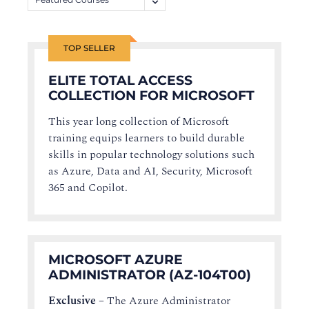
TOP SELLER
ELITE TOTAL ACCESS
COLLECTION FOR MICROSOFT
This year long collection of Microsoft
training equips learners to build durable
skills in popular technology solutions such
as Azure, Data and AI, Security, Microsoft
365 and Copilot.
MICROSOFT AZURE
ADMINISTRATOR (AZ-104T00)
Exclusive
–
The Azure Administrator