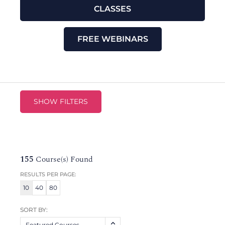
CLASSES
FREE WEBINARS
SHOW FILTERS
155
Course(s) Found
RESULTS PER PAGE:
10
40
80
SORT BY:
Featured Courses