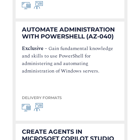
AUTOMATE ADMINISTRATION
WITH POWERSHELL (AZ-040)
Exclusive
–
Gain fundamental knowledge
and skills to use PowerShell for
administering and automating
administration of Windows servers.
DELIVERY FORMATS
CREATE AGENTS IN
MICROSOFT COPILOT STUDIO