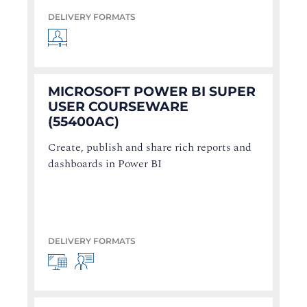
DELIVERY FORMATS
MICROSOFT POWER BI SUPER
USER COURSEWARE
(55400AC)
Create, publish and share rich reports and
dashboards in Power BI
DELIVERY FORMATS