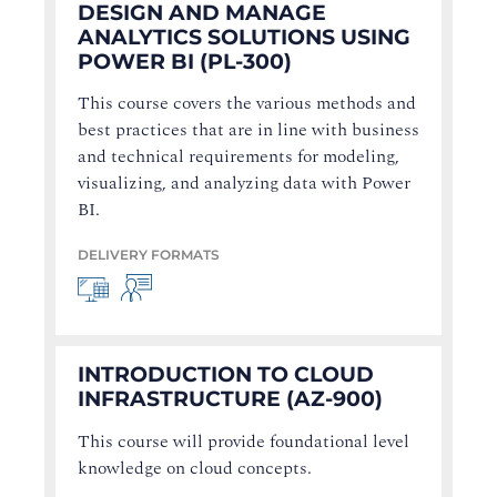
DESIGN AND MANAGE
ANALYTICS SOLUTIONS USING
POWER BI (PL-300)
This course covers the various methods and
best practices that are in line with business
and technical requirements for modeling,
visualizing, and analyzing data with Power
BI.
DELIVERY FORMATS
INTRODUCTION TO CLOUD
INFRASTRUCTURE (AZ-900)
This course will provide foundational level
knowledge on cloud concepts.