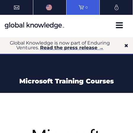
0
Global Knowledge is now part of Enduring
Ventures.
Read the press release →
Microsoft Training Courses