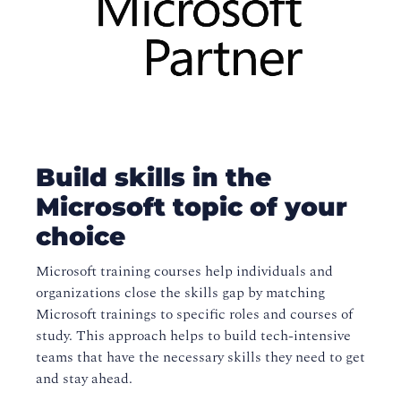
Build skills in the
Microsoft topic of your
choice
Microsoft training courses help individuals and
organizations close the skills gap by matching
Microsoft trainings to specific roles and courses of
study. This approach helps to build tech-intensive
teams that have the necessary skills they need to get
and stay ahead.