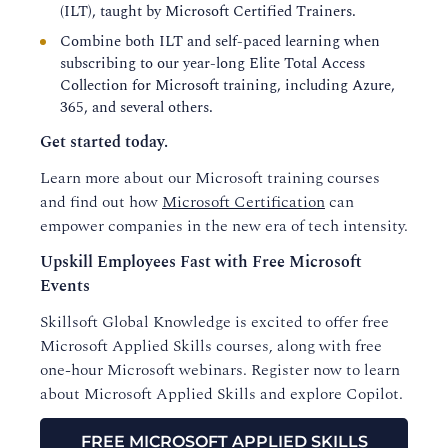
(ILT), taught by Microsoft Certified Trainers.
Combine both ILT and self-paced learning when
subscribing to our year-long Elite Total Access
Collection for Microsoft training, including Azure,
365, and several others.
Get started today.
Learn more about our Microsoft training courses
and find out how
Microsoft Certification
can
empower companies in the new era of tech intensity.
Upskill Employees Fast with Free Microsoft
Events
Skillsoft Global Knowledge is excited to offer free
Microsoft Applied Skills courses, along with free
one-hour Microsoft webinars. Register now to learn
about Microsoft Applied Skills and explore Copilot.
FREE MICROSOFT APPLIED SKILLS