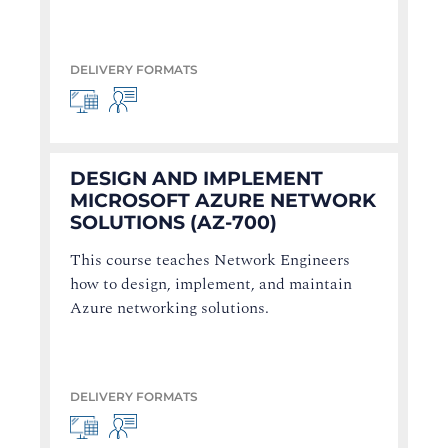
DELIVERY FORMATS
DESIGN AND IMPLEMENT
MICROSOFT AZURE NETWORK
SOLUTIONS (AZ-700)
This course teaches Network Engineers
how to design, implement, and maintain
Azure networking solutions.
DELIVERY FORMATS