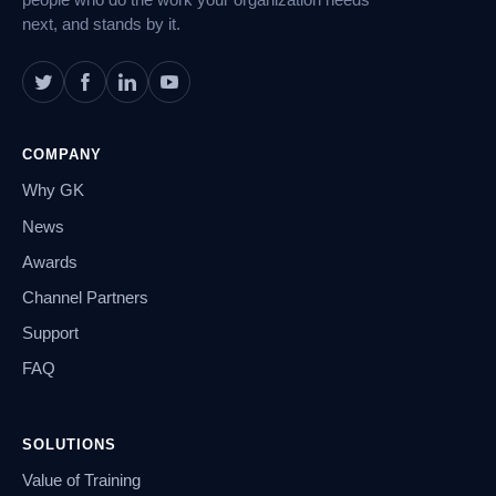
people who do the work your organization needs
next, and stands by it.
COMPANY
Why GK
News
Awards
Channel Partners
Support
FAQ
SOLUTIONS
Value of Training