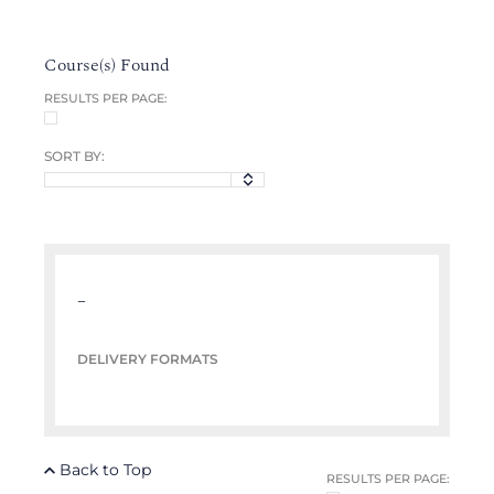
Course(s) Found
RESULTS PER PAGE:
SORT BY:
–
DELIVERY FORMATS
Back to Top
RESULTS PER PAGE: