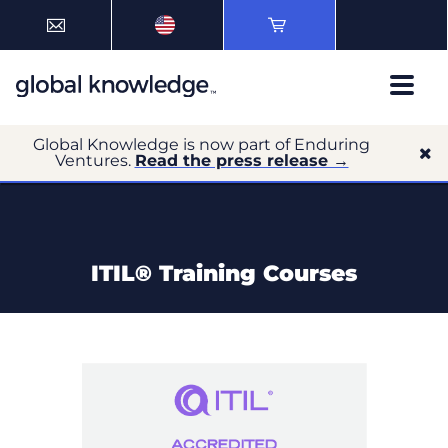
Global Knowledge is now part of Enduring
Ventures.
Read the press release →
ITIL® Training Courses