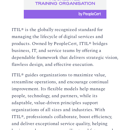
ITIL® is the globally recognized standard for
managing the lifecycle of digital services and
products. Owned by PeopleCert, ITIL® bridges
business, IT, and service teams by offering a
dependable framework that delivers strategic vision,
flawless design, and effective execution.
ITIL® guides organizations to maximize value,
streamline operations, and encourage continual
improvement. Its flexible models help manage
people, technology, and partners, while its
adaptable, value-driven principles support
organizations of all sizes and industries. With
ITIL®, professionals collaborate, boost efficiency,
and deliver exceptional service quality, helping