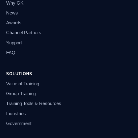
Why GK
News
Awards
Channel Partners
Support
FAQ
SOLUTIONS
Value of Training
Group Training
Training Tools & Resources
Industries
Government