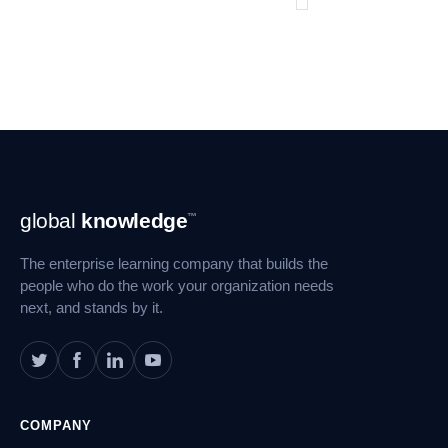
Footer
global
knowledge
™
Navigation
The enterprise learning company that builds the
people who do the work your organization needs
next, and stands by it.
COMPANY