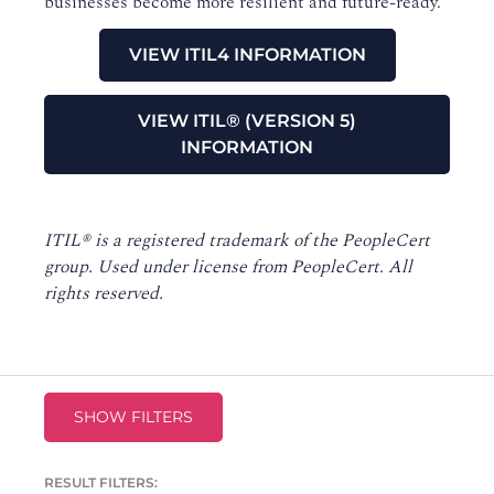
businesses become more resilient and future-ready.
VIEW ITIL4 INFORMATION
VIEW ITIL® (VERSION 5)
INFORMATION
I
TIL® is a registered trademark of the PeopleCert
group. Used under license from PeopleCert. All
rights reserved.
SHOW FILTERS
RESULT FILTERS: