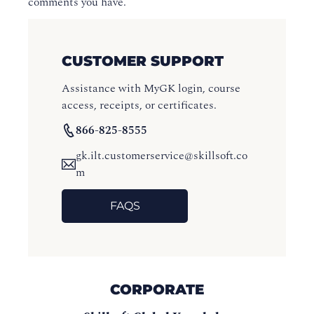
comments you have.
CUSTOMER SUPPORT
Assistance with MyGK login, course
access, receipts, or certificates.
866-825-8555
gk.ilt.customerservice@skillsoft.co
m
FAQS
CORPORATE