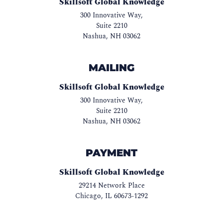
Skillsoft Global Knowledge
300 Innovative Way,
Suite 2210
Nashua
,
NH
03062
MAILING
Skillsoft Global Knowledge
300 Innovative Way,
Suite 2210
Nashua
,
NH
03062
PAYMENT
Skillsoft Global Knowledge
29214 Network Place
Chicago
,
IL
60673-1292