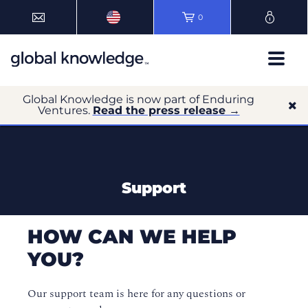
0
Global Knowledge is now part of Enduring
Ventures.
Read the press release →
Support
HOW CAN WE HELP
YOU?
Our support team is here for any questions or