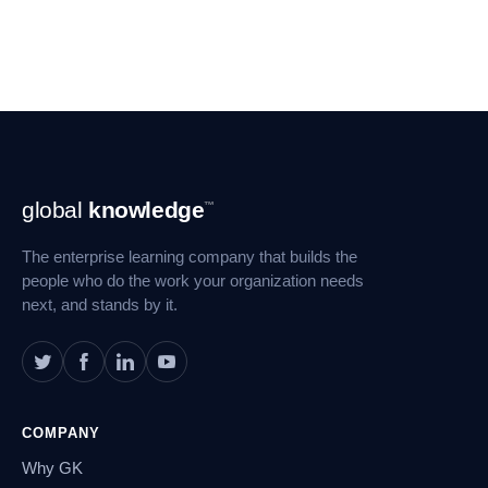
Footer
global
knowledge
™
Navigation
The enterprise learning company that builds the
people who do the work your organization needs
next, and stands by it.
COMPANY
Why GK