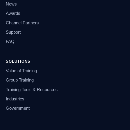
News
Awards
Channel Partners
Support
FAQ
SOLUTIONS
Value of Training
Group Training
Training Tools & Resources
Industries
Government