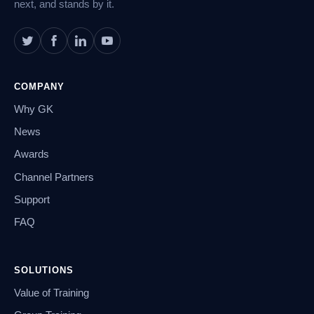
next, and stands by it.
COMPANY
Why GK
News
Awards
Channel Partners
Support
FAQ
SOLUTIONS
Value of Training