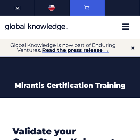
Global Knowledge is now part of Enduring
Ventures.
Read the press release →
Mirantis Certification Training
Validate your