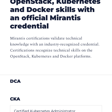
OpenStack, Kubernetes
and Docker skills with
an official Mirantis
credential
Mirantis certifications validate technical
knowledge with an industry-recognized credential.
Certifications recognize technical skills on the
OpenStack, Kubernetes and Docker platforms.
DCA
CKA
Certified Kubernetes Administrator