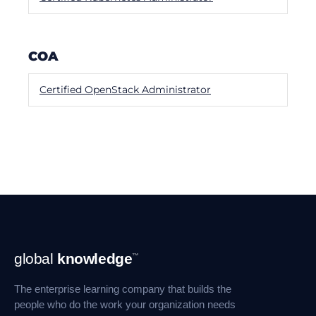
COA
Certified OpenStack Administrator
Footer
global
knowledge
™
Navigation
The enterprise learning company that builds the
people who do the work your organization needs