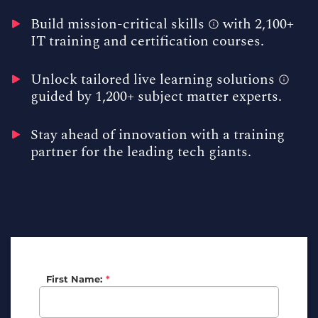
Build
mission-critical skills
with 2,100+
IT training and certification courses.
Unlock tailored
live learning solutions
guided by 1,200+ subject matter experts.
Stay ahead of innovation with a training
partner for the leading tech giants.
First Name:
*