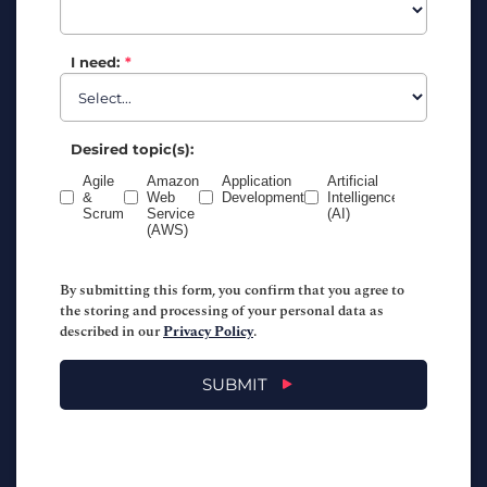
I need:
*
Desired topic(s):
Agile
Amazon
Application
Artificial
Business
&
Web
Development
Intelligence
Analysis
Scrum
Service
(AI)
(AWS)
By submitting this form, you confirm that you agree to
the storing and processing of your personal data as
described in our
Privacy Policy
.
SUBMIT