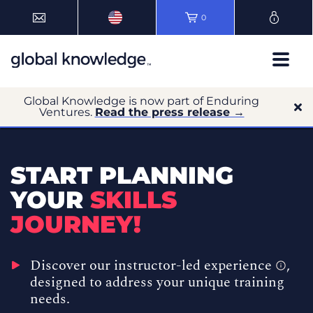
0
Global Knowledge is now part of Enduring
Ventures.
Read the press release →
START PLANNING
YOUR
SKILLS
JOURNEY!
Discover our
instructor-led experience
,
designed to address your unique training
needs.