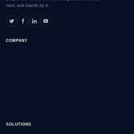
next, and stands by it.
COMPANY
Why GK
News
Awards
Channel Partners
Support
FAQ
SOLUTIONS