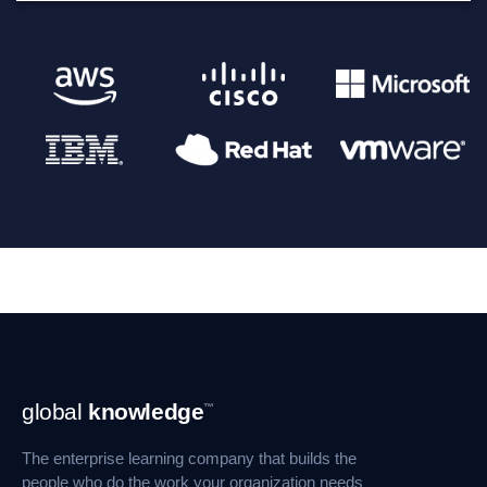
Footer
global
knowledge
™
Navigation
The enterprise learning company that builds the
people who do the work your organization needs