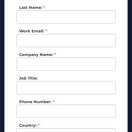
Last Name:
*
Work Email:
*
Company Name:
*
Job Title:
Phone Number:
*
Country:
*