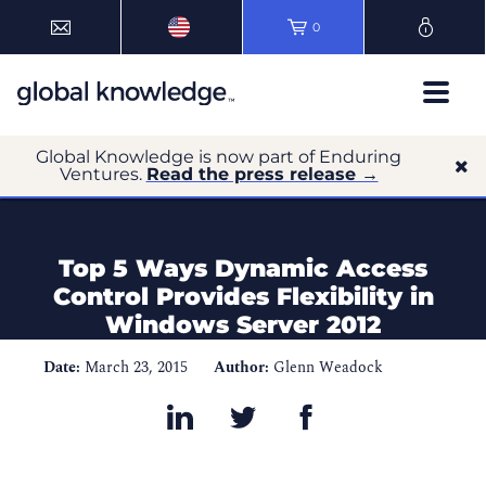
0
Global Knowledge is now part of Enduring
Ventures.
Read the press release →
Top 5 Ways Dynamic Access
Control Provides Flexibility in
Windows Server 2012
Date:
March 23, 2015
Author:
Glenn Weadock