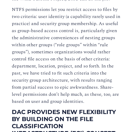
NTFS permissions let you restrict access to files by
two criteria: user identity (a capability rarely used in
practice) and security group membership. As useful
as group-based access control is, particularly given
the administrative conveniences of nesting groups
within other groups (“role groups” within “rule
groups”), sometimes organizations would rather
control file access on the basis of other criteria:
department, location, project, and so forth. In the
past, we have tried to fit such criteria into the
security group architecture, with results ranging
from partial success to epic awkwardness. Share-
level permissions don’t help much, as these, too, are
based on user and group identities.
DAC PROVIDES NEW FLEXIBILITY
BY BUILDING ON THE FILE
CLASSIFICATION