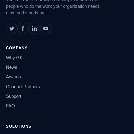
people who do the work your organization needs
next, and stands by it.
COMPANY
Why GK
News
Awards
Channel Partners
Support
FAQ
SOLUTIONS