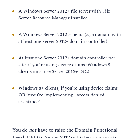
A Windows Server 2012+ file server with File
Server Resource Manager installed
A Windows Server 2012 schema (
e.
, a domain with
at least one Server 2012+ domain controller)
At least one Server 2012+ domain controller per
site, if you’re using device claims (Windows 8
clients must use Server 2012+ DCs)
Windows 8+ clients, if you’re using device claims
OR if you’re implementing “access-denied
assistance”
You do
not
have to raise the Domain Functional
Level (DFL) to Server 2012 or higher, contrary to