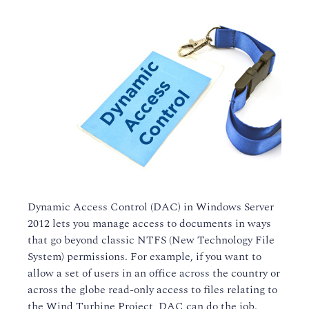
Dynamic Access Control (DAC) in Windows Server
2012 lets you manage access to documents in ways
that go beyond classic NTFS (New Technology File
System) permissions. For example, if you want to
allow a set of users in an office across the country or
across the globe read-only access to files relating to
the Wind Turbine Project, DAC can do the job.