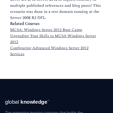
multiple published references and blog posts! This
scenario was done in a test domain running at the
Server 2008 R2 DFL.
Related Courses
MCSA: Windows Server 2012 Boot Camp
Upgrading Your Skills to MCSA Windows Server
2012
Configuring Advanced Windows Server 2012
Services
Footer
global
knowledge
™
Navigation
The enterprise learning company that builds the