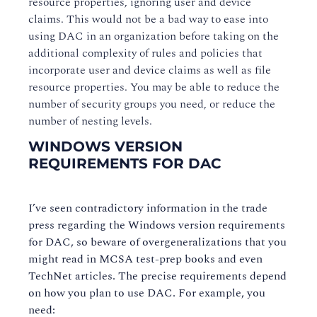
resource properties, ignoring user and device
claims. This would not be a bad way to ease into
using DAC in an organization before taking on the
additional complexity of rules and policies that
incorporate user and device claims as well as file
resource properties. You may be able to reduce the
number of security groups you need, or reduce the
number of nesting levels.
WINDOWS VERSION
REQUIREMENTS FOR DAC
I’ve seen contradictory information in the trade
press regarding the Windows version requirements
for DAC, so beware of overgeneralizations that you
might read in MCSA test-prep books and even
TechNet articles. The precise requirements depend
on how you plan to use DAC. For example, you
need: