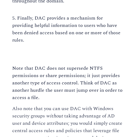
throughout the domain.
Finally, DAC provides a mechanism for
providing helpful information to users who have
been denied access based on one or more of those
rules.
Note that DAC does not supersede NTFS
permissions or share permissions; it just provides
another type of access control. Think of DAC as
another hurdle the user must jump over in order to
access a file.
Also note that you can use DAC with Windows
security groups
without
taking advantage of AD
user and device attributes; you would simply create
central access rules and policies that leverage file