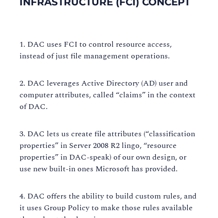
INFRASTRUCTURE (FCI) CONCEPT
DAC uses FCI to control resource access,
instead of just file management operations.
DAC leverages Active Directory (AD) user and
computer attributes, called “claims” in the context
of DAC.
DAC lets us create file attributes (“classification
properties” in Server 2008 R2 lingo, “resource
properties” in DAC-speak) of our own design, or
use new built-in ones Microsoft has provided.
DAC offers the ability to build custom rules, and
it uses Group Policy to make those rules available