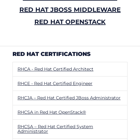
RED HAT JBOSS MIDDLEWARE
RED HAT OPENSTACK
RED HAT CERTIFICATIONS
RHCA - Red Hat Certified Architect
RHCE - Red Hat Certified Engineer
RHCJA – Red Hat Certified JBoss Administrator
RHCSA in Red Hat OpenStack®
RHCSA – Red Hat Certified System
Administrator