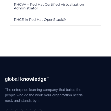
RHCVA – Red Hat Certified Virtualization
Administrator
RHCE in Red Hat OpenStack®
Footer
global
knowledge
™
Navigation
The enterprise learning company that builds the
people who do the work your organization needs
next, and stands by it.