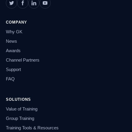
COMPANY
Why GK
News
Awards
Channel Partners
Support
FAQ
SOLUTIONS
Value of Training
Group Training
Training Tools & Resources