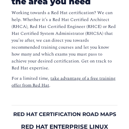
the area you need
Working towards a Red Hat certification? We can
help. Whether it’s a Red Hat Certified Architect
(RHCA), Red Hat Certified Engineer (RHCE) or Red
Hat Certified System Administrator (RHCSA) that
you’re after, we can direct you towards
recommended training courses and let you know
how many and which exams you must pass to
achieve your desired certification. Get on track to
Red Hat expertise.
For a limited time,
take advantage of a free training
offer from Red Hat
.
RED HAT CERTIFICATION ROAD MAPS
RED HAT ENTERPRISE LINUX