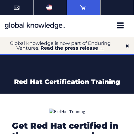
Global Knowledge is now part of Enduring
Ventures.
Read the press release →
Red Hat Certification Training
Get Red Hat certified in