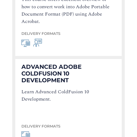
how to convert work into Adobe Portable
Document Format (PDF) using Adobe
Acrobat.
DELIVERY FORMATS
ADVANCED ADOBE
COLDFUSION 10
DEVELOPMENT
Learn Advanced ColdFusion 10
Development.
DELIVERY FORMATS