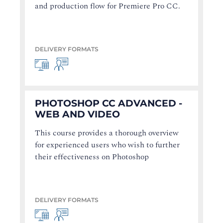
and production flow for Premiere Pro CC.
DELIVERY FORMATS
PHOTOSHOP CC ADVANCED -
WEB AND VIDEO
This course provides a thorough overview
for experienced users who wish to further
their effectiveness on Photoshop
DELIVERY FORMATS