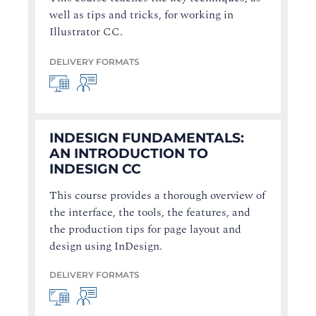
well as tips and tricks, for working in
Illustrator CC.
DELIVERY FORMATS
INDESIGN FUNDAMENTALS:
AN INTRODUCTION TO
INDESIGN CC
This course provides a thorough overview of
the interface, the tools, the features, and
the production tips for page layout and
design using InDesign.
DELIVERY FORMATS