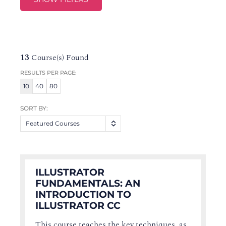
13
Course(s) Found
RESULTS PER PAGE:
10
40
80
SORT BY:
Featured Courses
ILLUSTRATOR
FUNDAMENTALS: AN
INTRODUCTION TO
ILLUSTRATOR CC
This course teaches the key techniques, as