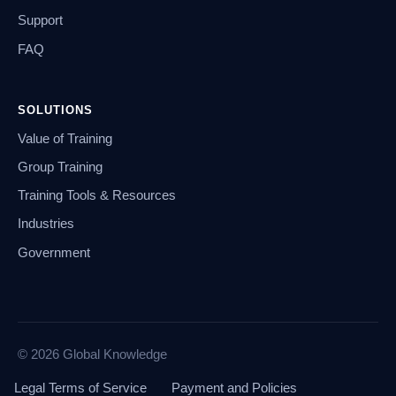
Support
FAQ
SOLUTIONS
Value of Training
Group Training
Training Tools & Resources
Industries
Government
© 2026 Global Knowledge
Legal Terms of Service
Payment and Policies