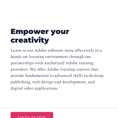
Empower your
creativity
Learn to use Adobe software more effectively in a
hands-on learning environment through our
partnerships with authorized Adobe training
providers. We offer Adobe training courses that
provide fundamental to advanced skills in desktop
publishing, web design and development, and
digital video applications.
SHOW FILTERS