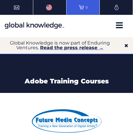
0
Global Knowledge is now part of Enduring
Ventures.
Read the press release →
Adobe Training Courses