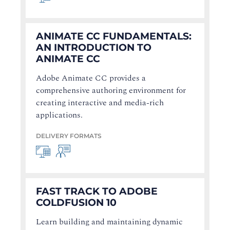
ANIMATE CC FUNDAMENTALS:
AN INTRODUCTION TO
ANIMATE CC
Adobe Animate CC provides a
comprehensive authoring environment for
creating interactive and media-rich
applications.
DELIVERY FORMATS
FAST TRACK TO ADOBE
COLDFUSION 10
Learn building and maintaining dynamic