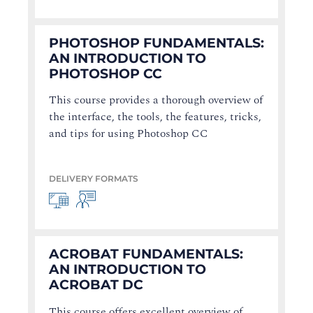
PHOTOSHOP FUNDAMENTALS:
AN INTRODUCTION TO
PHOTOSHOP CC
This course provides a thorough overview of
the interface, the tools, the features, tricks,
and tips for using Photoshop CC
DELIVERY FORMATS
ACROBAT FUNDAMENTALS:
AN INTRODUCTION TO
ACROBAT DC
This course offers excellent overview of