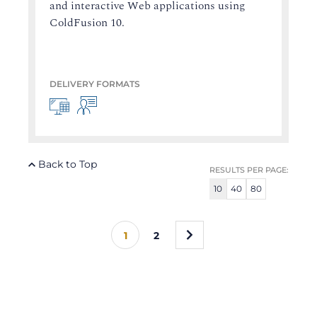
and interactive Web applications using
ColdFusion 10.
DELIVERY FORMATS
Back to Top
RESULTS PER PAGE:
10
40
80
»
1
2