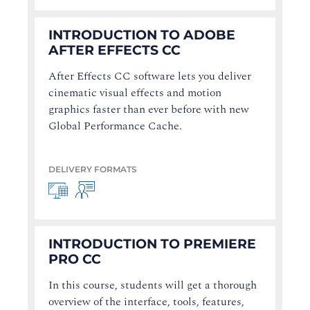
INTRODUCTION TO ADOBE
AFTER EFFECTS CC
After Effects CC software lets you deliver
cinematic visual effects and motion
graphics faster than ever before with new
Global Performance Cache.
DELIVERY FORMATS
INTRODUCTION TO PREMIERE
PRO CC
In this course, students will get a thorough
overview of the interface, tools, features,