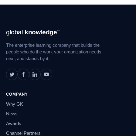
Footer
global
knowledge
™
Navigation
The enterprise learning company that builds the
people who do the work your organization needs
next, and stands by it.
COMPANY
Why GK
News
Awards
Channel Partners