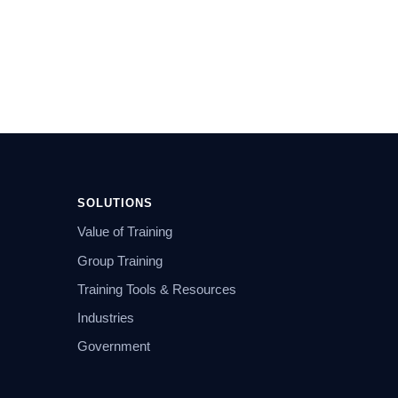
SOLUTIONS
Value of Training
Group Training
Training Tools & Resources
Industries
Government