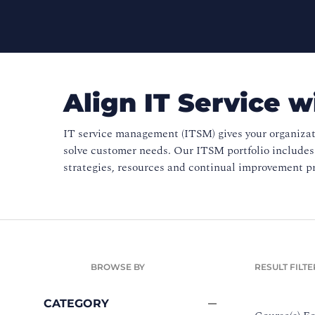
Align IT Service w
IT service management (ITSM) gives your organizat
solve customer needs. Our ITSM portfolio include
strategies, resources and continual improvement pr
BROWSE BY
RESULT FILTE
CATEGORY