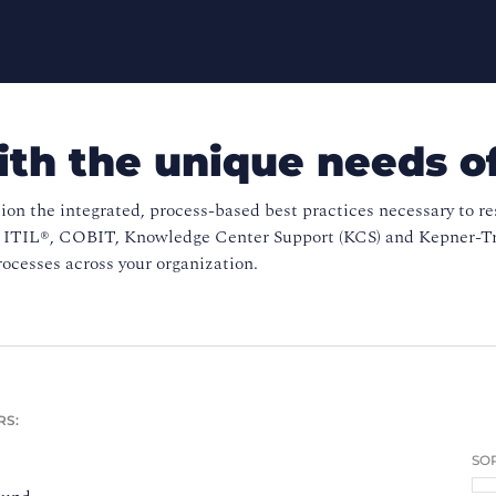
ith the unique needs o
ion the integrated, process-based best practices necessary to r
s ITIL®, COBIT, Knowledge Center Support (KCS) and Kepner-Tre
ocesses across your organization.
RS:
SOR