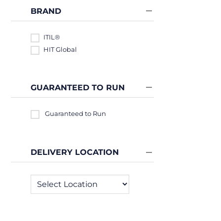
BRAND
ITIL®
HIT Global
GUARANTEED TO RUN
Guaranteed to Run
DELIVERY LOCATION