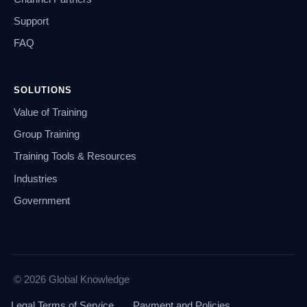
Support
FAQ
SOLUTIONS
Value of Training
Group Training
Training Tools & Resources
Industries
Government
© 2026 Global Knowledge
Legal Terms of Service
Payment and Policies