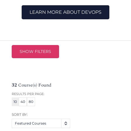
LEARN MORE ABOUT DEVOPS
SHOW FILTERS
32
Course(s) Found
RESULTS PER PAGE:
10
40
80
SORT BY:
Featured Courses