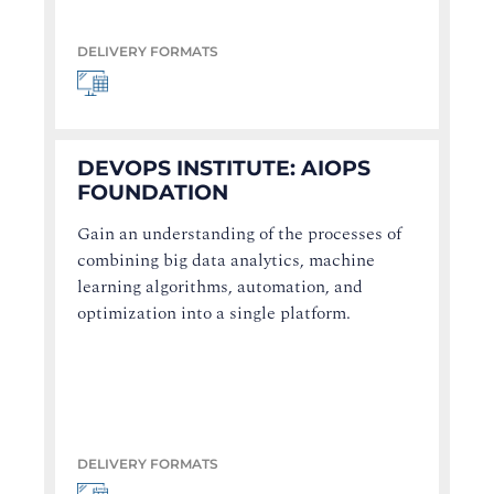
DELIVERY FORMATS
DEVOPS INSTITUTE: AIOPS
FOUNDATION
Gain an understanding of the processes of
combining big data analytics, machine
learning algorithms, automation, and
optimization into a single platform.
DELIVERY FORMATS