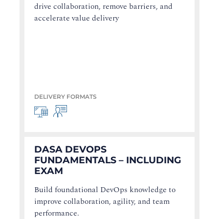
drive collaboration, remove barriers, and
accelerate value delivery
DELIVERY FORMATS
DASA DEVOPS
FUNDAMENTALS – INCLUDING
EXAM
Build foundational DevOps knowledge to
improve collaboration, agility, and team
performance.