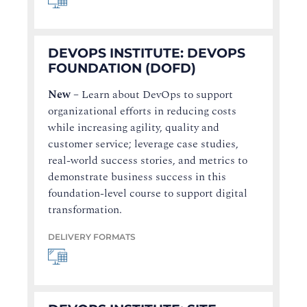
DEVOPS INSTITUTE: DEVOPS
FOUNDATION (DOFD)
New
–
Learn about DevOps to support
organizational efforts in reducing costs
while increasing agility, quality and
customer service; leverage case studies,
real-world success stories, and metrics to
demonstrate business success in this
foundation-level course to support digital
transformation.
DELIVERY FORMATS