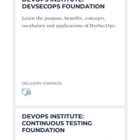
DEVSECOPS FOUNDATION
Learn the purpose, benefits, concepts,
vocabulary and applications of DevSecOps.
DELIVERY FORMATS
DEVOPS INSTITUTE:
CONTINUOUS TESTING
FOUNDATION