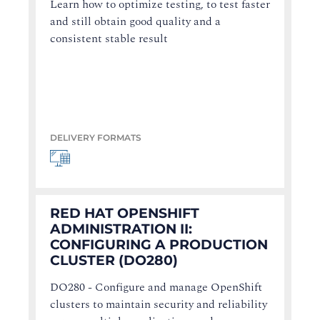
Learn how to optimize testing, to test faster
and still obtain good quality and a
consistent stable result
DELIVERY FORMATS
RED HAT OPENSHIFT
ADMINISTRATION II:
CONFIGURING A PRODUCTION
CLUSTER (DO280)
DO280 - Configure and manage OpenShift
clusters to maintain security and reliability