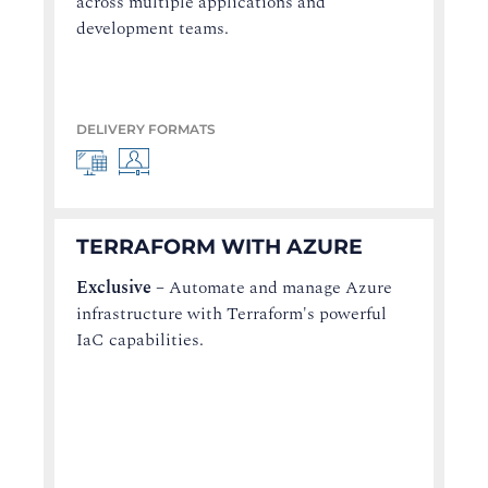
across multiple applications and
development teams.
DELIVERY FORMATS
TERRAFORM WITH AZURE
Exclusive
–
Automate and manage Azure
infrastructure with Terraform's powerful
IaC capabilities.