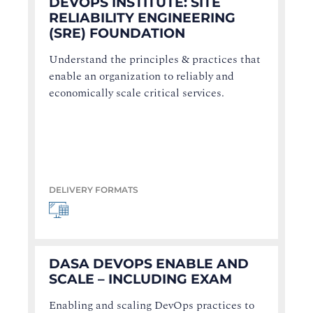
DEVOPS INSTITUTE: SITE
RELIABILITY ENGINEERING
(SRE) FOUNDATION
Understand the principles & practices that
enable an organization to reliably and
economically scale critical services.
DELIVERY FORMATS
DASA DEVOPS ENABLE AND
SCALE – INCLUDING EXAM
Enabling and scaling DevOps practices to