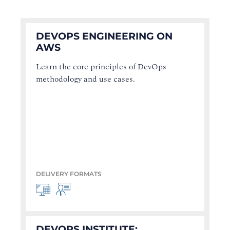
DEVOPS ENGINEERING ON
AWS
Learn the core principles of DevOps
methodology and use cases.
DELIVERY FORMATS
DEVOPS INSTITUTE: