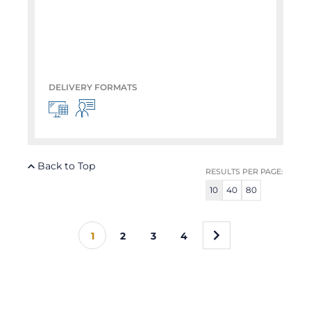
DELIVERY FORMATS
Back to Top
RESULTS PER PAGE:
10
40
80
»
1
2
3
4