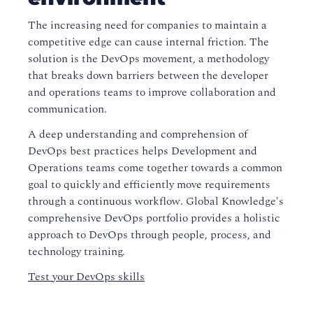
The increasing need for companies to maintain a
competitive edge can cause internal friction. The
solution is the DevOps movement, a methodology
that breaks down barriers between the developer
and operations teams to improve collaboration and
communication.
A deep understanding and comprehension of
DevOps best practices helps Development and
Operations teams come together towards a common
goal to quickly and efficiently move requirements
through a continuous workflow. Global Knowledge's
comprehensive DevOps portfolio provides a holistic
approach to DevOps through people, process, and
technology training.
Test your DevOps skills