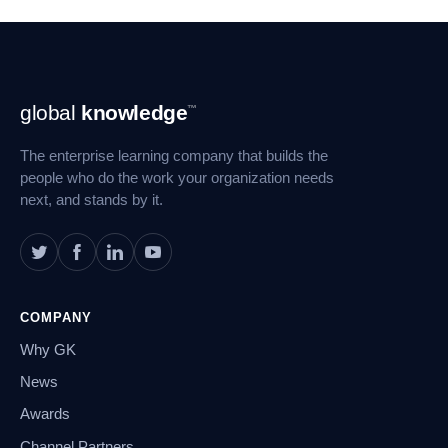
Footer
global
knowledge
™
Navigation
The enterprise learning company that builds the
people who do the work your organization needs
next, and stands by it.
COMPANY
Why GK
News
Awards
Channel Partners