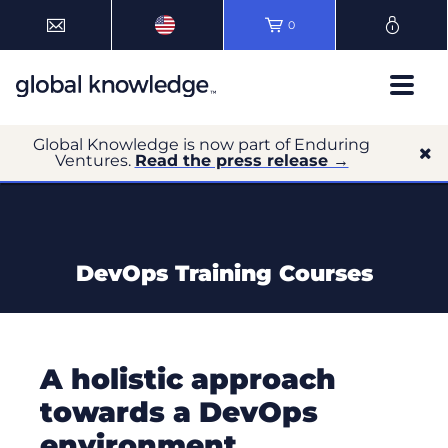
0
Global Knowledge is now part of Enduring
Ventures.
Read the press release →
DevOps Training Courses
A holistic approach
towards a DevOps
environment