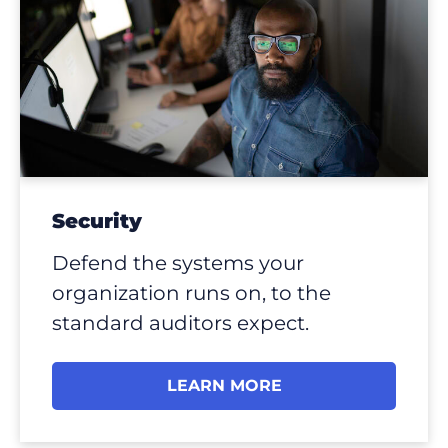
Security
Defend the systems your
organization runs on, to the
standard auditors expect.
LEARN MORE