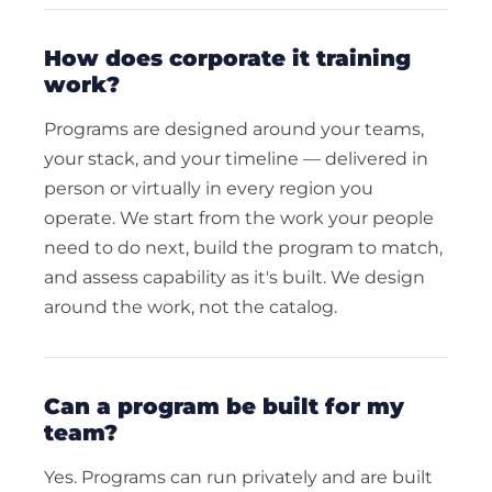
how does corporate it training
work?
Programs are designed around your teams,
your stack, and your timeline — delivered in
person or virtually in every region you
operate. We start from the work your people
need to do next, build the program to match,
and assess capability as it's built. We design
around the work, not the catalog.
can a program be built for my
team?
Yes. Programs can run privately and are built