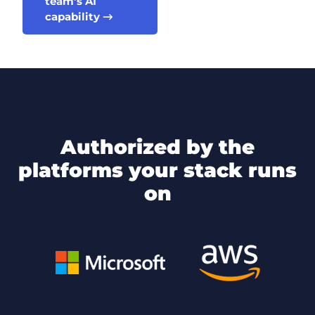
team’s AI
capability →
authorized by the
platforms your stack runs
on