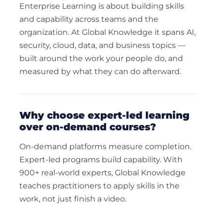
Enterprise Learning is about building skills
and capability across teams and the
organization. At Global Knowledge it spans AI,
security, cloud, data, and business topics —
built around the work your people do, and
measured by what they can do afterward.
why choose expert-led learning
over on-demand courses?
On-demand platforms measure completion.
Expert-led programs build capability. With
900+ real-world experts, Global Knowledge
teaches practitioners to apply skills in the
work, not just finish a video.