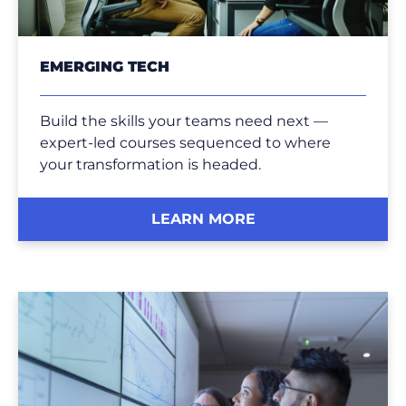
EMERGING TECH
Build the skills your teams need next —
expert-led courses sequenced to where
your transformation is headed.
LEARN MORE