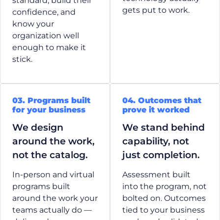
standard, build their
gets put to work.
confidence, and
know your
organization well
enough to make it
stick.
03. Programs built
04. Outcomes that
for your business
prove it worked
We design
We stand behind
around the work,
capability, not
not the catalog.
just completion.
In-person and virtual
Assessment built
programs built
into the program, not
around the work your
bolted on. Outcomes
teams actually do —
tied to your business