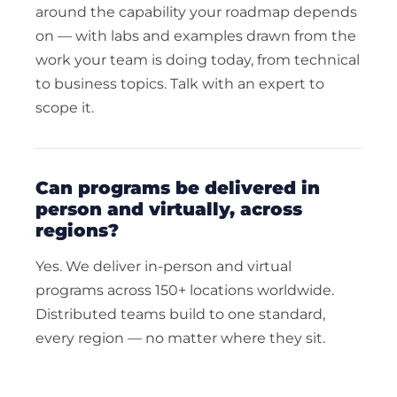
around the capability your roadmap depends
on — with labs and examples drawn from the
work your team is doing today, from technical
to business topics. Talk with an expert to
scope it.
can programs be delivered in
person and virtually, across
regions?
Yes. We deliver in-person and virtual
programs across 150+ locations worldwide.
Distributed teams build to one standard,
every region — no matter where they sit.