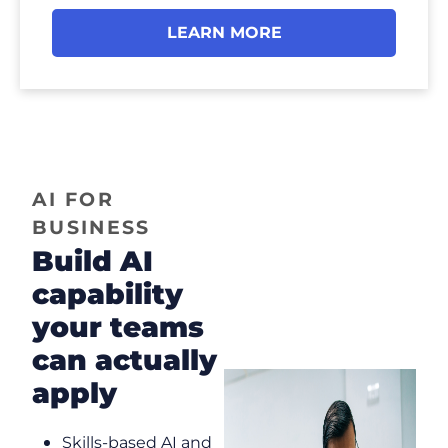
LEARN MORE
AI FOR
BUSINESS
Build AI
capability
your teams
can actually
apply
Skills-based AI and