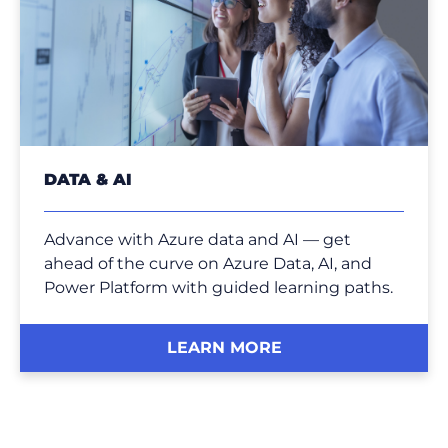
DATA & AI
Advance with Azure data and AI — get
ahead of the curve on Azure Data, AI, and
Power Platform with guided learning paths.
LEARN MORE