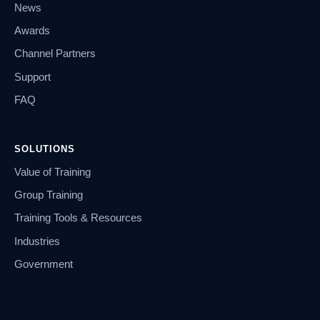
News
Awards
Channel Partners
Support
FAQ
SOLUTIONS
Value of Training
Group Training
Training Tools & Resources
Industries
Government