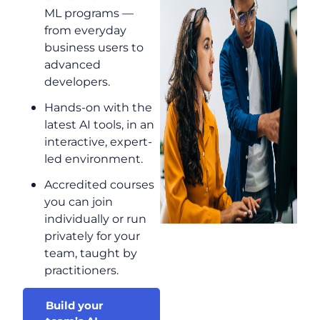
ML programs —
from everyday
business users to
advanced
developers.
Hands-on with the
latest AI tools, in an
interactive, expert-
led environment.
Accredited courses
you can join
individually or run
privately for your
team, taught by
practitioners.
Build your