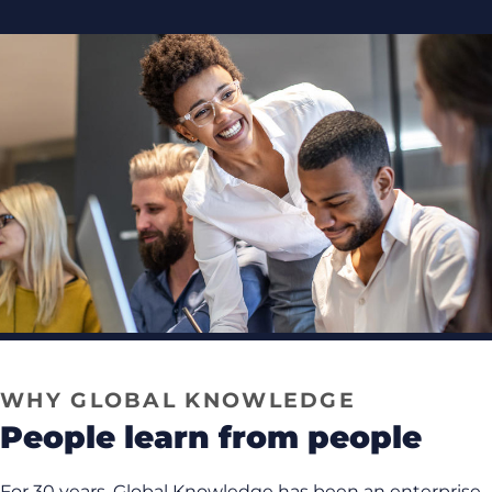
WHY GLOBAL KNOWLEDGE
people learn from people
For 30 years, Global Knowledge has been an enterprise