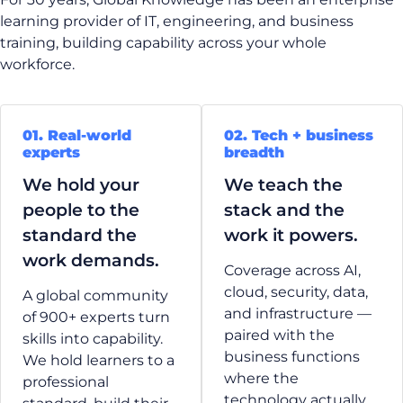
learning provider of IT, engineering, and business
training, building capability across your whole
workforce.
01. Real-world
02. Tech + business
experts
breadth
We hold your
We teach the
people to the
stack and the
standard the
work it powers.
work demands.
Coverage across AI,
cloud, security, data,
A global community
and infrastructure —
of 900+ experts turn
paired with the
skills into capability.
business functions
We hold learners to a
where the
professional
technology actually