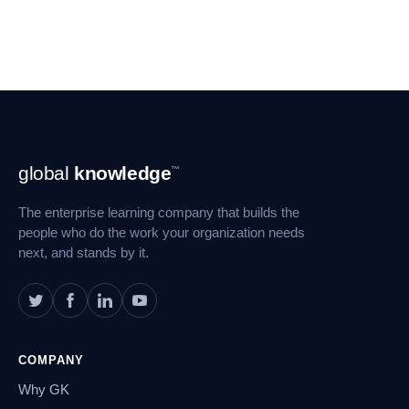
Footer
global
knowledge
™
Navigation
The enterprise learning company that builds the
people who do the work your organization needs
next, and stands by it.
COMPANY
Why GK