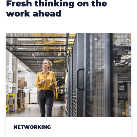
fresh thinking on the
work ahead
NETWORKING