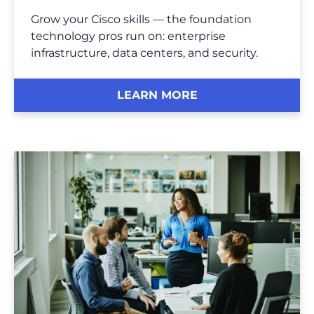
Grow your Cisco skills — the foundation
technology pros run on: enterprise
infrastructure, data centers, and security.
LEARN MORE