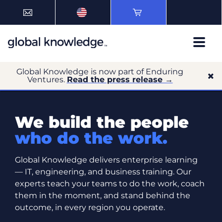
Global Knowledge is now part of Enduring
Ventures.
Read the press release →
We build the people
who do the work.
Global Knowledge delivers enterprise learning
— IT, engineering, and business training. Our
experts teach your teams to do the work, coach
them in the moment, and stand behind the
outcome, in every region you operate.