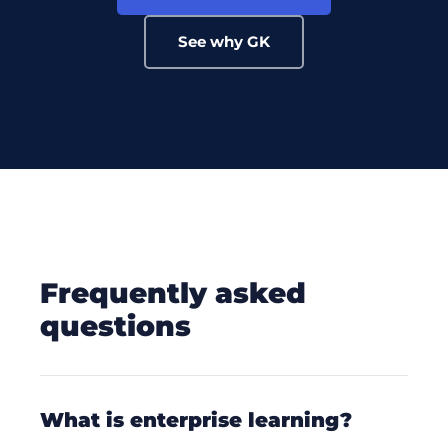
See why GK
frequently asked
questions
what is enterprise learning?