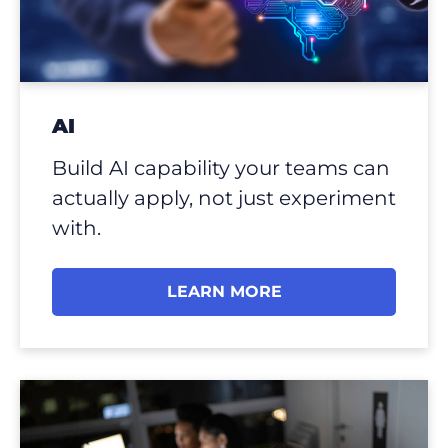
AI
Build AI capability your teams can
actually apply, not just experiment
with.
LEARN MORE