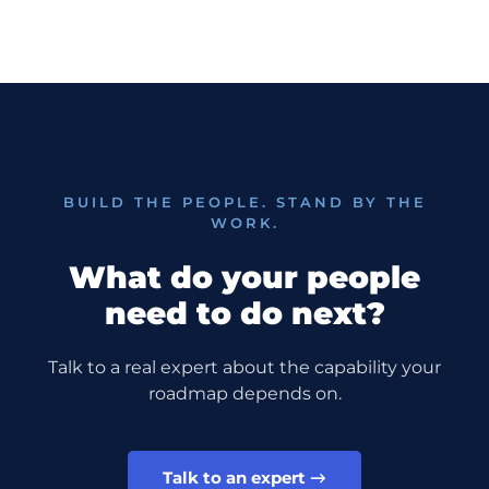
BUILD THE PEOPLE. STAND BY THE
WORK.
what do your people
need to do next?
Talk to a real expert about the capability your
roadmap depends on.
Talk to an expert →