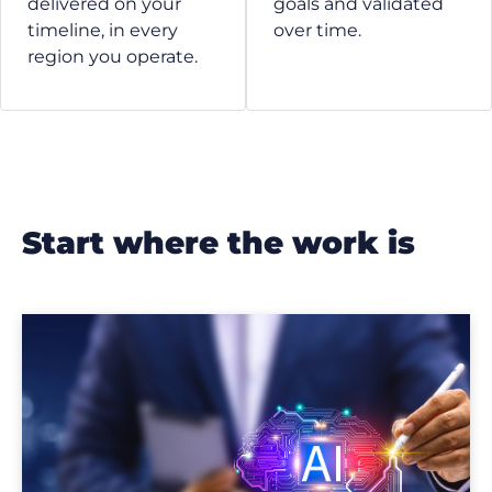
delivered on your
goals and validated
timeline, in every
over time.
region you operate.
start where the work is