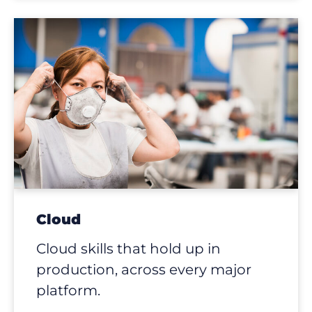
Cloud
Cloud skills that hold up in
production, across every major
platform.