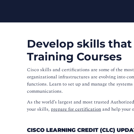
Develop skills that
Training Courses
Cisco skills and certifications are some of the mos
organizational infrastructures are evolving into co
functions. Learn to set up and manage the systems 
communications.
As the world’s largest and most trusted Authorize
your skills,
prepare for certification
and help your o
CISCO LEARNING CREDIT (CLC) UP