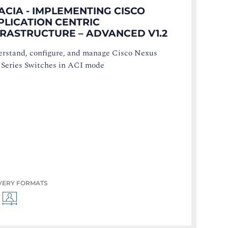
ACIA - IMPLEMENTING CISCO
PLICATION CENTRIC
FRASTRUCTURE – ADVANCED V1.2
rstand, configure, and manage Cisco Nexus
 Series Switches in ACI mode
VERY FORMATS