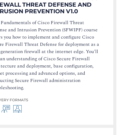
REWALL THREAT DEFENSE AND
TRUSION PREVENTION V1.0
 Fundamentals of Cisco Firewall Threat
nse and Intrusion Prevention (SFWIPF) course
s you how to implement and configure Cisco
re Firewall Threat Defense for deployment as a
generation firewall at the internet edge. You'll
 an understanding of Cisco Secure Firewall
itecture and deployment, base configuration,
et processing and advanced options, and
ucting Secure Firewall administration
bleshooting.
VERY FORMATS