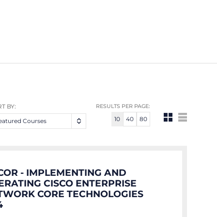
T BY:
RESULTS PER PAGE:
10
40
80
eatured Courses
COR - IMPLEMENTING AND
ERATING CISCO ENTERPRISE
TWORK CORE TECHNOLOGIES
4