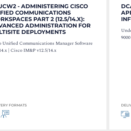
UCW2 - ADMINISTERING CISCO
DC
IFIED COMMUNICATIONS
AP
KSPACES PART 2 (12.5/14.X):
IN
VANCED ADMINISTRATION FOR
Unde
LTISITE DEPLOYMENTS
9000
o Unified Communications Manager Software
14.x | Cisco IM&P v12.5/14.x
VERY FORMATS
DELI