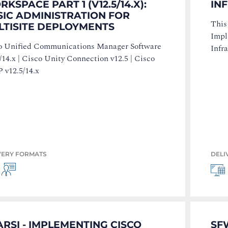
KSPACE PART 1 (V12.5/14.X):
IN
SIC ADMINISTRATION FOR
This
LTISITE DEPLOYMENTS
Impl
o Unified Communications Manager Software
Infr
/14.x | Cisco Unity Connection v12.5 | Cisco
 v12.5/14.x
VERY FORMATS
DELI
RSI - IMPLEMENTING CISCO
SF