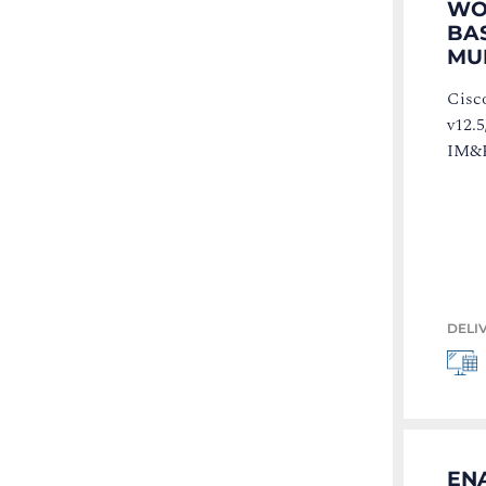
WOR
BA
MU
Cisc
v12.5
IM&P
DELI
ENA