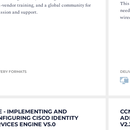
This
-vendor training, and a global community for
need
ussion and support.
wire
VERY FORMATS
DELI
E - IMPLEMENTING AND
CC
FIGURING CISCO IDENTITY
AD
VICES ENGINE V5.0
V2