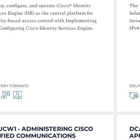
y, configure, and operate Cisco® Identity
The 
ces Engine (ISE) as the central platform for
Solu
tity-based access control with Implementing
insta
onfiguring Cisco Identity Services Engine.
IPv4
VERY FORMATS
DELI
CW1 - ADMINISTERING CISCO
DC
IFIED COMMUNICATIONS
AP