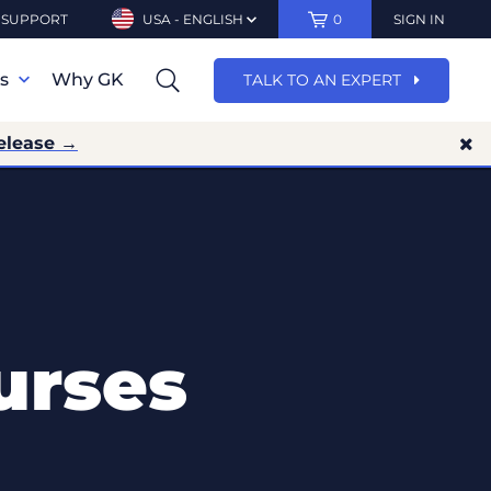
SUPPORT
USA - ENGLISH
0
SIGN IN
ns
Why GK
TALK TO AN EXPERT
elease →
urses