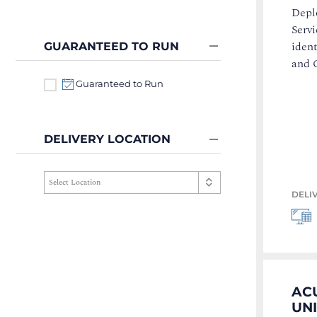
Deplo
Servi
iden
GUARANTEED TO RUN
and C
Guaranteed to Run
DELIVERY LOCATION
DELI
ACU
UN