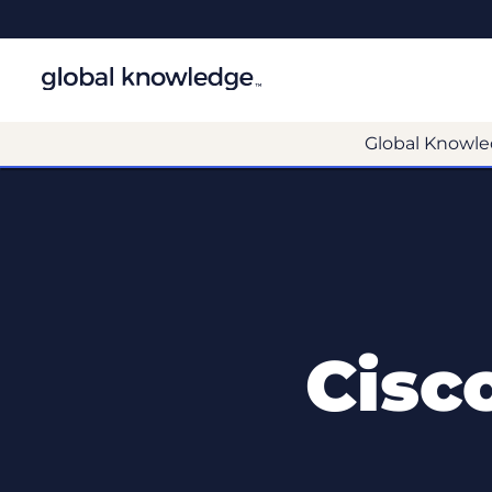
Global Knowle
Cisc