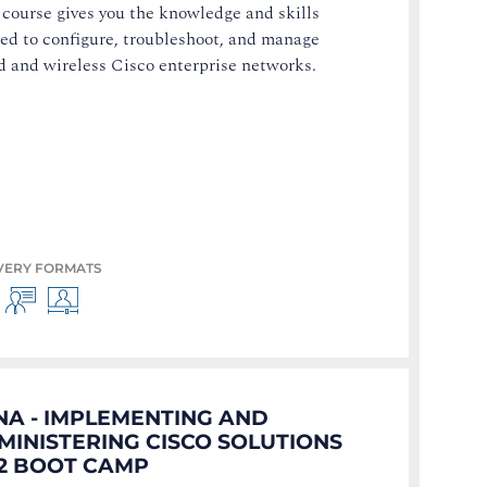
 course gives you the knowledge and skills
ed to configure, troubleshoot, and manage
d and wireless Cisco enterprise networks.
VERY FORMATS
NA - IMPLEMENTING AND
MINISTERING CISCO SOLUTIONS
.2 BOOT CAMP