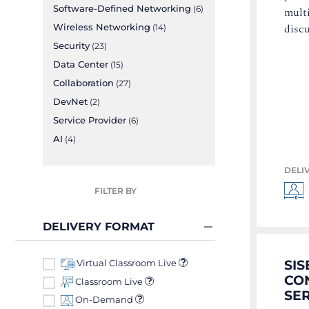
Software-Defined Networking
multi
(6)
disc
Wireless Networking
(14)
Security
(23)
Data Center
(15)
Collaboration
(27)
DevNet
(2)
Service Provider
(6)
AI
(4)
DELI
FILTER BY
DELIVERY FORMAT
SIS
Virtual Classroom Live
CON
Classroom Live
SER
On-Demand