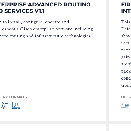
TERPRISE ADVANCED ROUTING
FI
 SERVICES V1.1
IN
 to install, configure, operate and
This
bleshoot a Cisco enterprise network including
Defe
ced routing and infrastructure technologies.
show
Secu
next 
gain
arch
pack
cond
trou
VERY FORMATS
DELI