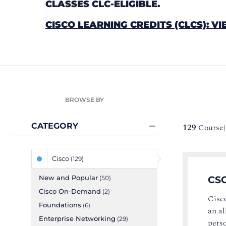
CLASSES CLC-ELIGIBLE.
CISCO LEARNING CREDITS (CLCS): VI
BROWSE BY
CATEGORY
129
Course(
Cisco
(129)
New and Popular
CSC
(50)
Cisco On-Demand
(2)
Cisco
Foundations
(6)
an al
Enterprise Networking
(29)
perso