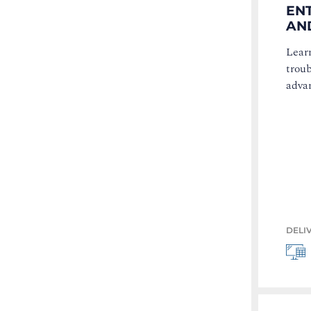
EN
AND
Learn
trou
advan
DELI