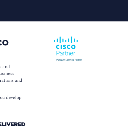
co
s and
business
erations and
you develop
ELIVERED