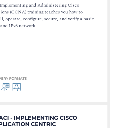
Implementing and Administering Cisco
tions (CCNA) training teaches you how to
ll, operate, configure, secure, and verify a basic
 and IPv6 network.
VERY FORMATS
ACI - IMPLEMENTING CISCO
PLICATION CENTRIC