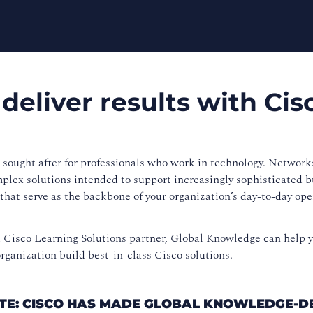
 deliver results with Cis
t sought after for professionals who work in technology. Network
mplex solutions intended to support increasingly sophisticated 
that serve as the backbone of your organization’s day-to-day op
d Cisco Learning Solutions partner, Global Knowledge can help 
rganization build best-in-class Cisco solutions.
DATE: CISCO HAS MADE GLOBAL KNOWLEDGE-D