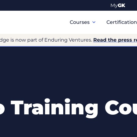
My
GK
Primary
Navigation
Courses
Certificatio
dge is now part of Enduring Ventures.
Read the press r
o Training Co