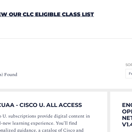
EW OUR CLC ELIGIBLE CLASS LIST
SOR
s) Found
F
UAA - CISCO U. ALL ACCESS
EN
OP
 U. subscriptions provide digital content in
NE
l-new learning experience. You’ll find
V1.
nalized guidance, a catalog of Cisco and