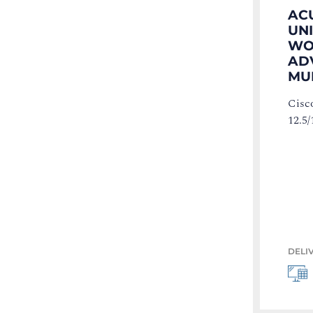
AC
UN
WOR
AD
MU
Cisc
12.5/
DELI