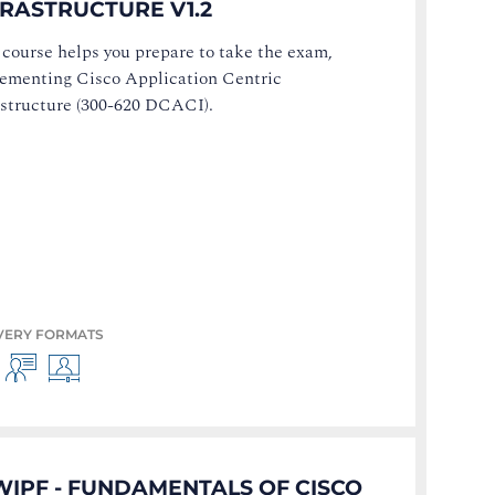
FRASTRUCTURE V1.2
 course helps you prepare to take the exam,
ementing Cisco Application Centric
astructure (300-620 DCACI).
VERY FORMATS
WIPF - FUNDAMENTALS OF CISCO