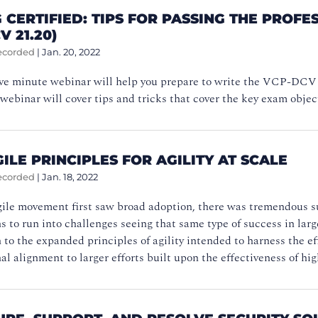
 CERTIFIED: TIPS FOR PASSING THE PRO
V 21.20)
ecorded
|
Jan. 20, 2022
five minute webinar will help you prepare to write the VCP-DC
 webinar will cover tips and tricks that cover the key exam objec
ILE PRINCIPLES FOR AGILITY AT SCALE
ecorded
|
Jan. 18, 2022
le movement first saw broad adoption, there was tremendous succ
s to run into challenges seeing that same type of success in larg
 to the expanded principles of agility intended to harness the ef
al alignment to larger efforts built upon the effectiveness of hig