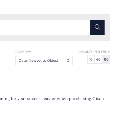
SORT BY:
RESULTS PER PAGE:
10
40
80
Date: Newest to Oldest
nning for your success easier when purchasing Cisco