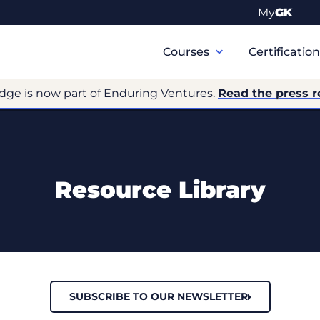
My
GK
Primary
Navigation
Courses
Certificatio
dge is now part of Enduring Ventures.
Read the press r
Resource Library
SUBSCRIBE TO OUR NEWSLETTER