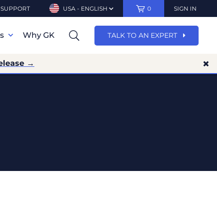
SUPPORT
USA - ENGLISH
0
SIGN IN
ns
Why GK
TALK TO AN EXPERT
elease →