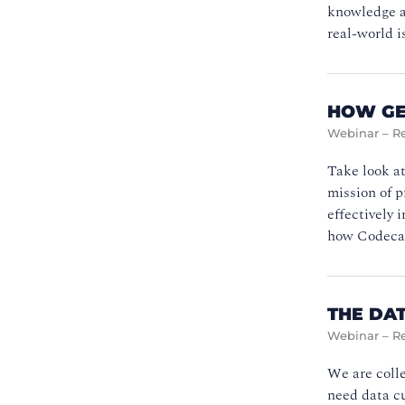
knowledge an
real-world i
HOW GE
Webinar – R
Take look at
mission of p
effectively 
how Codecad
THE DAT
Webinar – R
We are colle
need data cu