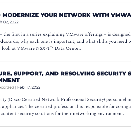
 MODERNIZE YOUR NETWORK WITH VMWAR
h 02, 2022
 – the first in a series explaining VMware offerings – is designe
cts do, why each one is important, and what skills you need to
’ll look at VMware NSX-T™ Data Center.
URE, SUPPORT, AND RESOLVING SECURITY 
NMENT
ecorded
|
Feb. 17, 2022
ty (Cisco Certified Network Professional Security) personnel m
 appliances The certified professional is responsible for config
content security solutions for their networking environment.