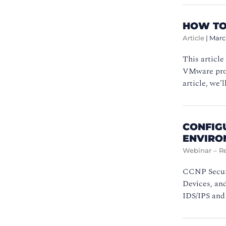
HOW TO
Article
|
Marc
This article
VMware produ
article, we
CONFIG
ENVIRO
Webinar – R
CCNP Securi
Devices, and
IDS/IPS and 