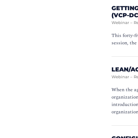
GETTING
(VCP-DC
Webinar – R
This forty-
session, the
LEAN/AG
Webinar – R
When the agi
organization
introduction
organization