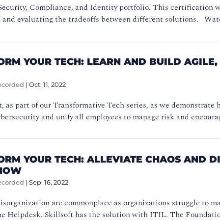
Security, Compliance, and Identity portfolio. This certification 
e and evaluating the tradeoffs between different solutions. W
ORM YOUR TECH: LEARN AND BUILD AGILE
ecorded
|
Oct. 11, 2022
ft, as part of our Transformative Tech series, as we demonstrate
cybersecurity and unify all employees to manage risk and encour
ORM YOUR TECH: ALLEVIATE CHAOS AND 
 NOW
ecorded
|
Sep. 16, 2022
isorganization are commonplace as organizations struggle to ma
he Helpdesk. Skillsoft has the solution with ITIL. The Foundat