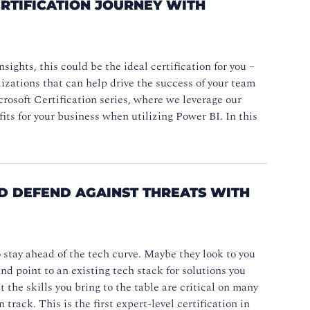
RTIFICATION JOURNEY WITH
ights, this could be the ideal certification for you –
lizations that can help drive the success of your team
crosoft Certification series, where we leverage our
ts for your business when utilizing Power BI. In this
D DEFEND AGAINST THREATS WITH
o stay ahead of the tech curve. Maybe they look to you
d point to an existing tech stack for solutions you
 the skills you bring to the table are critical on many
 track. This is the first expert-level certification in