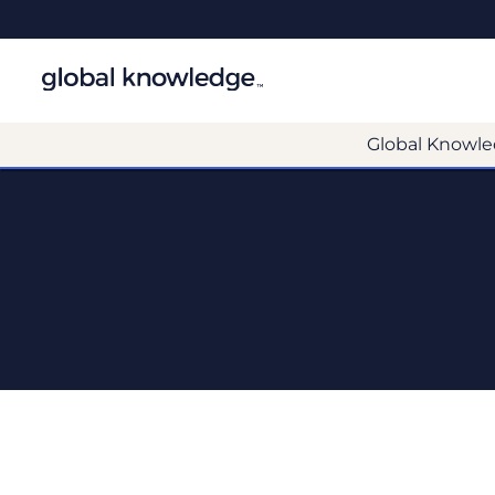
Global Knowle