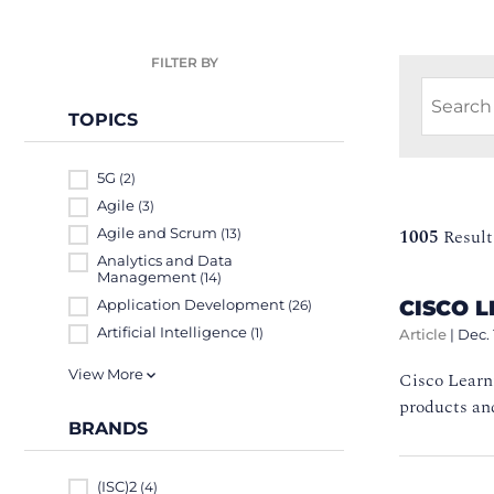
FILTER BY
TOPICS
5G
(2)
Agile
(3)
Agile and Scrum
1005
Result
(13)
Analytics and Data
Management
(14)
CISCO L
Application Development
(26)
Artificial Intelligence
(1)
Article
|
Dec. 
View More
Cisco Learn
products and
BRANDS
(ISC)2
(4)