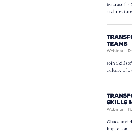
Microsoft’s 
architectur
TRANSF
TEAMS
Webinar – R
Join Skillso
culture of 
TRANSF
SKILLS
Webinar – R
Chaos and d
impact on t