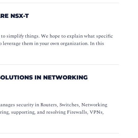
E NSX-T
d to simplify things. We hope to explain what specific
 leverage them in your own organization. In this
SOLUTIONS IN NETWORKING
anages security in Routers, Switches, Networking
uring, supporting, and resolving Firewalls, VPNs,