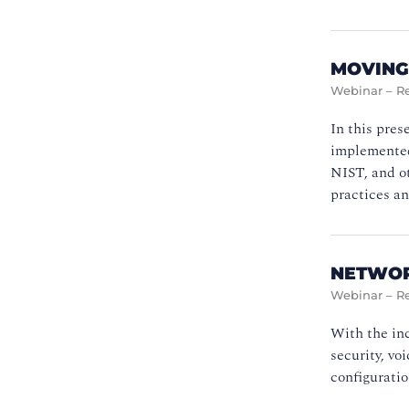
MOVING
Webinar – R
In this pres
implemented 
NIST, and ot
practices an
NETWOR
Webinar – R
With the inc
security, vo
configuratio