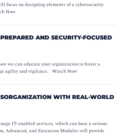
will focus on designing elements of a cybersecurity
atch Now
, PREPARED AND SECURITY-FOCUSED
 how we can educate your organization to foster a
age agility and vigilance. Watch Now
DISORGANIZATION WITH REAL-WORLD
nage IT-enabled services, which can have a serious
ion, Advanced, and Extension Modules will provide