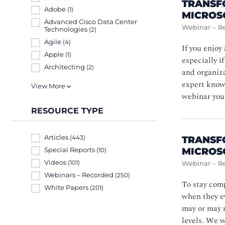
TRANSF
Adobe
(1)
MICROS
Advanced Cisco Data Center
Webinar – R
Technologies
(2)
Agile
(4)
If you enjoy
Apple
(1)
especially i
Architecting
(2)
and organiza
expert knowl
View More
webinar you
RESOURCE TYPE
Articles
TRANSF
(443)
MICROS
Special Reports
(10)
Videos
(101)
Webinar – R
Webinars – Recorded
(250)
To stay comp
White Papers
(201)
when they ev
may or may n
levels. We w