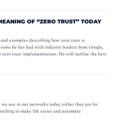
MEANING OF “ZERO TRUST” TODAY
 and examples describing how zero trust is
ssions he has had with industry leaders from Google,
 zero trust implementations. He will outline the best
we use in our networks today, either they are for
omething to make life easier and automate