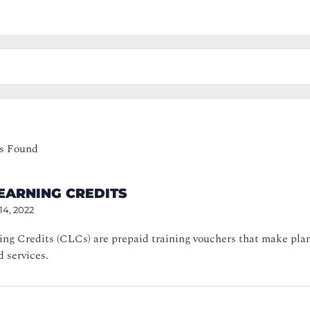
s Found
EARNING CREDITS
14, 2022
ing Credits (CLCs) are prepaid training vouchers that make pla
 services.