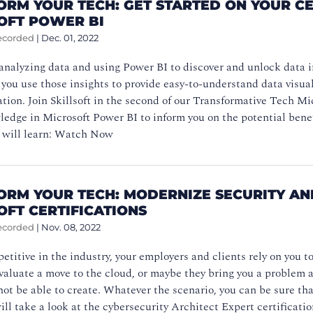
ORM YOUR TECH: GET STARTED ON YOUR CE
OFT POWER BI
ecorded
|
Dec. 01, 2022
 analyzing data and using Power BI to discover and unlock data ins
f you use those insights to provide easy-to-understand data visua
tion. Join Skillsoft in the second of our Transformative Tech Mi
edge in Microsoft Power BI to inform you on the potential benefi
 will learn: Watch Now
ORM YOUR TECH: MODERNIZE SECURITY AN
OFT CERTIFICATIONS
ecorded
|
Nov. 08, 2022
etitive in the industry, your employers and clients rely on you t
aluate a move to the cloud, or maybe they bring you a problem an
ot be able to create. Whatever the scenario, you can be sure that
ill take a look at the cybersecurity Architect Expert certification