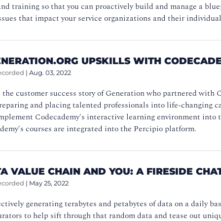
d training so that you can proactively build and manage a bluepr
ssues that impact your service organizations and their individ
NERATION.ORG UPSKILLS WITH CODECAD
ecorded
|
Aug. 03, 2022
 the customer success story of Generation who partnered with C
reparing and placing talented professionals into life-changing c
implement Codecademy's interactive learning environment into th
emy's courses are integrated into the Percipio platform.
A VALUE CHAIN AND YOU: A FIRESIDE CHA
ecorded
|
May 25, 2022
ctively generating terabytes and petabytes of data on a daily b
rators to help sift through that random data and tease out uniq