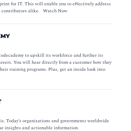
int for IT. This will enable you to effectively address
ual contributors alike. Watch Now
EMY
odecademy to upskill its workforce and further its
areers. You will hear directly from a customer how they
eir training programs. Plus, get an inside look into
T
asis. Today’s organizations and governments worldwide
ue insights and actionable information.