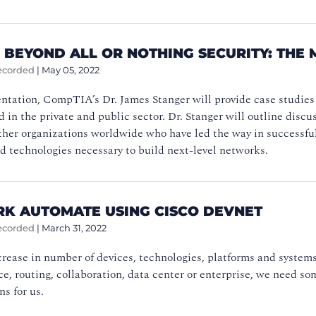
 BEYOND ALL OR NOTHING SECURITY: THE 
ecorded
|
May 05, 2022
entation, CompTIA’s Dr. James Stanger will provide case studies
in the private and public sector. Dr. Stanger will outline discu
her organizations worldwide who have led the way in successful
d technologies necessary to build next-level networks.
K AUTOMATE USING CISCO DEVNET
ecorded
|
March 31, 2022
rease in number of devices, technologies, platforms and systems 
ice, routing, collaboration, data center or enterprise, we need s
ns for us.