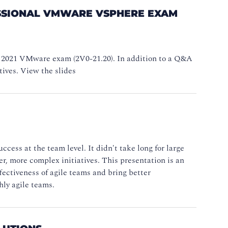
FESSIONAL VMWARE VSPHERE EXAM
V 2021 VMware exam (2V0-21.20). In addition to a Q&A
tives. View the slides
ess at the team level. It didn't take long for large
er, more complex initiatives. This presentation is an
fectiveness of agile teams and bring better
hly agile teams.