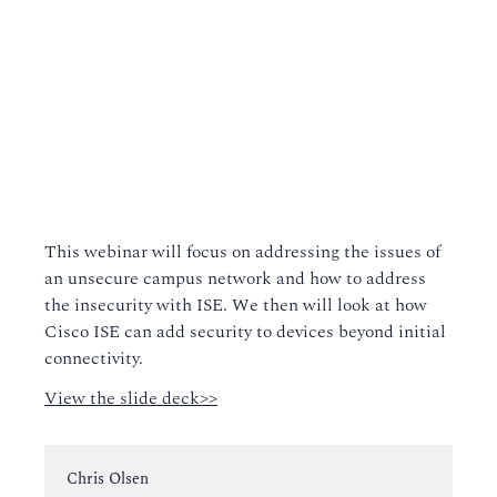
This webinar will focus on addressing the issues of
an unsecure campus network and how to address
the insecurity with ISE. We then will look at how
Cisco ISE can add security to devices beyond initial
connectivity.
View the slide deck>>
Instructor:
Chris Olsen