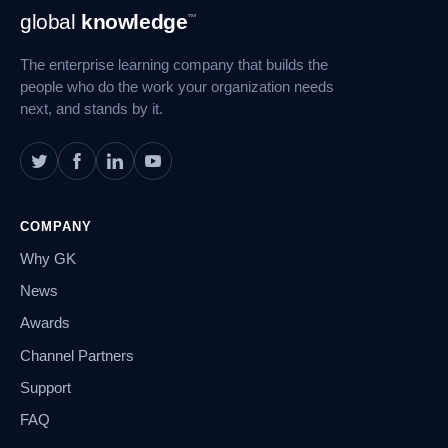
Footer
global
knowledge
™
Navigation
The enterprise learning company that builds the
people who do the work your organization needs
next, and stands by it.
COMPANY
Why GK
News
Awards
Channel Partners
Support
FAQ