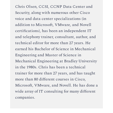
Chris Olsen, CCSI, CCNP Data Center and
Security, along with numerous other Cisco
voice and data center specializations (in
addition to Microsoft, VMware, and Novell
certifications), has been an independent IT
and telephony trainer, consultant, author, and
technical editor for more than 27 years. He
earned his Bachelor of Science in Mechanical
Engineering and Master of Science in
Mechanical Engineering at Bradley University
in the 1980s. Chris has been a technical
trainer for more than 27 years, and has taught
more than 80 different courses in Cisco,
Microsoft, VMware, and Novell. He has done a
wide array of IT consulting for many different
companies.