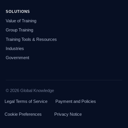
SOLUTIONS
Value of Training
Group Training
Training Tools & Resources
Industries
Government
© 2026 Global Knowledge
Legal Terms of Service
Payment and Policies
Cookie Preferences
Privacy Notice