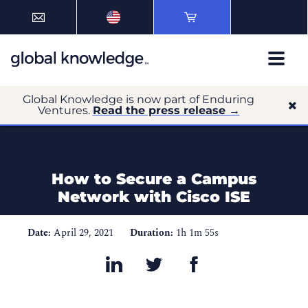
Global Knowledge is now part of Enduring
Ventures.
Read the press release →
How to Secure a Campus
Network with Cisco ISE
Date:
April 29, 2021
Duration:
1h 1m 55s