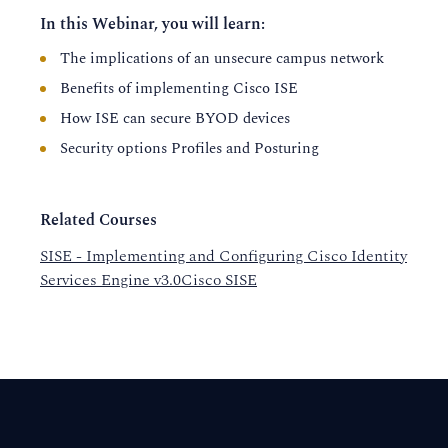
In this Webinar, you will learn:
The implications of an unsecure campus network
Benefits of implementing Cisco ISE
How ISE can secure BYOD devices
Security options Profiles and Posturing
Related Courses
SISE - Implementing and Configuring Cisco Identity
Services Engine v3.0Cisco SISE