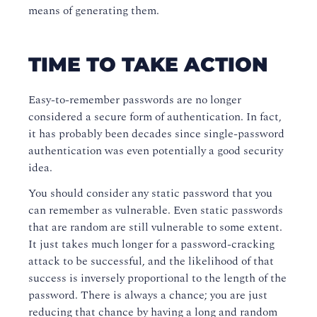
means of generating them.
TIME TO TAKE ACTION
Easy-to-remember passwords are no longer
considered a secure form of authentication. In fact,
it has probably been decades since single-password
authentication was even potentially a good security
idea.
You should consider any static password that you
can remember as vulnerable. Even static passwords
that are random are still vulnerable to some extent.
It just takes much longer for a password-cracking
attack to be successful, and the likelihood of that
success is inversely proportional to the length of the
password. There is always a chance; you are just
reducing that chance by having a long and random