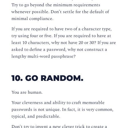
Try to go beyond the minimum requirements
whenever possible. Don’t settle for the default of
minimal compliance.
If you are required to have two of a character type,
try using four or five. If you are required to have at
least 10 characters, why not have 20 or 30? If you are
asked to define a password, why not construct a
lengthy multi-word passphrase?
10. GO RANDOM.
You are human.
Your cleverness and ability to craft memorable
passwords is not unique. In fact, it is very common,
typical, and predictable.
Don't try to invent a new clever trick to create a