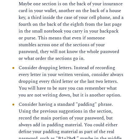
Maybe one section is on the back of your insurance
card in your wallet, another on the back of a house
key, a third inside the case of your cell phone, and a
fourth on the back of the eighth from the last page
in the small notebook you carry in your backpack
or purse. This means that even if someone
stumbles across one of the sections of your
password, they will not know the whole password
or what order the sections go in.
Consider dropping letters. Instead of recording
every letter in your written version, consider always
dropping every third letter or the last two letters.
You will have to be sure you can remember what
you are not writing down, but it is another option.
Consider having a standard "padding" phrase.
Using the previous suggestions in the section,
record the main portion of your password, but
always add in padding material. You could either
define your padding material as part of the real
password, such as "B1u79e$,” maybe in the middle