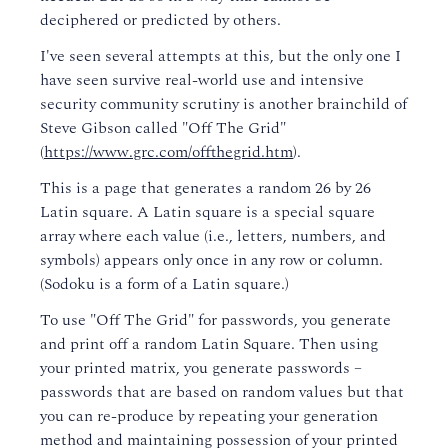
deciphered or predicted by others.
I've seen several attempts at this, but the only one I
have seen survive real-world use and intensive
security community scrutiny is another brainchild of
Steve Gibson called "Off The Grid"
(
https://www.grc.com/offthegrid.htm
).
This is a page that generates a random 26 by 26
Latin square. A Latin square is a special square
array where each value (i.e., letters, numbers, and
symbols) appears only once in any row or column.
(Sodoku is a form of a Latin square.)
To use "Off The Grid" for passwords, you generate
and print off a random Latin Square. Then using
your printed matrix, you generate passwords –
passwords that are based on random values but that
you can re-produce by repeating your generation
method and maintaining possession of your printed