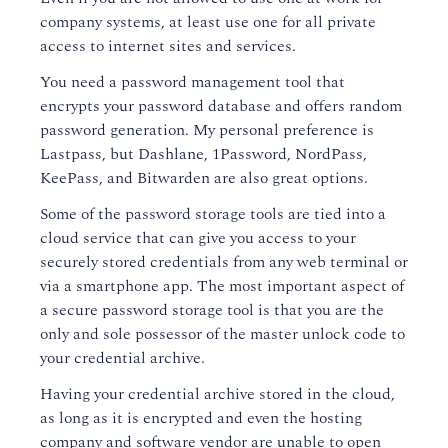
company systems, at least use one for all private
access to internet sites and services.
You need a password management tool that
encrypts your password database and offers random
password generation. My personal preference is
Lastpass, but Dashlane, 1Password, NordPass,
KeePass, and Bitwarden are also great options.
Some of the password storage tools are tied into a
cloud service that can give you access to your
securely stored credentials from any web terminal or
via a smartphone app. The most important aspect of
a secure password storage tool is that you are the
only and sole possessor of the master unlock code to
your credential archive.
Having your credential archive stored in the cloud,
as long as it is encrypted and even the hosting
company and software vendor are unable to open