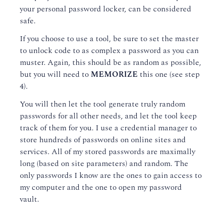
your personal password locker, can be considered
safe.
If you choose to use a tool, be sure to set the master
to unlock code to as complex a password as you can
muster. Again, this should be as random as possible,
but you will need to
MEMORIZE
this one (see step
4).
You will then let the tool generate truly random
passwords for all other needs, and let the tool keep
track of them for you. I use a credential manager to
store hundreds of passwords on online sites and
services. All of my stored passwords are maximally
long (based on site parameters) and random. The
only passwords I know are the ones to gain access to
my computer and the one to open my password
vault.