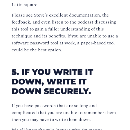
Latin square.
Please see Steve's excellent documentation, the
feedback, and even listen to the podcast discussing
this tool to gain a fuller understanding of this
technique and its benefits. If you are unable to use a
software password tool at work, a paper-based tool
could be the best option.
5. IF YOU WRITE IT
DOWN, WRITE IT
DOWN SECURELY.
If you have passwords that are so long and
complicated that you are unable to remember them,
then you may have to write them down.