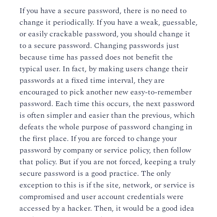
If you have a secure password, there is no need to
change it periodically. If you have a weak, guessable,
or easily crackable password, you should change it
to a secure password. Changing passwords just
because time has passed does not benefit the
typical user. In fact, by making users change their
passwords at a fixed time interval, they are
encouraged to pick another new easy-to-remember
password. Each time this occurs, the next password
is often simpler and easier than the previous, which
defeats the whole purpose of password changing in
the first place. If you are forced to change your
password by company or service policy, then follow
that policy. But if you are not forced, keeping a truly
secure password is a good practice. The only
exception to this is if the site, network, or service is
compromised and user account credentials were
accessed by a hacker. Then, it would be a good idea