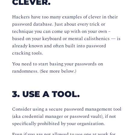
CLEVER.
Hackers have too many examples of clever in their
password database. Just about every trick or
technique you can come up with on your own –
based on your keyboard or mental calisthenics — is
already known and often built into password
cracking tools.
You need to start basing your passwords on
randomness. (See more below.)
3. USE A TOOL.
Consider using a secure password management tool
(aka credential manager or password vault), if not
specifically prohibited by your organization.
Even if you are not allowed to use one at work for