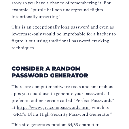
story so you have a chance of remembering it. For
example: "purple balloon underground flights
intentionally upsetting.”
This is an exceptionally long password and even as
lowercase-only would be improbable for a hacker to
figure it out using traditional password cracking
techniques.
CONSIDER A RANDOM
PASSWORD GENERATOR
There are computer software tools and smartphone
apps you could use to generate your passwords. I
prefer an online service called "Perfect Passwords"
at
https://www.grc.com/passwords.htm
, which is
"GRC's Ultra High-Security Password Generator.”
This site generates random 64/63 character