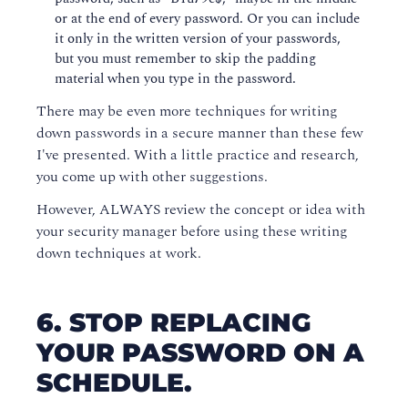
or at the end of every password. Or you can include
it only in the written version of your passwords,
but you must remember to skip the padding
material when you type in the password.
There may be even more techniques for writing
down passwords in a secure manner than these few
I've presented. With a little practice and research,
you come up with other suggestions.
However, ALWAYS review the concept or idea with
your security manager before using these writing
down techniques at work.
6. STOP REPLACING
YOUR PASSWORD ON A
SCHEDULE.