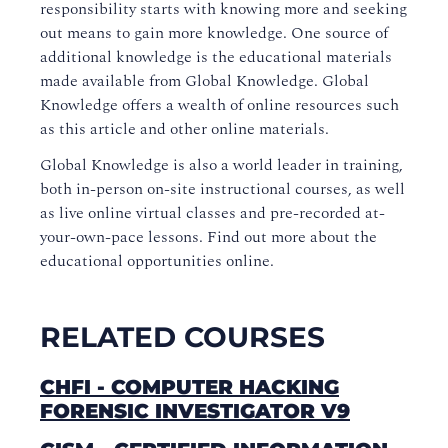
responsibility starts with knowing more and seeking
out means to gain more knowledge. One source of
additional knowledge is the educational materials
made available from Global Knowledge. Global
Knowledge offers a wealth of online resources such
as this article and other online materials.
Global Knowledge is also a world leader in training,
both in-person on-site instructional courses, as well
as live online virtual classes and pre-recorded at-
your-own-pace lessons. Find out more about the
educational opportunities online.
RELATED COURSES
CHFI - COMPUTER HACKING
FORENSIC INVESTIGATOR V9