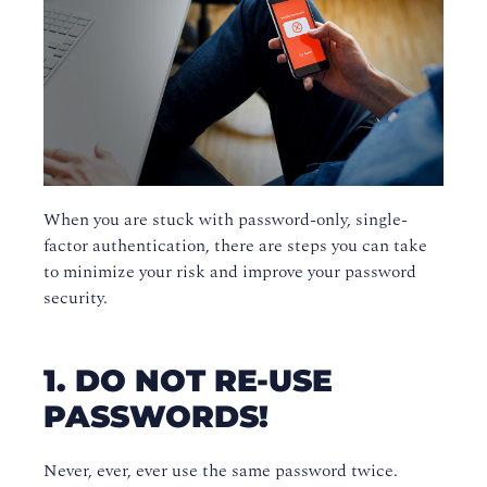
When you are stuck with password-only, single-
factor authentication, there are steps you can take
to minimize your risk and improve your password
security.
1. DO NOT RE-USE
PASSWORDS!
Never, ever, ever use the same password twice.