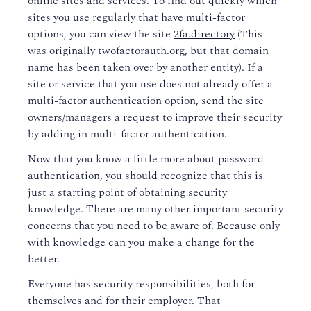
online sites and services. To find out quickly which
sites you use regularly that have multi-factor
options, you can view the site
2fa.directory
(This
was originally twofactorauth.org, but that domain
name has been taken over by another entity). If a
site or service that you use does not already offer a
multi-factor authentication option, send the site
owners/managers a request to improve their security
by adding in multi-factor authentication.
Now that you know a little more about password
authentication, you should recognize that this is
just a starting point of obtaining security
knowledge. There are many other important security
concerns that you need to be aware of. Because only
with knowledge can you make a change for the
better.
Everyone has security responsibilities, both for
themselves and for their employer. That