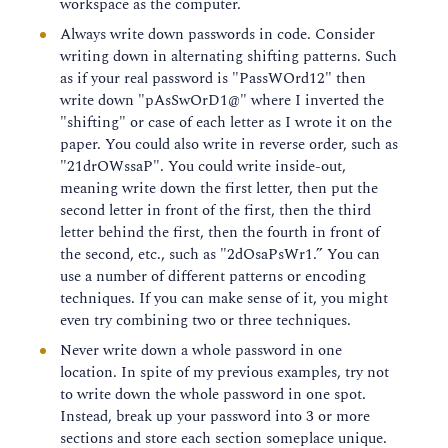
workspace as the computer.
Always write down passwords in code. Consider
writing down in alternating shifting patterns. Such
as if your real password is "PassWOrd12" then
write down "pAsSwOrD1@" where I inverted the
"shifting" or case of each letter as I wrote it on the
paper. You could also write in reverse order, such as
"21drOWssaP". You could write inside-out,
meaning write down the first letter, then put the
second letter in front of the first, then the third
letter behind the first, then the fourth in front of
the second, etc., such as "2dOsaPsWr1.” You can
use a number of different patterns or encoding
techniques. If you can make sense of it, you might
even try combining two or three techniques.
Never write down a whole password in one
location. In spite of my previous examples, try not
to write down the whole password in one spot.
Instead, break up your password into 3 or more
sections and store each section someplace unique.