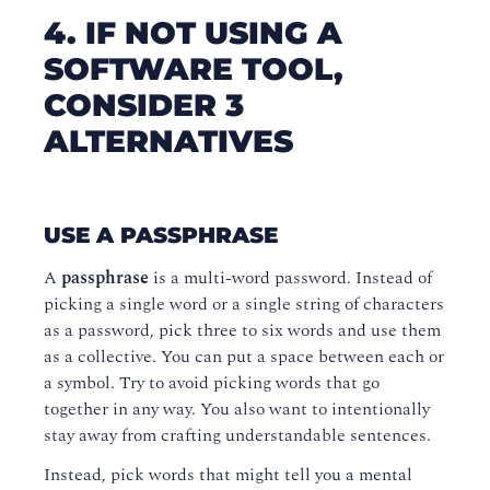
4. IF NOT USING A
SOFTWARE TOOL,
CONSIDER 3
ALTERNATIVES
USE A PASSPHRASE
A
passphrase
is a multi-word password. Instead of
picking a single word or a single string of characters
as a password, pick three to six words and use them
as a collective. You can put a space between each or
a symbol. Try to avoid picking words that go
together in any way. You also want to intentionally
stay away from crafting understandable sentences.
Instead, pick words that might tell you a mental