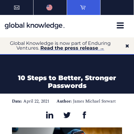
Global Knowledge is now part of Enduring
Ventures.
Read the press release →
10 Steps to Better, Stronger
Passwords
Date:
April 22, 2021
Author:
James Michael Stewart