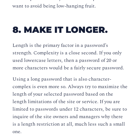
want to avoid being low-hanging fruit.
8. MAKE IT LONGER.
Length is the primary factor in a password’s
strength. Complexity is a close second. If you only
used lowercase letters, then a password of 20 or
more characters would be a fairly secure password.
Using a long password that is also character-
complex is even more so. Always try to maximize the
length of your selected password based on the
length limitations of the site or service. If you are
limited to passwords under 12 characters, be sure to
inquire of the site owners and managers why there
is a length restriction at all, much less such a small
one.