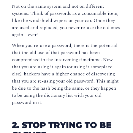
Not on the same system and not on different
systems. Think of passwords as a consumable item,
like the windshield wipers on your car. Once they
are used and replaced, you never re-use the old ones
again – ever!
When you re-use a password, there is the potential
that the old use of that password has been
compromised in the intervening timeframe. Now
that you are using it again (or using it someplace
else), hackers have a higher chance of discovering
that you are re-using your old password. This might
be due to the hash being the same, or they happen
to be using the dictionary list with your old
password in it.
2. STOP TRYING TO BE