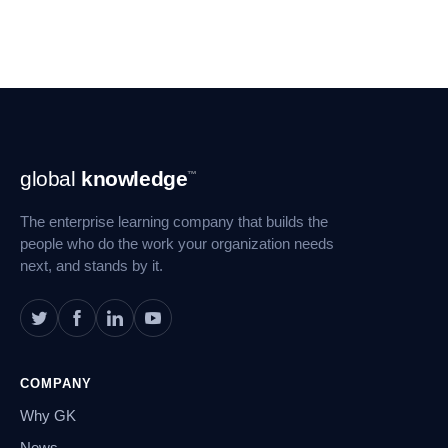
Footer
global
knowledge
™
Navigation
The enterprise learning company that builds the
people who do the work your organization needs
next, and stands by it.
COMPANY
Why GK
News