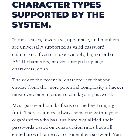
CHARACTER TYPES
SUPPORTED BY THE
SYSTEM.
In most cases, lowercase, uppercase, and numbers
are universally supported as valid password
characters. If you can use symbols, higher-order
ASCII characters, or even foreign language
characters, do so.
The wider the potential character set that you
choose from, the more potential complexity a hacker
must overcome in order to crack your password.
Most password cracks focus on the low-hanging
fruit. There is almost always someone within your
organization who has just barely qualified their
passwords based on construction rules but still
ended up with an easy-to-remember password. You