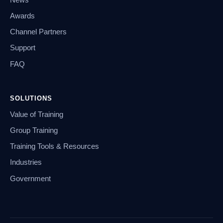
Awards
Channel Partners
Support
FAQ
SOLUTIONS
Value of Training
Group Training
Training Tools & Resources
Industries
Government