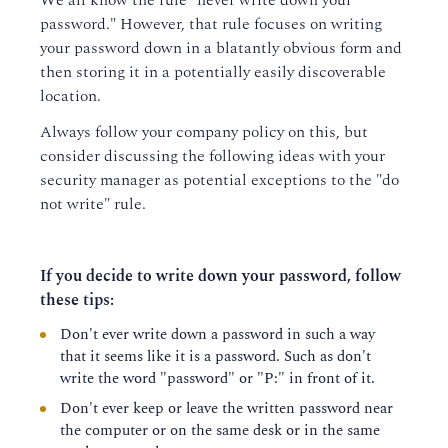
We all know the rule "never write down your
password." However, that rule focuses on writing
your password down in a blatantly obvious form and
then storing it in a potentially easily discoverable
location.
Always follow your company policy on this, but
consider discussing the following ideas with your
security manager as potential exceptions to the "do
not write" rule.
If you decide to write down your password, follow
these tips:
Don't ever write down a password in such a way
that it seems like it is a password. Such as don't
write the word "password" or "P:" in front of it.
Don't ever keep or leave the written password near
the computer or on the same desk or in the same