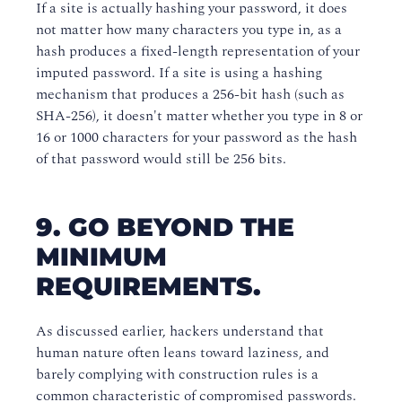
If a site is actually hashing your password, it does
not matter how many characters you type in, as a
hash produces a fixed-length representation of your
imputed password. If a site is using a hashing
mechanism that produces a 256-bit hash (such as
SHA-256), it doesn't matter whether you type in 8 or
16 or 1000 characters for your password as the hash
of that password would still be 256 bits.
9. GO BEYOND THE
MINIMUM
REQUIREMENTS.
As discussed earlier, hackers understand that
human nature often leans toward laziness, and
barely complying with construction rules is a
common characteristic of compromised passwords.