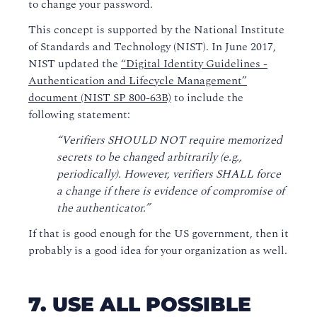
to change your password.
This concept is supported by the National Institute
of Standards and Technology (NIST). In June 2017,
NIST updated the
“Digital Identity Guidelines -
Authentication and Lifecycle Management”
document (NIST SP 800-63B)
to include the
following statement:
“Verifiers SHOULD NOT require memorized
secrets to be changed arbitrarily (e.g.,
periodically). However, verifiers SHALL force
a change if there is evidence of compromise of
the authenticator.”
If that is good enough for the US government, then it
probably is a good idea for your organization as well.
7. USE ALL POSSIBLE