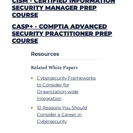
CISM - CERTIFIED INFORMATION
SECURITY MANAGER PREP
COURSE
CASP+ - COMPTIA ADVANCED
SECURITY PRACTITIONER PREP
COURSE
Resources
Related White Papers
Cybersecurity Frameworks
to Consider for
Organization-wide
Integration
10 Reasons You Should
Consider a Career in
Cybersecurity