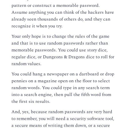
pattern or construct a memorable password.
Assume anything you can think of the hackers have
already seen thousands of others do, and they can
recognize it when you try.
Your only hope is to change the rules of the game
and that is to use random passwords rather than
memorable passwords. You could use story dice,
regular dice, or Dungeons & Dragons dice to roll for
random values.
You could hang a newspaper on a dartboard or drop
pennies on a magazine open on the floor to select
random words. You could type in any search term
into a search engine, then pull the fifth word from
the first six results.
And, yes, because random passwords are very hard
to remember, you will need a security software tool,
a secure means of writing them down, or a secure