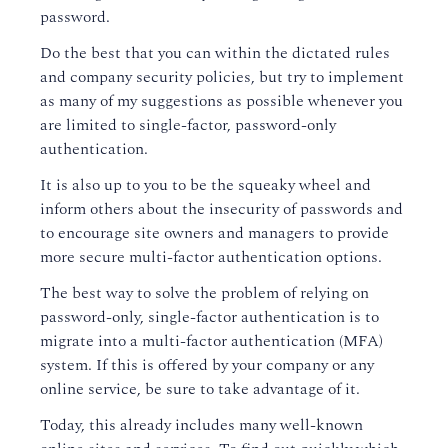
password.
Do the best that you can within the dictated rules
and company security policies, but try to implement
as many of my suggestions as possible whenever you
are limited to single-factor, password-only
authentication.
It is also up to you to be the squeaky wheel and
inform others about the insecurity of passwords and
to encourage site owners and managers to provide
more secure multi-factor authentication options.
The best way to solve the problem of relying on
password-only, single-factor authentication is to
migrate into a multi-factor authentication (MFA)
system. If this is offered by your company or any
online service, be sure to take advantage of it.
Today, this already includes many well-known