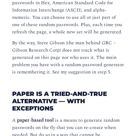
passwords in Hex, American Standard Code for
Information Interchange (ASCII), and alpha-
numeric. You can choose to use all or just part of
one of these random passwords. Plus, each time you
refresh the page, a whole new set will be generated.
By the way, Steve Gibson (the man behind GRC –
Gibson Research Corp) does not track what is
generated on this page nor who uses it. The main
problem you have with a random password generator
is remembering it. See my suggestion in step 5.
PAPER IS A TRIED-AND-TRUE
ALTERNATIVE — WITH
EXCEPTIONS
A
paper-based tool
is a means to generate random
passwords on the fly that you can re-create when
needed. But do so in a way that cannot be