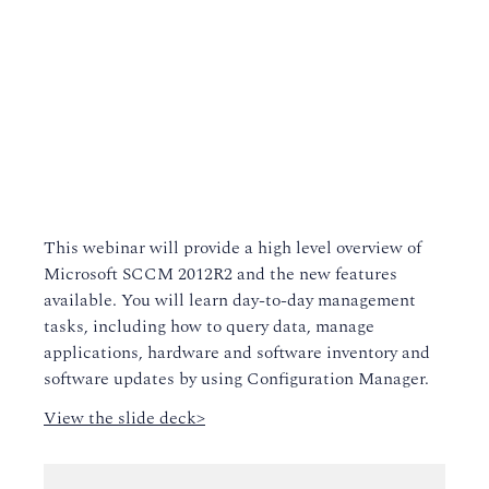
This webinar will provide a high level overview of
Microsoft SCCM 2012R2 and the new features
available. You will learn day-to-day management
tasks, including how to query data, manage
applications, hardware and software inventory and
software updates by using Configuration Manager.
View the slide deck>