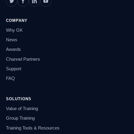
COMPANY
Why GK
News
Awards
Channel Partners
Support
FAQ
SOLUTIONS
Value of Training
Group Training
Training Tools & Resources