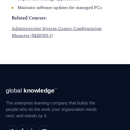
Maintain software updates for managed PCs
Related Courses:
Administering System Center Configuration
Manager (M20703-1)
Footer
global
knowledge
™
Navigation
The enterprise learning company that builds the
people who do the work your organization needs
next, and stands by it.