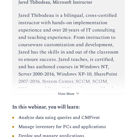
Instructor:
Jared Thibodeau, Microsoft Instructor
Jared Thibodeau is a bilingual, cross-certified
instructor with hands-on implementation
experience and over 20 years of IT consulting
and teaching experience. From instruction to
courseware customization and development,
Jared has the skills in and out of the classroom
to ensure success. Jared teaches, is certified,
and has authored courses in Windows NT,
Server 2000-2016, Windows XP-10, SharePoint
2007-2016, System Center, SCCM, SCOM,
VMware and Hyper-V Virtualization, Cloud
View More
and many others.
In this webinar, you will learn:
Analyze data using queries and CMPivot
Manage inventory for PCs and applications
Deploy and manage applications