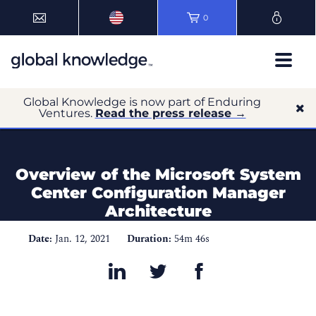
0
Global Knowledge is now part of Enduring
Ventures.
Read the press release →
Overview of the Microsoft System
Center Configuration Manager
Architecture
Date:
Jan. 12, 2021
Duration:
54m 46s