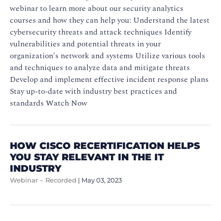
webinar to learn more about our security analytics
courses and how they can help you: Understand the latest
cybersecurity threats and attack techniques Identify
vulnerabilities and potential threats in your
organization's network and systems Utilize various tools
and techniques to analyze data and mitigate threats
Develop and implement effective incident response plans
Stay up-to-date with industry best practices and
standards Watch Now
HOW CISCO RECERTIFICATION HELPS
YOU STAY RELEVANT IN THE IT
INDUSTRY
Webinar – Recorded
|
May 03, 2023