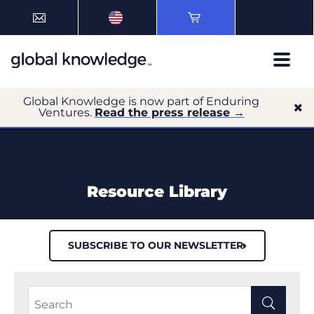
Global Knowledge is now part of Enduring
Ventures.
Read the press release →
Resource Library
SUBSCRIBE TO OUR NEWSLETTER