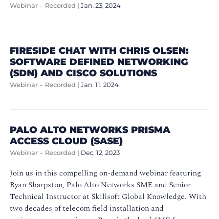
Webinar – Recorded
|
Jan. 23, 2024
FIRESIDE CHAT WITH CHRIS OLSEN:
SOFTWARE DEFINED NETWORKING
(SDN) AND CISCO SOLUTIONS
Webinar – Recorded
|
Jan. 11, 2024
PALO ALTO NETWORKS PRISMA
ACCESS CLOUD (SASE)
Webinar – Recorded
|
Dec. 12, 2023
Join us in this compelling on-demand webinar featuring
Ryan Sharpston, Palo Alto Networks SME and Senior
Technical Instructor at Skillsoft Global Knowledge. With
two decades of telecom field installation and