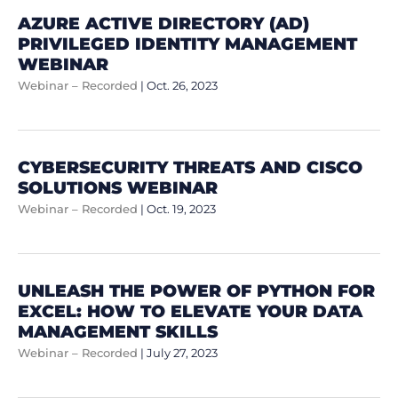
AZURE ACTIVE DIRECTORY (AD)
PRIVILEGED IDENTITY MANAGEMENT
WEBINAR
Webinar – Recorded
|
Oct. 26, 2023
CYBERSECURITY THREATS AND CISCO
SOLUTIONS WEBINAR
Webinar – Recorded
|
Oct. 19, 2023
UNLEASH THE POWER OF PYTHON FOR
EXCEL: HOW TO ELEVATE YOUR DATA
MANAGEMENT SKILLS
Webinar – Recorded
|
July 27, 2023