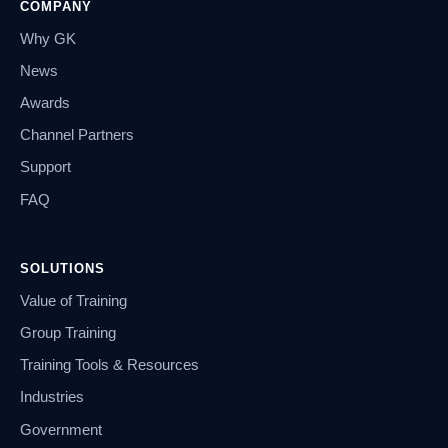
COMPANY
Why GK
News
Awards
Channel Partners
Support
FAQ
SOLUTIONS
Value of Training
Group Training
Training Tools & Resources
Industries
Government