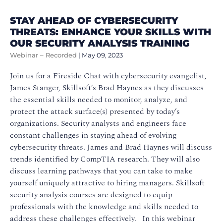
STAY AHEAD OF CYBERSECURITY
THREATS: ENHANCE YOUR SKILLS WITH
OUR SECURITY ANALYSIS TRAINING
Webinar – Recorded
|
May 09, 2023
Join us for a Fireside Chat with cybersecurity evangelist,
James Stanger, Skillsoft’s Brad Haynes as they discusses
the essential skills needed to monitor, analyze, and
protect the attack surface(s) presented by today’s
organizations. Security analysts and engineers face
constant challenges in staying ahead of evolving
cybersecurity threats. James and Brad Haynes will discuss
trends identified by CompTIA research. They will also
discuss learning pathways that you can take to make
yourself uniquely attractive to hiring managers. Skillsoft
security analysis courses are designed to equip
professionals with the knowledge and skills needed to
address these challenges effectively. In this webinar