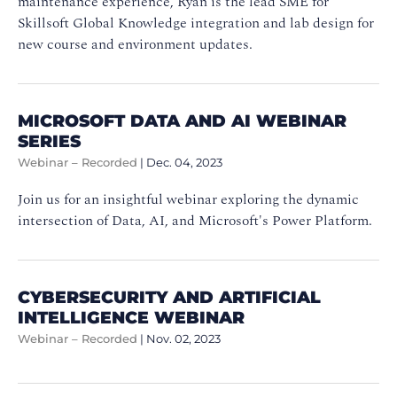
maintenance experience, Ryan is the lead SME for
Skillsoft Global Knowledge integration and lab design for
new course and environment updates.
MICROSOFT DATA AND AI WEBINAR
SERIES
Webinar – Recorded
|
Dec. 04, 2023
Join us for an insightful webinar exploring the dynamic
intersection of Data, AI, and Microsoft's Power Platform.
CYBERSECURITY AND ARTIFICIAL
INTELLIGENCE WEBINAR
Webinar – Recorded
|
Nov. 02, 2023