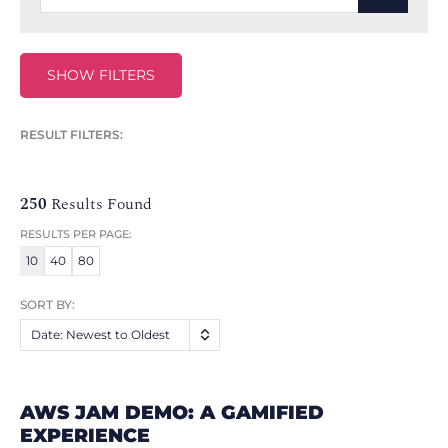
SHOW FILTERS
RESULT FILTERS:
250
Results Found
RESULTS PER PAGE:
10
40
80
SORT BY:
Date: Newest to Oldest
AWS JAM DEMO: A GAMIFIED
EXPERIENCE