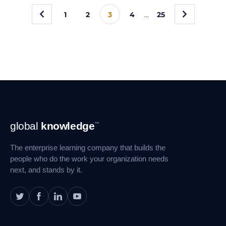
«
»
1
2
3
4
…
25
Footer
global
knowledge
™
Navigation
The enterprise learning company that builds the
people who do the work your organization needs
next, and stands by it.