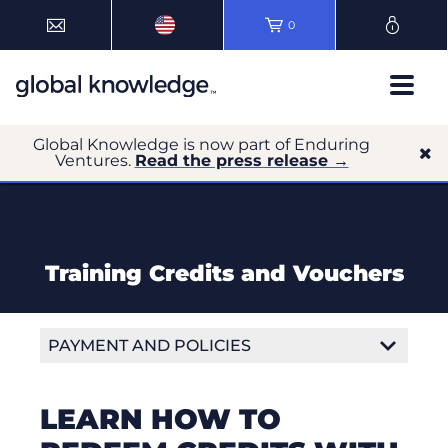
0
Global Knowledge is now part of Enduring
Ventures.
Read the press release →
Training Credits and Vouchers
PAYMENT AND POLICIES
Payment Options
LEARN HOW TO
Training Credits and Vouchers