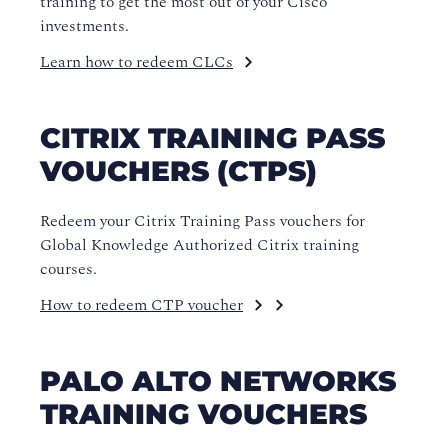
training to get the most out of your Cisco
investments.
Learn how to redeem CLCs
CITRIX TRAINING PASS
VOUCHERS (CTPS)
Redeem your Citrix Training Pass vouchers for
Global Knowledge Authorized Citrix training
courses.
How to redeem CTP voucher
PALO ALTO NETWORKS
TRAINING VOUCHERS