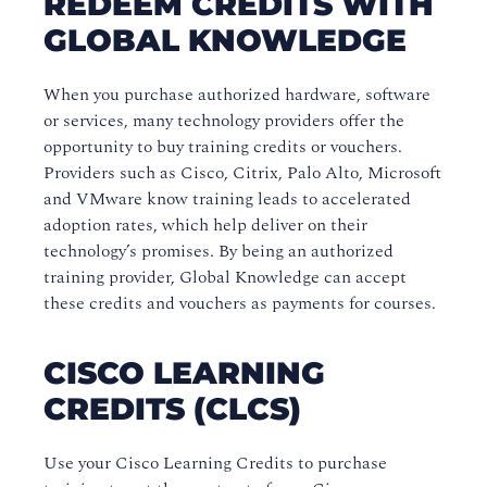
REDEEM CREDITS WITH
GLOBAL KNOWLEDGE
Payment Terms and Conditions
Course Policies
When you purchase authorized hardware, software
or services, many technology providers offer the
Business-to-Business Training
opportunity to buy training credits or vouchers.
Evaluations and Certificates
Providers such as Cisco, Citrix, Palo Alto, Microsoft
and VMware know training leads to accelerated
adoption rates, which help deliver on their
technology’s promises. By being an authorized
training provider, Global Knowledge can accept
these credits and vouchers as payments for courses.
CISCO LEARNING
CREDITS (CLCS)
Use your Cisco Learning Credits to purchase