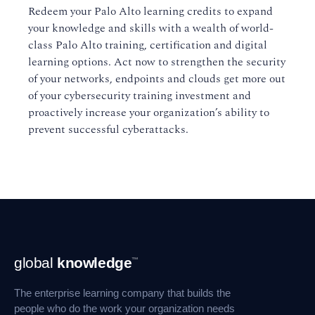
Redeem your Palo Alto learning credits to expand
your knowledge and skills with a wealth of world-
class Palo Alto training, certification and digital
learning options. Act now to strengthen the security
of your networks, endpoints and clouds get more out
of your cybersecurity training investment and
proactively increase your organization’s ability to
prevent successful cyberattacks.
Footer
global
knowledge
™
Navigation
The enterprise learning company that builds the
people who do the work your organization needs