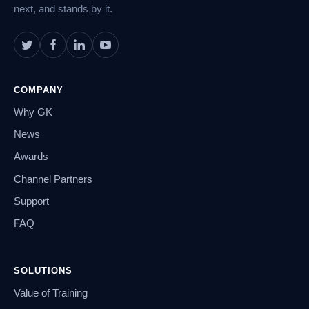
next, and stands by it.
COMPANY
Why GK
News
Awards
Channel Partners
Support
FAQ
SOLUTIONS
Value of Training