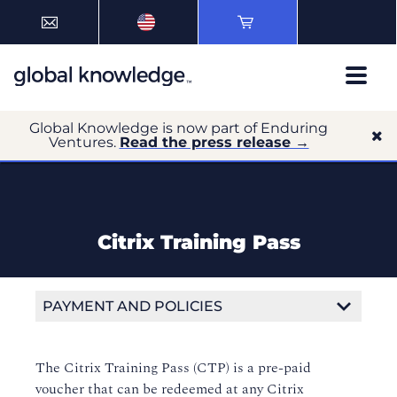
Global Knowledge is now part of Enduring
Ventures.
Read the press release →
Citrix Training Pass
PAYMENT AND POLICIES
Payment Options
The Citrix Training Pass (CTP) is a pre-paid
Payment Terms and Conditions
voucher that can be redeemed at any Citrix