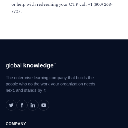
or help with redeeming your CTP call
+1 (800) 268-
7737
.
Footer
global
knowledge
™
Navigation
The enterprise learning company that builds the
people who do the work your organization needs
next, and stands by it.
COMPANY