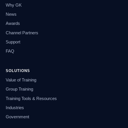
Why GK
News
Awards
Channel Partners
Support
FAQ
SOLUTIONS
Value of Training
Group Training
Training Tools & Resources
Industries
Government