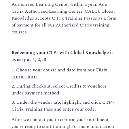
Authorized Learning Center within a year. As a
Course Policies
Citrix Authorized Learning Center (CALC), Global
Knowledge accepts Citrix Training Passes as a form
Business-to-Business Training
of payment for all our Authorized Citrix training
courses.
Evaluations and Certificates
Redeeming your CTPs with Global Knowledge is
as easy as 1, 2, 3!
Choose your course and date from our
Citrix
.
curriculum
During checkout, select Credits & Vouchers
under payment method.
Under the vendor tab, highlight and click CTP -
Citrix Training Pass and enter your code.
After we contact you to confirm your enrollment,
you're ready to start training! For more information