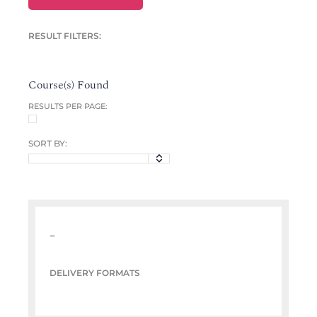
RESULT FILTERS:
Course(s) Found
RESULTS PER PAGE:
SORT BY:
–
DELIVERY FORMATS