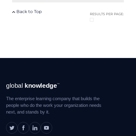
Back to Top
RESULTS PER PAGE:
Footer
global
knowledge
™
Navigation
The enterprise learning company that builds the
people who do the work your organization needs
next, and stands by it.