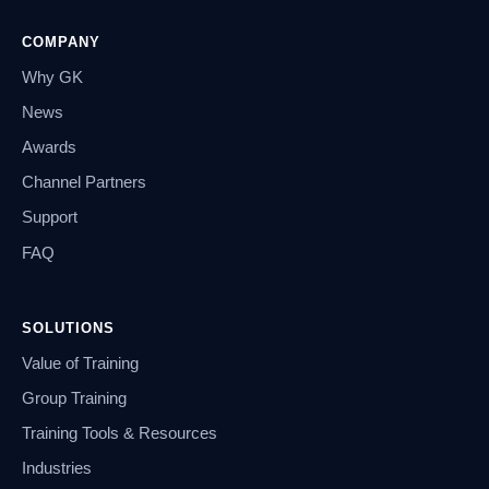
COMPANY
Why GK
News
Awards
Channel Partners
Support
FAQ
SOLUTIONS
Value of Training
Group Training
Training Tools & Resources
Industries