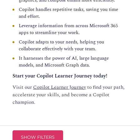
graphics, and compose emails more efficiently.
Copilot handles repetitive tasks, saving you time
and effort.
Leverage information from across Microsoft 365
apps to streamline your work.
Copilot adapts to your needs, helping you
collaborate effectively with your team.
It harnesses the power of AI, large language
models, and Microsoft Graph data.
Start your Copilot Learner Journey today!
Visit our
Copilot Learner Journey
to find your path,
accelerate your skills, and become a Copilot
champion.
SHOW FILTERS