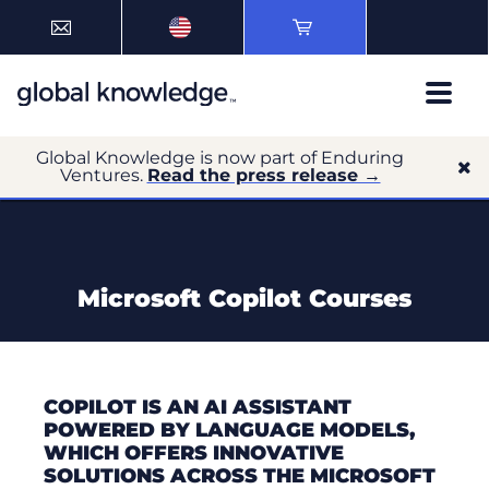
Global Knowledge is now part of Enduring
Ventures.
Read the press release →
Microsoft Copilot Courses
COPILOT IS AN AI ASSISTANT
POWERED BY LANGUAGE MODELS,
WHICH OFFERS INNOVATIVE
SOLUTIONS ACROSS THE MICROSOFT