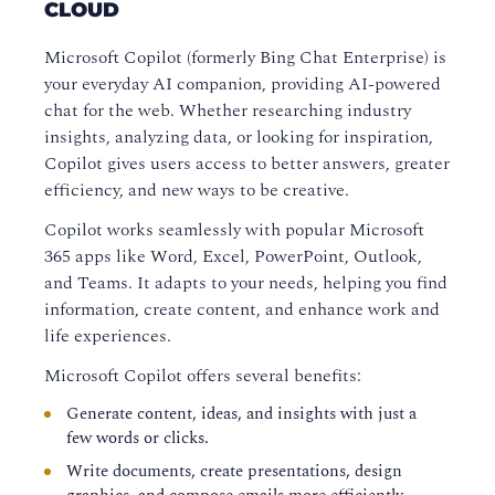
CLOUD
Microsoft Copilot (formerly Bing Chat Enterprise) is
your everyday AI companion, providing AI-powered
chat for the web. Whether researching industry
insights, analyzing data, or looking for inspiration,
Copilot gives users access to better answers, greater
efficiency, and new ways to be creative.
Copilot works seamlessly with popular Microsoft
365 apps like Word, Excel, PowerPoint, Outlook,
and Teams. It adapts to your needs, helping you find
information, create content, and enhance work and
life experiences.
Microsoft Copilot offers several benefits:
Generate content, ideas, and insights with just a
few words or clicks.
Write documents, create presentations, design