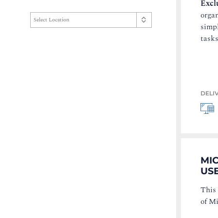
Excl
organ
simp
tasks
DELI
MI
USE
This
of M