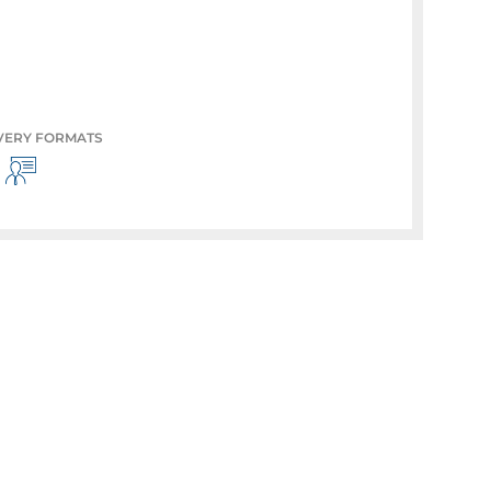
VERY FORMATS