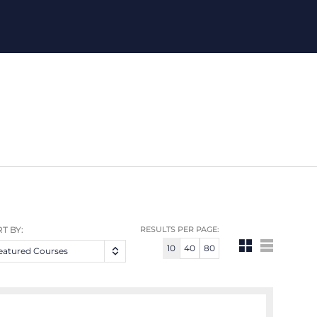
T BY:
RESULTS PER PAGE:
10
40
80
eatured Courses