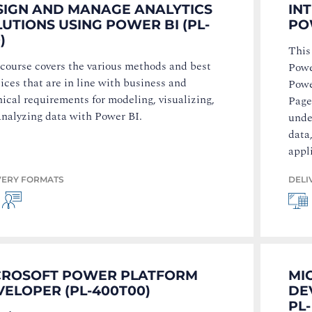
SIGN AND MANAGE ANALYTICS
IN
UTIONS USING POWER BI (PL-
PO
)
This
 course covers the various methods and best
Powe
ices that are in line with business and
Powe
ical requirements for modeling, visualizing,
Page
analyzing data with Power BI.
unde
data
appl
VERY FORMATS
DELI
CROSOFT POWER PLATFORM
MI
ELOPER (PL-400T00)
DE
PL-