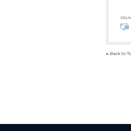
DELI
Back to T