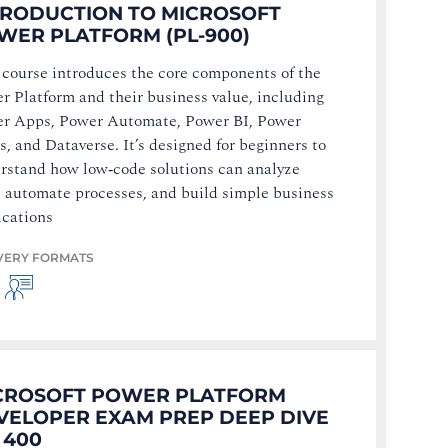
TRODUCTION TO MICROSOFT
WER PLATFORM (PL-900)
 course introduces the core components of the
r Platform and their business value, including
r Apps, Power Automate, Power BI, Power
s, and Dataverse. It’s designed for beginners to
rstand how low‑code solutions can analyze
, automate processes, and build simple business
ications
VERY FORMATS
CROSOFT POWER PLATFORM
VELOPER EXAM PREP DEEP DIVE
 400