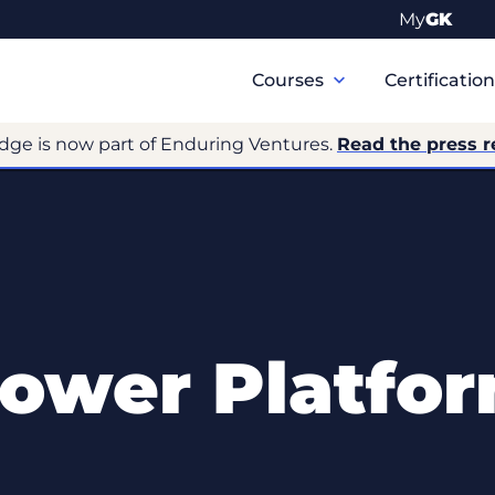
My
GK
Primary
Navigation
Courses
Certificatio
dge is now part of Enduring Ventures.
Read the press r
ower Platfo