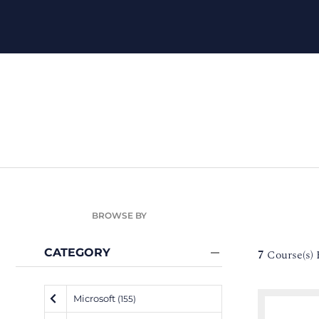
BROWSE BY
CATEGORY
7
Course(s)
Microsoft
(155)