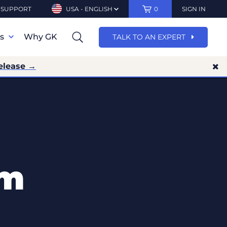
SUPPORT
USA - ENGLISH
0
SIGN IN
ns
Why GK
TALK TO AN EXPERT
elease →
rm