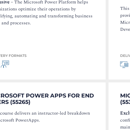
usive
–
The Microsoft Power Platform helps
This
izations optimize their operations by
prov
lifying, automating and transforming business
Micr
 and processes.
Deve
VERY FORMATS
DELI
CROSOFT POWER APPS FOR END
MI
RS (55265)
(55
 course delivers an instructor-led breakdown
Excl
icrosoft PowerApps.
conf
main