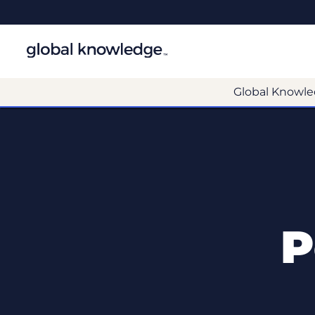
Global Knowle
P