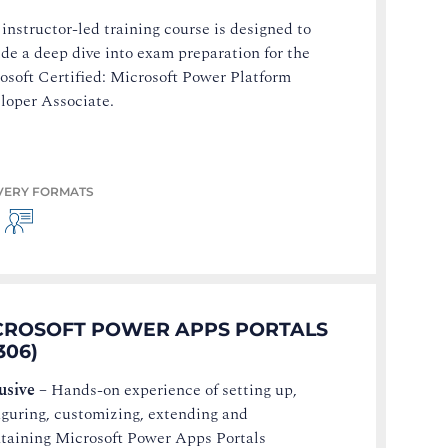
 instructor-led training course is designed to
ide a deep dive into exam preparation for the
osoft Certified: Microsoft Power Platform
loper Associate.
VERY FORMATS
CROSOFT POWER APPS PORTALS
306)
usive
–
Hands-on experience of setting up,
iguring, customizing, extending and
taining Microsoft Power Apps Portals