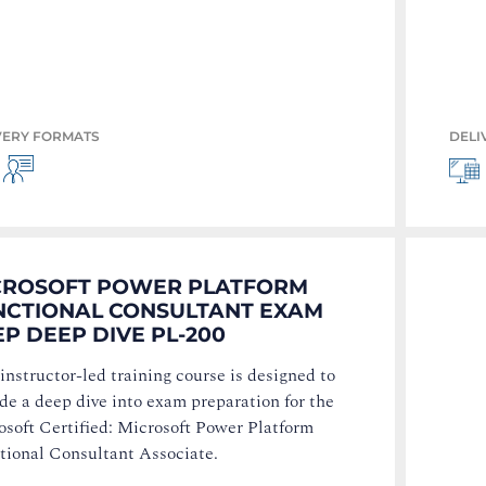
VERY FORMATS
DELI
CROSOFT POWER PLATFORM
NCTIONAL CONSULTANT EXAM
P DEEP DIVE PL-200
instructor-led training course is designed to
de a deep dive into exam preparation for the
osoft Certified: Microsoft Power Platform
tional Consultant Associate.