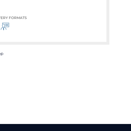
VERY FORMATS
op