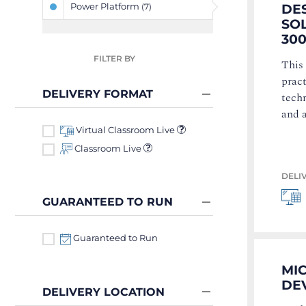
Power Platform
DE
(7)
SOL
300
FILTER BY
This
pract
DELIVERY FORMAT
techn
and 
Virtual Classroom Live
Classroom Live
DELI
GUARANTEED TO RUN
Guaranteed to Run
MI
DEV
DELIVERY LOCATION