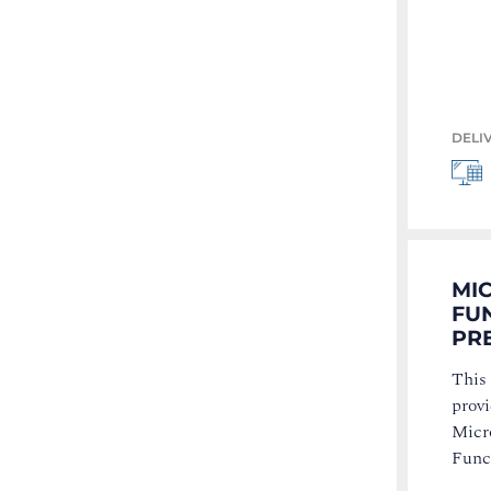
DELI
MI
FU
PRE
This 
provi
Micr
Func