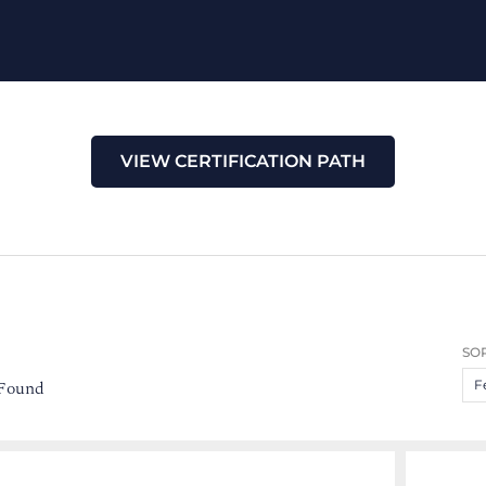
VIEW CERTIFICATION PATH
SOR
 Found
F