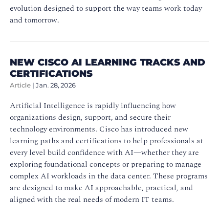
evolution designed to support the way teams work today
and tomorrow.
NEW CISCO AI LEARNING TRACKS AND
CERTIFICATIONS
Article
|
Jan. 28, 2026
Artificial Intelligence is rapidly influencing how
organizations design, support, and secure their
technology environments. Cisco has introduced new
learning paths and certifications to help professionals at
every level build confidence with AI—whether they are
exploring foundational concepts or preparing to manage
complex AI workloads in the data center. These programs
are designed to make AI approachable, practical, and
aligned with the real needs of modern IT teams.