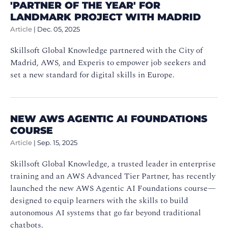
'PARTNER OF THE YEAR' FOR
LANDMARK PROJECT WITH MADRID
Article
|
Dec. 05, 2025
Skillsoft Global Knowledge partnered with the City of
Madrid, AWS, and Experis to empower job seekers and
set a new standard for digital skills in Europe.
NEW AWS AGENTIC AI FOUNDATIONS
COURSE
Article
|
Sep. 15, 2025
Skillsoft Global Knowledge, a trusted leader in enterprise
training and an AWS Advanced Tier Partner, has recently
launched the new AWS Agentic AI Foundations course—
designed to equip learners with the skills to build
autonomous AI systems that go far beyond traditional
chatbots.