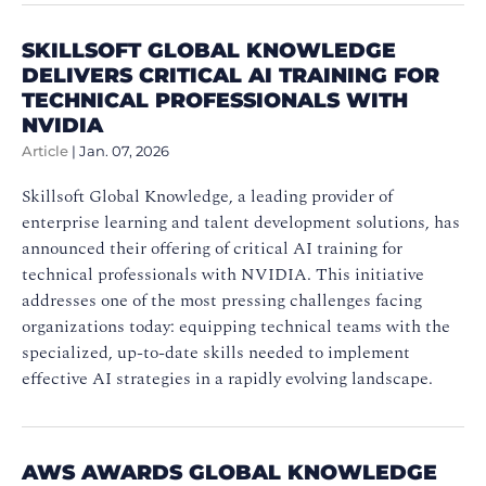
SKILLSOFT GLOBAL KNOWLEDGE
DELIVERS CRITICAL AI TRAINING FOR
TECHNICAL PROFESSIONALS WITH
NVIDIA
Article
|
Jan. 07, 2026
Skillsoft Global Knowledge, a leading provider of
enterprise learning and talent development solutions, has
announced their offering of critical AI training for
technical professionals with NVIDIA. This initiative
addresses one of the most pressing challenges facing
organizations today: equipping technical teams with the
specialized, up-to-date skills needed to implement
effective AI strategies in a rapidly evolving landscape.
AWS AWARDS GLOBAL KNOWLEDGE