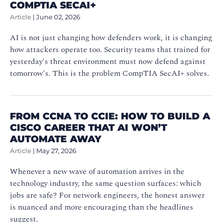
COMPTIA SECAI+
Article
|
June 02, 2026
AI is not just changing how defenders work, it is changing
how attackers operate too. Security teams that trained for
yesterday's threat environment must now defend against
tomorrow's. This is the problem CompTIA SecAI+ solves.
FROM CCNA TO CCIE: HOW TO BUILD A
CISCO CAREER THAT AI WON’T
AUTOMATE AWAY
Article
|
May 27, 2026
Whenever a new wave of automation arrives in the
technology industry, the same question surfaces: which
jobs are safe? For network engineers, the honest answer
is nuanced and more encouraging than the headlines
suggest.