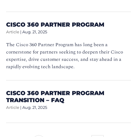
CISCO 360 PARTNER PROGRAM
Article
|
Aug. 21, 2025
The Cisco 360 Partner Program has long been a
cornerstone for partners seeking to deepen their Cisco
expertise, drive customer success, and stay ahead in a
rapidly evolving tech landscape.
CISCO 360 PARTNER PROGRAM
TRANSITION – FAQ
Article
|
Aug. 21, 2025