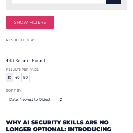
SHOW FILTERS
RESULT FILTERS:
443
Results Found
RESULTS PER PAGE:
10
40
80
SORT BY:
Date: Newest to Oldest
WHY AI SECURITY SKILLS ARE NO
LONGER OPTIONAL: INTRODUCING