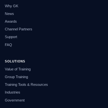
Why GK
News
Awards
Channel Partners
Support
FAQ
SOLUTIONS
Value of Training
Group Training
Training Tools & Resources
Industries
Government