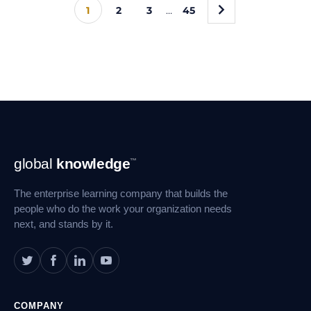
»
1
2
3
…
45
Footer
global
knowledge
™
Navigation
The enterprise learning company that builds the
people who do the work your organization needs
next, and stands by it.
COMPANY