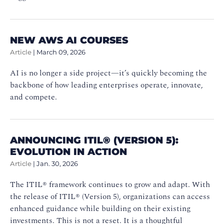
NEW AWS AI COURSES
Article
|
March 09, 2026
AI is no longer a side project—it’s quickly becoming the
backbone of how leading enterprises operate, innovate,
and compete.
ANNOUNCING ITIL® (VERSION 5):
EVOLUTION IN ACTION
Article
|
Jan. 30, 2026
The ITIL® framework continues to grow and adapt. With
the release of ITIL® (Version 5), organizations can access
enhanced guidance while building on their existing
investments. This is not a reset. It is a thoughtful