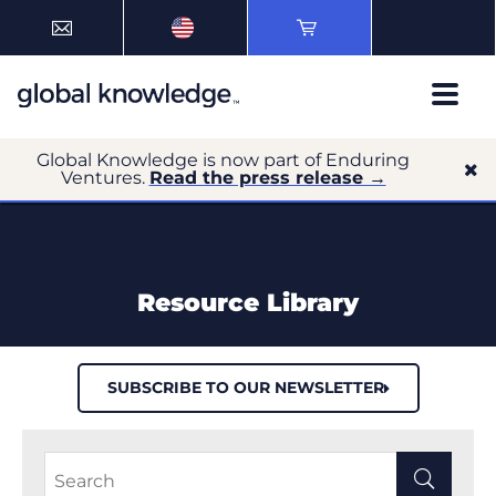
Global Knowledge is now part of Enduring
Ventures.
Read the press release →
Resource Library
SUBSCRIBE TO OUR NEWSLETTER