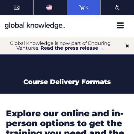
0
Global Knowledge is now part of Enduring
Ventures.
Read the press release →
Course Delivery Formats
Explore our online and in-
person options to get the
training you need and the