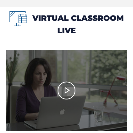
VIRTUAL CLASSROOM
LIVE