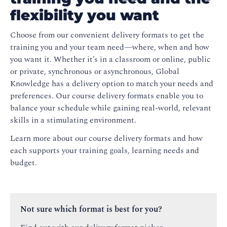
flexibility you want
Choose from our convenient delivery formats to get the
training you and your team need—where, when and how
you want it. Whether it’s in a classroom or online, public
or private, synchronous or asynchronous, Global
Knowledge has a delivery option to match your needs and
preferences. Our course delivery formats enable you to
balance your schedule while gaining real-world, relevant
skills in a stimulating environment.
Learn more about our course delivery formats and how
each supports your training goals, learning needs and
budget.
Not sure which format is best for you?