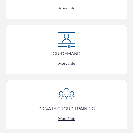
More Info
ON-DEMAND
More Info
PRIVATE GROUP TRAINING
More Info