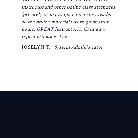
instructor and other online class attendees
(privately or in group). I am a slow reader
so the online materials work great after
hours. GREAT instructor! … Created a
repeat attendee. Thx!
JOSELYN T. -
System Administrator
Footer
global
knowledge
™
Navigation
The enterprise learning company that builds the