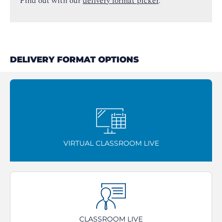
Find out with our
delivery format picker
.
DELIVERY FORMAT OPTIONS
VIRTUAL CLASSROOM LIVE
CLASSROOM LIVE