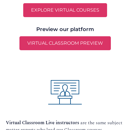
EXPLORE VIRTUAL COURSES
Preview our platform
VIRTUAL CLASSROOM PREVIEW
Virtual Classroom Live instructors
are the same subject
matter experts who lead our Classroom courses.