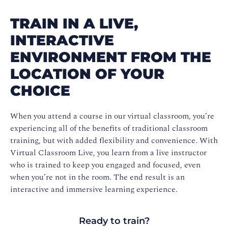
TRAIN IN A LIVE,
INTERACTIVE
ENVIRONMENT FROM THE
LOCATION OF YOUR
CHOICE
When you attend a course in our virtual classroom, you’re
experiencing all of the benefits of traditional classroom
training, but with added flexibility and convenience. With
Virtual Classroom Live, you learn from a live instructor
who is trained to keep you engaged and focused, even
when you’re not in the room. The end result is an
interactive and immersive learning experience.
Ready to train?