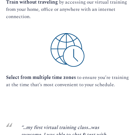
Train without traveling
by accessing our virtual training
from your home, office or anywhere with an internet
connection.
Select from multiple time zones
to ensure you’re training
at the time that’s most convenient to your schedule.
“…my first virtual training class…was
awesome. I was able to chat & text with