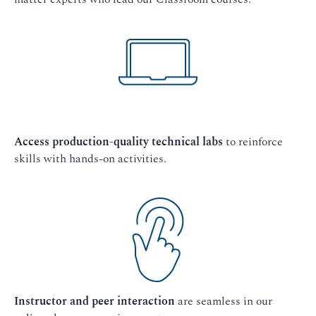
Access production-quality technical labs
to reinforce
skills with hands-on activities.
Instructor and peer interaction
are seamless in our