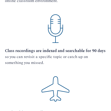
online classroom environment.
Class recordings are indexed and searchable for 90 days
so you can revisit a specific topic or catch up on
something you missed.