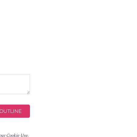
 our Cookie Use.