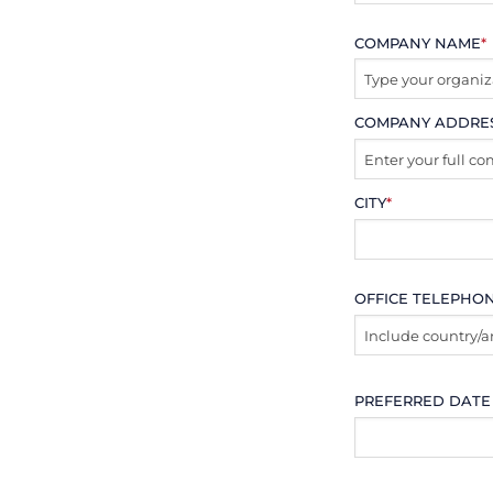
COMPANY NAME
*
COMPANY ADDRE
CITY
*
OFFICE TELEPHO
PREFERRED DATE