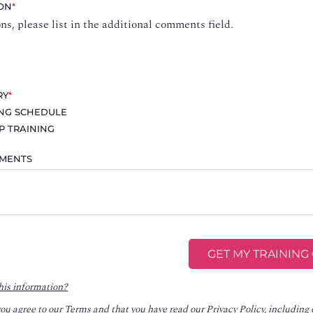
ION
*
ons, please list in the additional comments field.
RY
*
ING SCHEDULE
P TRAINING
MMENTS
his information?
you agree to our
Terms
and that you have read our
Privacy Policy
, including