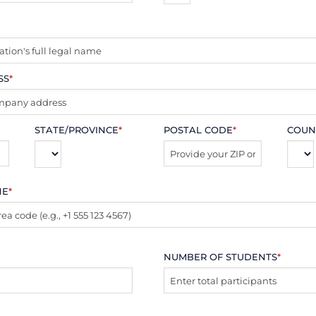
SS
*
STATE/PROVINCE
*
POSTAL CODE
*
COUN
NE
*
NUMBER OF STUDENTS
*