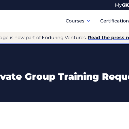
My
GK
Primary
Navigation
Courses
Certificatio
dge is now part of Enduring Ventures.
Read the press r
ivate Group Training Requ