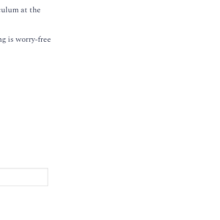
culum at the
g is worry-free