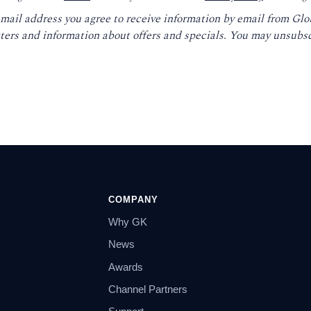
email address you agree to receive information by email from Gl
ters and information about offers and specials. You may unsubsc
COMPANY
Why GK
News
Awards
Channel Partners