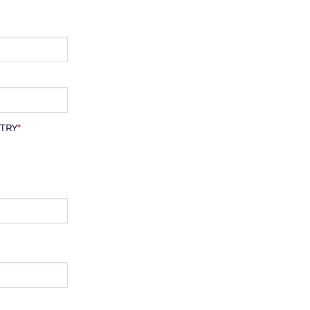
TRY
*