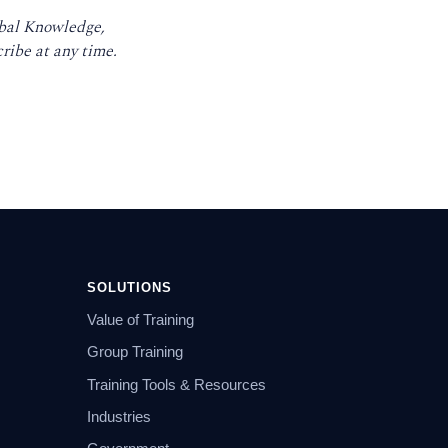
obal Knowledge,
ribe at any time.
SOLUTIONS
Value of Training
Group Training
Training Tools & Resources
Industries