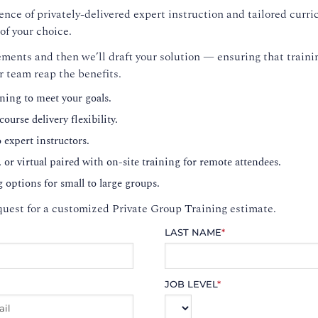
nce of privately-delivered expert instruction and tailored curri
of your choice.
ments and then we’ll draft your solution — ensuring that trainin
r team reap the benefits.
ning to meet your goals.
ourse delivery flexibility.
o expert instructors.
, or virtual paired with on-site training for remote attendees.
g options for small to large groups.
uest for a customized Private Group Training estimate.
LAST NAME
*
JOB LEVEL
*