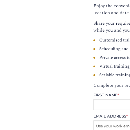
Enjoy the convenie
location and date 
Share your require
while you and you
Customized trai
Scheduling and c
Private access t
Virtual training
Scalable trainin
Complete your req
FIRST NAME
*
EMAIL ADDRESS
*