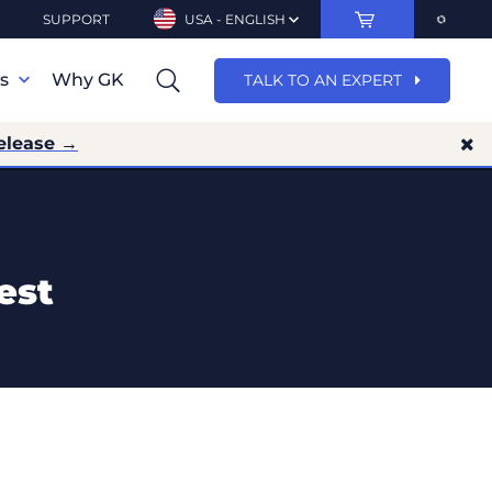
SUPPORT
USA - ENGLISH
ns
Why GK
TALK TO AN EXPERT
elease →
est