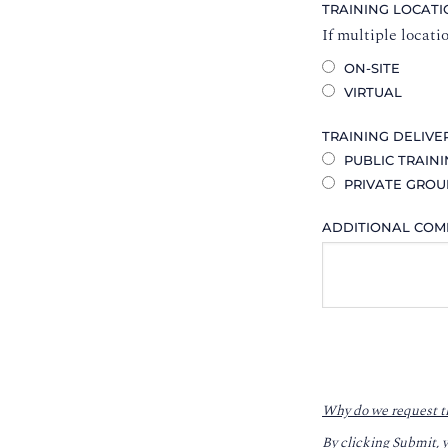
TRAINING LOCAT
If multiple locati
ON-SITE
VIRTUAL
TRAINING DELIVE
PUBLIC TRAIN
PRIVATE GROU
ADDITIONAL CO
Why do we request t
By clicking Submit, 