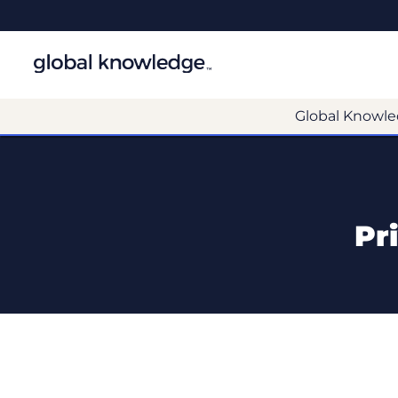
Global Knowle
Pr