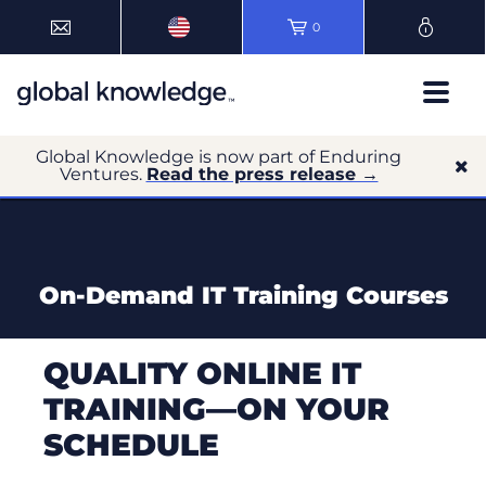
0
Global Knowledge is now part of Enduring
Ventures.
Read the press release →
On-Demand IT Training Courses
QUALITY ONLINE IT
TRAINING—ON YOUR
SCHEDULE