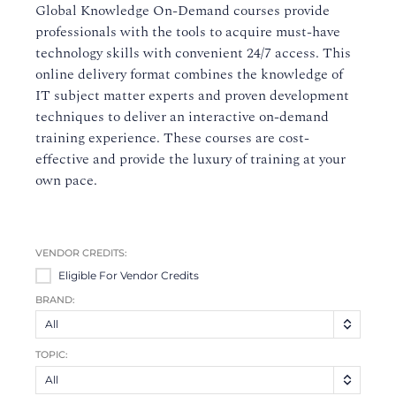
Global Knowledge On-Demand courses provide
professionals with the tools to acquire must-have
technology skills with convenient 24/7 access. This
online delivery format combines the knowledge of
IT subject matter experts and proven development
techniques to deliver an interactive on-demand
training experience. These courses are cost-
effective and provide the luxury of training at your
own pace.
VENDOR CREDITS:
Eligible For Vendor Credits
BRAND:
All
TOPIC:
All