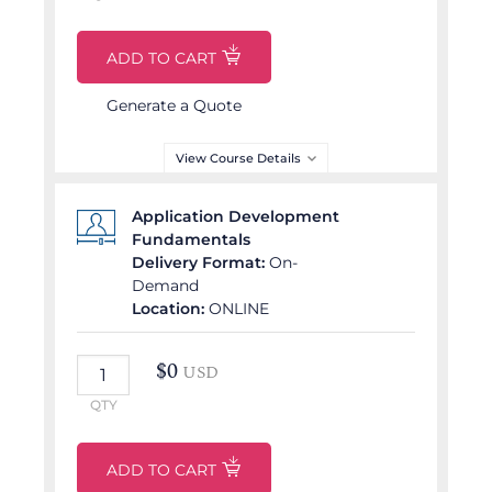
ADD TO CART
DELIVERY LANGUAGE
English
Generate a Quote
View Course Details
Partner Delivered Course
Application Development
Fundamentals
COURSE OUTLINE
Delivery Format:
On-
Demand
Generative AI
Location:
ONLINE
Ecosystem
AI Architect’s Toolkit
$
0
USD
Prompt Engineering for
Technical Precision
QTY
AI-Driven Multimodal
Asset Creation
ADD TO CART
Generative AI Security