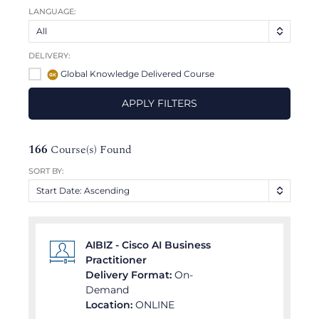
LANGUAGE:
All
DELIVERY:
Global Knowledge Delivered Course
APPLY FILTERS
166
Course(s) Found
SORT BY:
Start Date: Ascending
AIBIZ - Cisco AI Business
Practitioner
Delivery Format:
On-
Demand
Location:
ONLINE