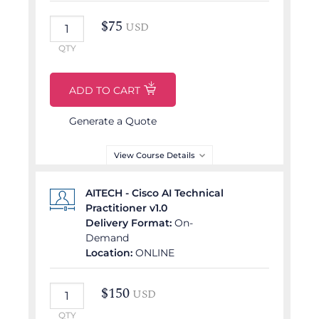
$
75
USD
QTY
ADD TO CART
Generate a Quote
View Course Details
Partner Delivered Course
AITECH - Cisco AI Technical
Practitioner v1.0
COURSE OUTLINE
Delivery Format:
On-
Demand
Core Generative AI Skills
Location:
ONLINE
Optimizing Generative
AI
$
150
USD
AI Power user
launchpad
QTY