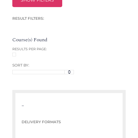
SHOW FILTERS
RESULT FILTERS:
Course(s) Found
RESULTS PER PAGE:
SORT BY:
–
DELIVERY FORMATS