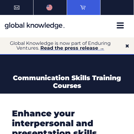
Global Knowledge is now part of Enduring
Ventures.
Read the press release →
Communication Skills Training
Courses
Enhance your
interpersonal and
presentation skills