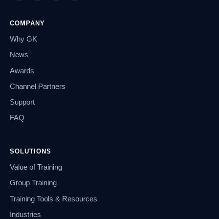
COMPANY
Why GK
News
Awards
Channel Partners
Support
FAQ
SOLUTIONS
Value of Training
Group Training
Training Tools & Resources
Industries