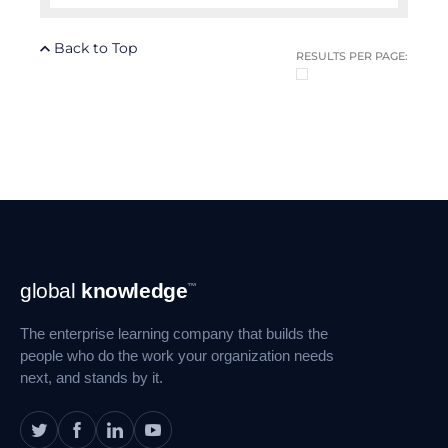
Back to Top
RESULTS PER PAGE:
Footer
global
knowledge
™
Navigation
The enterprise learning company that builds the
people who do the work your organization needs
next, and stands by it.