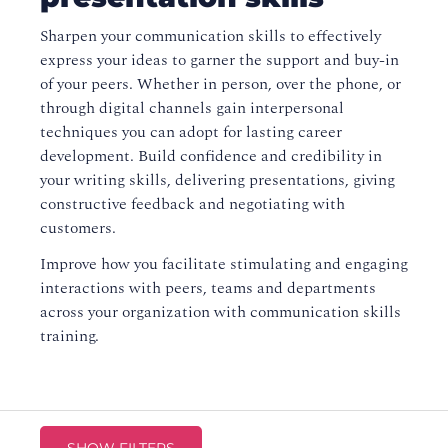
Sharpen your communication skills to effectively
express your ideas to garner the support and buy-in
of your peers. Whether in person, over the phone, or
through digital channels gain interpersonal
techniques you can adopt for lasting career
development. Build confidence and credibility in
your writing skills, delivering presentations, giving
constructive feedback and negotiating with
customers.
Improve how you facilitate stimulating and engaging
interactions with peers, teams and departments
across your organization with communication skills
training.