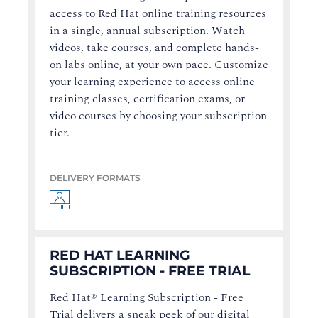
access to Red Hat online training resources
in a single, annual subscription. Watch
videos, take courses, and complete hands-
on labs online, at your own pace. Customize
your learning experience to access online
training classes, certification exams, or
video courses by choosing your subscription
tier.
DELIVERY FORMATS
RED HAT LEARNING
SUBSCRIPTION - FREE TRIAL
Red Hat® Learning Subscription - Free
Trial delivers a sneak peek of our digital