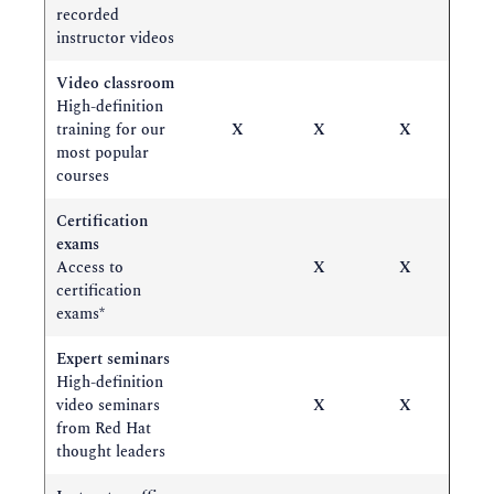
recorded
instructor videos
Video classroom
High-definition
training for our
X
X
X
most popular
courses
Certification
exams
Access to
X
X
certification
exams*
Expert seminars
High-definition
video seminars
X
X
from Red Hat
thought leaders