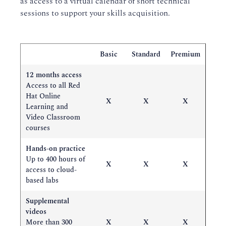
as access to a virtual calendar of short technical
sessions to support your skills acquisition.
Basic
Standard
Premium
12 months access
Access to all Red
Hat Online
X
X
X
Learning and
Video Classroom
courses
Hands-on practice
Up to 400 hours of
X
X
X
access to cloud-
based labs
Supplemental
videos
More than 300
X
X
X