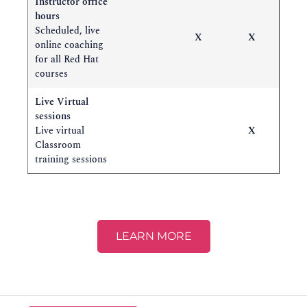
Instructor office
hours
Scheduled, live
X
X
online coaching
for all Red Hat
courses
Live Virtual
sessions
Live virtual
X
Classroom
training sessions
LEARN MORE