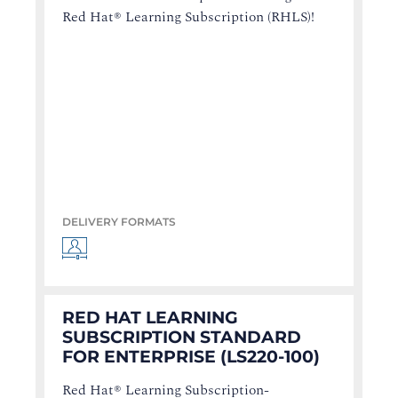
Red Hat® Learning Subscription (RHLS)!
DELIVERY FORMATS
RED HAT LEARNING
SUBSCRIPTION STANDARD
FOR ENTERPRISE (LS220-100)
Red Hat® Learning Subscription-