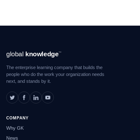
Footer
global
knowledge
™
Navigation
The enterprise learning company that builds the
people who do the work your organization needs
next, and stands by it.
COMPANY
Why GK
News