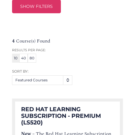
SHOW FILTERS
4
Course(s) Found
RESULTS PER PAGE:
10
40
80
SORT BY:
Featured Courses
RED HAT LEARNING
SUBSCRIPTION - PREMIUM
(LS520)
New
–
The Red Hat Learning Subscription