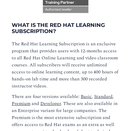
WHAT IS THE RED HAT LEARNING
SUBSCRIPTION?
The Red Hat Learning Subscription is an exclusive
program that provides users with 12-months access
to all Red Hat Online Learning and video classroom
courses. All subscribers will receive unlimited
access to online learning content, up to 400 hours of
hands-on lab time and more than 300 recorded
instructor videos.
There are four versions available:
Basic
,
Standard
,
Premium
and
Developer
. These are also available in
an Enterprise variant for large companies. The
Premium is the most extensive subscription and
offers access to Red Hat exams as an extra as well