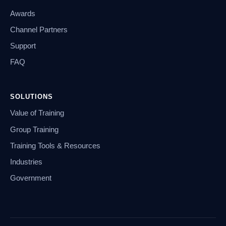
Awards
Channel Partners
Support
FAQ
SOLUTIONS
Value of Training
Group Training
Training Tools & Resources
Industries
Government