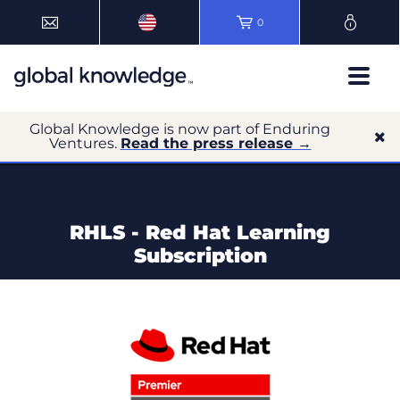
0
Global Knowledge is now part of Enduring
Ventures.
Read the press release →
RHLS - Red Hat Learning
Subscription