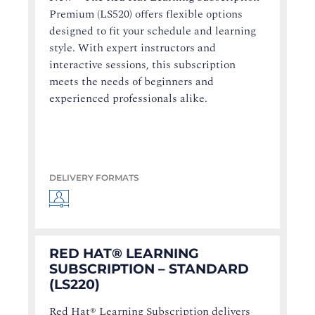
Premium (LS520) offers flexible options
designed to fit your schedule and learning
style. With expert instructors and
interactive sessions, this subscription
meets the needs of beginners and
experienced professionals alike.
DELIVERY FORMATS
RED HAT® LEARNING
SUBSCRIPTION – STANDARD
(LS220)
Red Hat® Learning Subscription delivers