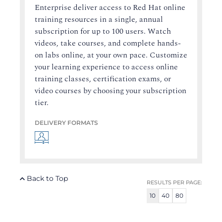
Enterprise deliver access to Red Hat online
training resources in a single, annual
subscription for up to 100 users. Watch
videos, take courses, and complete hands-
on labs online, at your own pace. Customize
your learning experience to access online
training classes, certification exams, or
video courses by choosing your subscription
tier.
DELIVERY FORMATS
Back to Top
RESULTS PER PAGE:
10
40
80