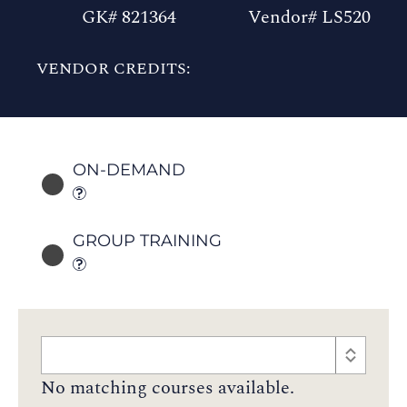
GK# 821364
Vendor# LS520
VENDOR CREDITS:
ON-DEMAND
GROUP TRAINING
No matching courses available.