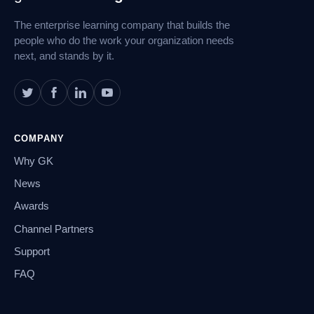
Navigation
The enterprise learning company that builds the
people who do the work your organization needs
next, and stands by it.
COMPANY
Why GK
News
Awards
Channel Partners
Support
FAQ