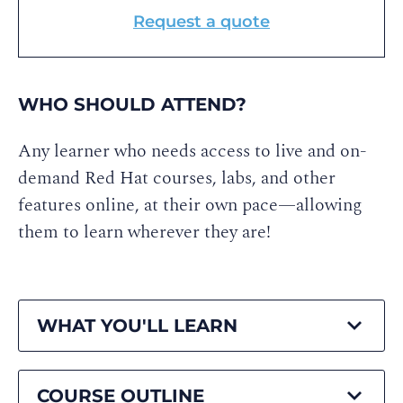
Request a quote
WHO SHOULD ATTEND?
Any learner who needs access to live and on-
demand Red Hat courses, labs, and other
features online, at their own pace—allowing
them to learn wherever they are!
WHAT YOU'LL LEARN
COURSE OUTLINE