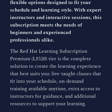
flexible options designed to fit your
schedule and learning style. With expert
instructors and interactive sessions, this
subscription meets the needs of
beginners and experienced
professionals alike.
The Red Hat Learning Subscription
Premium (LS520) tier is the complete
solution to create the learning experience
that best suits you: live-taught classes that
fit into your schedule, on-demand
training available anytime, extra access to
instructors for guidance, and additional
resources to support your learning.