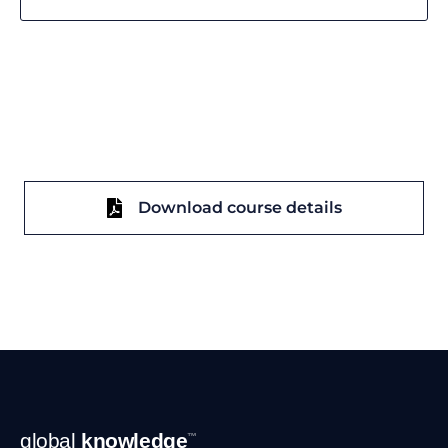
Download course details
Footer
global
knowledge
™