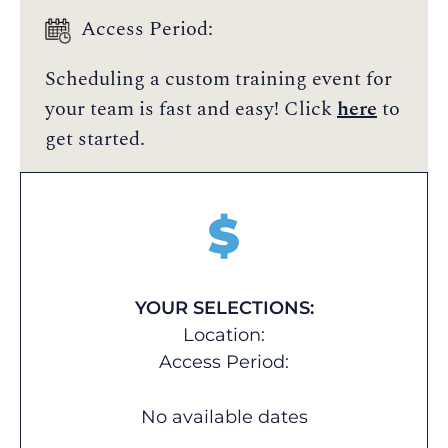
Access Period:
Scheduling a custom training event for
your team is fast and easy! Click
here
to
get started.
$
YOUR SELECTIONS:
Location:
Access Period:
No available dates