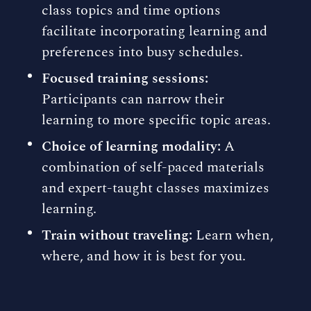
class topics and time options
facilitate incorporating learning and
preferences into busy schedules.
Focused training sessions:
Participants can narrow their
learning to more specific topic areas.
Choice of learning modality:
A
combination of self-paced materials
and expert-taught classes maximizes
learning.
Train without traveling:
Learn when,
where, and how it is best for you.