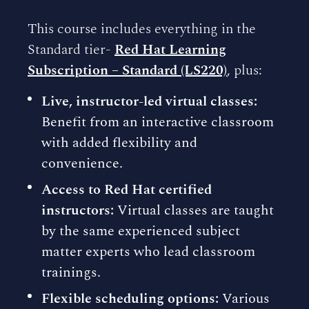
This course includes everything in the
Standard tier-
Red Hat Learning
Subscription – Standard (LS220)
, plus:
Live, instructor-led virtual classes:
Benefit from an interactive classroom
with added flexibility and
convenience.
Access to Red Hat certified
instructors:
Virtual classes are taught
by the same experienced subject
matter experts who lead classroom
trainings.
Flexible scheduling options:
Various