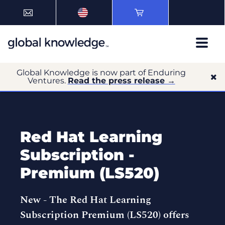
Global Knowledge is now part of Enduring
Ventures.
Read the press release →
Red Hat Learning
Subscription -
Premium (LS520)
New -
The Red Hat Learning
Subscription Premium (LS520) offers