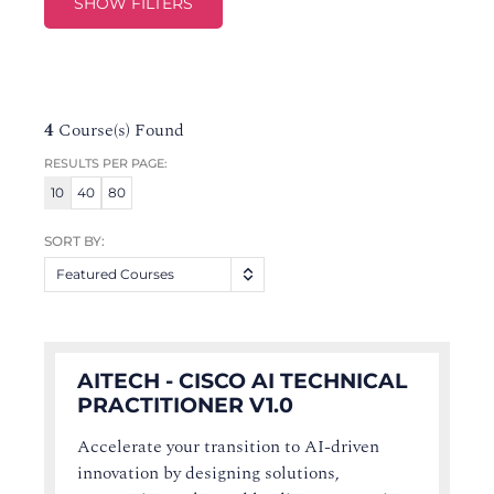
SHOW FILTERS
4
Course(s) Found
RESULTS PER PAGE:
10
40
80
SORT BY:
Featured Courses
AITECH - CISCO AI TECHNICAL
PRACTITIONER V1.0
Accelerate your transition to AI-driven
innovation by designing solutions,