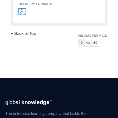
DELIVERY FORMATS
Back to Top
RESULTS PER PAGE:
10
40
80
Footer
global
knowledge
™
Navigation
The enterprise learning company that builds the