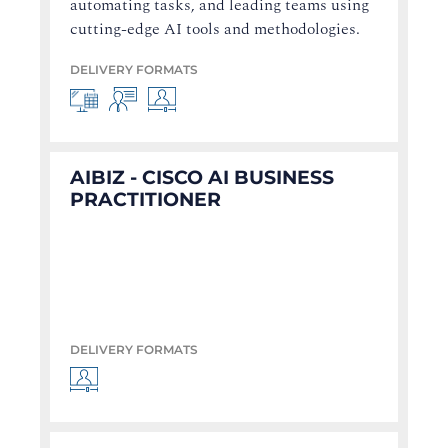
automating tasks, and leading teams using
cutting-edge AI tools and methodologies.
DELIVERY FORMATS
AIBIZ - CISCO AI BUSINESS
PRACTITIONER
DELIVERY FORMATS