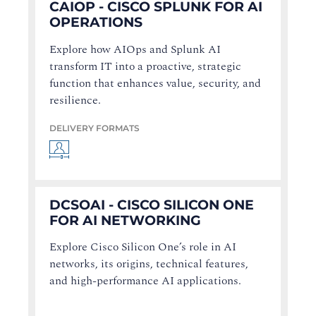
CAIOP - CISCO SPLUNK FOR AI
OPERATIONS
Explore how AIOps and Splunk AI
transform IT into a proactive, strategic
function that enhances value, security, and
resilience.
DELIVERY FORMATS
DCSOAI - CISCO SILICON ONE
FOR AI NETWORKING
Explore Cisco Silicon One’s role in AI
networks, its origins, technical features,
and high-performance AI applications.