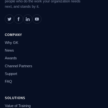
people who do the work your organization needs
next, and stands by it.
COMPANY
Why GK
News
Awards
Channel Partners
Support
FAQ
SOLUTIONS
Value of Training