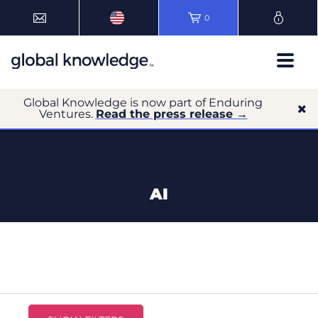
0
Global Knowledge is now part of Enduring
Ventures.
Read the press release →
AI