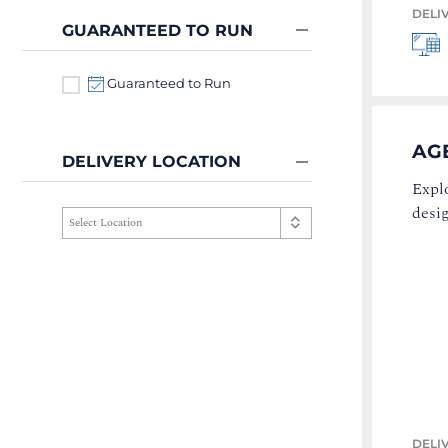
DELI
GUARANTEED TO RUN
Guaranteed to Run
AG
DELIVERY LOCATION
Explo
desi
DELI