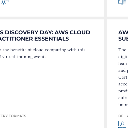
S DISCOVERY DAY: AWS CLOUD
AW
ACTITIONER ESSENTIALS
SU
 the benefits of cloud computing with this
The 
virtual training event.
digi
lear
and 
Cert
acce
produ
cult
impr
VERY FORMATS
DELI