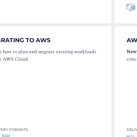
GRATING TO AWS
AW
n how to plan and migrate existing workloads
New
he AWS Cloud.
conc
VERY FORMATS
DELI