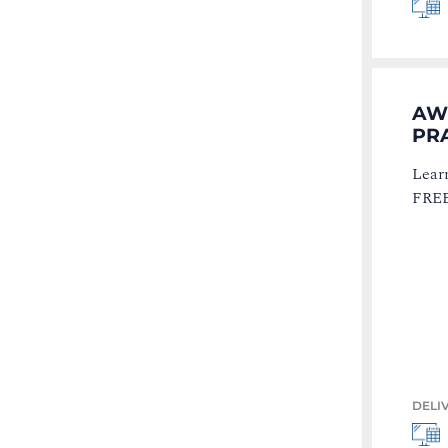
AW
PR
Learn
FREE 
DELI