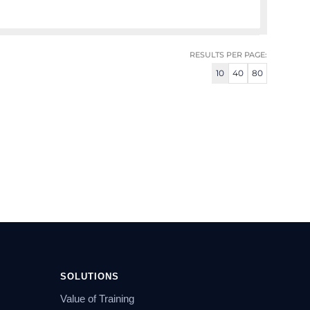
RESULTS PER PAGE:
10
40
80
SOLUTIONS
Value of Training