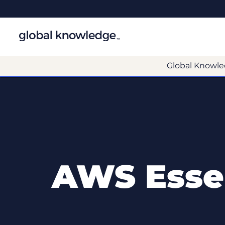
Global Knowle
AWS Essen