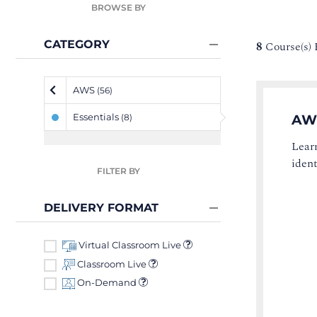
BROWSE BY
CATEGORY
8
Course(s)
AWS
(56)
Essentials
AW
(8)
Lear
ident
FILTER BY
DELIVERY FORMAT
Virtual Classroom Live
Classroom Live
On-Demand