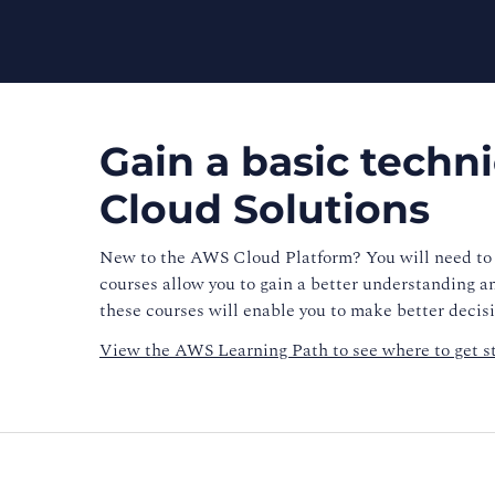
Gain a basic techn
Cloud Solutions
New to the AWS Cloud Platform? You will need to 
courses allow you to gain a better understanding a
these courses will enable you to make better deci
View the
AWS Learning Path
to see where to get s