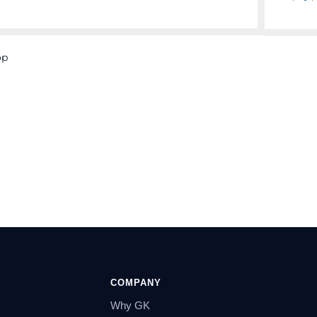
op
COMPANY
Why GK