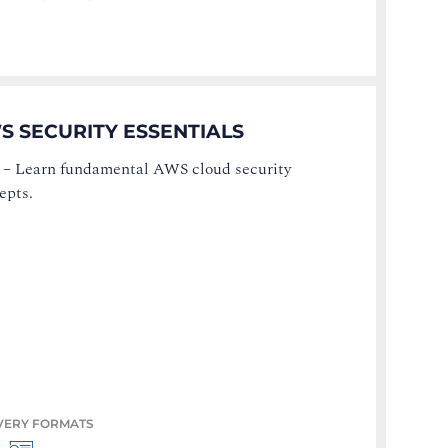
S SECURITY ESSENTIALS
–
Learn fundamental AWS cloud security
epts.
VERY FORMATS