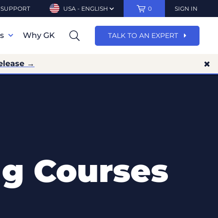
SUPPORT
USA - ENGLISH
0
SIGN IN
ns
Why GK
TALK TO AN EXPERT
elease →
ng Courses