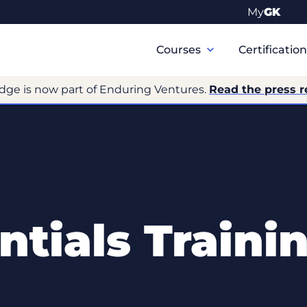
My
GK
Primary
Navigation
Courses
Certificatio
dge is now part of Enduring Ventures.
Read the press r
tials Traini