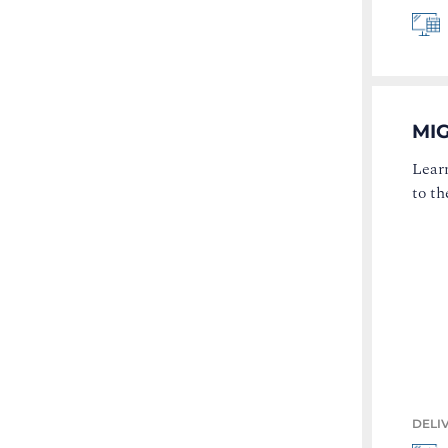
MI
Lear
to t
DELI