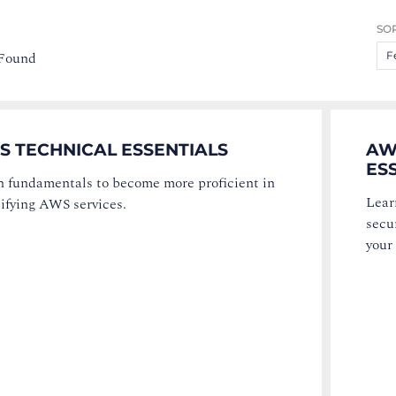
SOR
 Found
F
S TECHNICAL ESSENTIALS
AW
ES
n fundamentals to become more proficient in
Lear
ifying AWS services.
secur
your