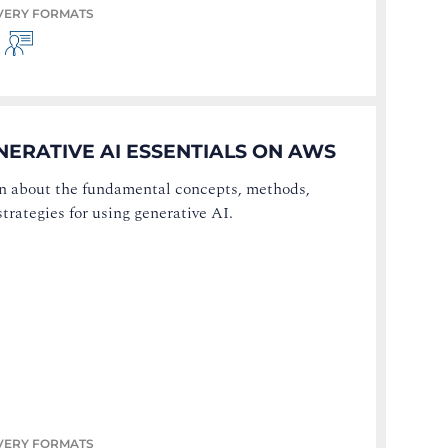
VERY FORMATS
NERATIVE AI ESSENTIALS ON AWS
n about the fundamental concepts, methods,
strategies for using generative AI.
VERY FORMATS