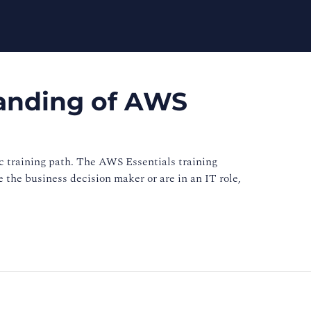
tanding of AWS
 training path. The AWS Essentials training
 the business decision maker or are in an IT role,