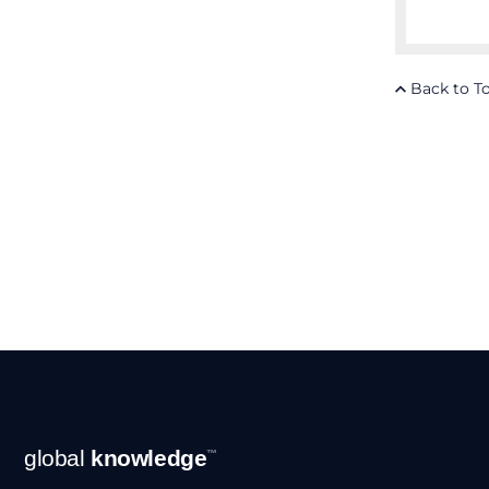
Back to T
Footer
global
knowledge
™
Navigation