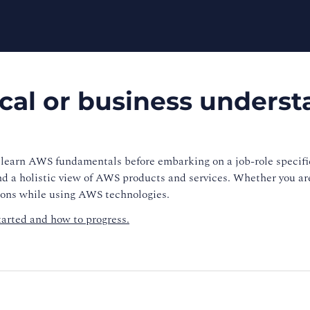
ical or business unders
learn AWS fundamentals before embarking on a job-role specific
nd a holistic view of AWS products and services. Whether you are
sions while using AWS technologies.
tarted and how to progress.