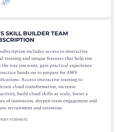
S SKILL BUILDER TEAM
BSCRIPTION
subscription includes access to interactive
tal training and unique features that help you
n the way you want, gain practical experience
practice hands-on to prepare for AWS
ifications. Access interactive training to
lerate cloud transformation, increase
ctivity, build cloud skills at scale, foster a
ure of innovation, deepen team engagement and
ove recruitment and retention.
VERY FORMATS