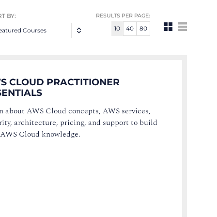
T BY:
RESULTS PER PAGE:
10
40
80
eatured Courses
S CLOUD PRACTITIONER
SENTIALS
n about AWS Cloud concepts, AWS services,
ity, architecture, pricing, and support to build
 AWS Cloud knowledge.