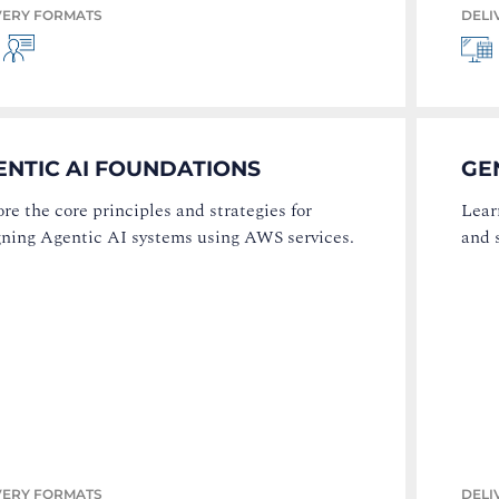
VERY FORMATS
DELI
ENTIC AI FOUNDATIONS
GE
re the core principles and strategies for
Lear
gning Agentic AI systems using AWS services.
and 
VERY FORMATS
DELI