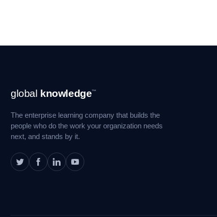
Footer
global
knowledge
™
Navigation
The enterprise learning company that builds the
people who do the work your organization needs
next, and stands by it.