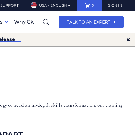
SUPPORT
USA - ENGLISH
0
SIGN IN
ns
Why GK
TALK TO AN EXPERT
elease →
ogy or need an in-depth skills transformation, our training
APART