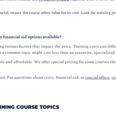
cial, ensure the course offers value for its cost. Look for training p
y financial aid options available?
g various factors that impact the price. Training costs can diffe
n a common topic might cost less than an extensive, specialized
le and affordable. We offer special pricing for some courses th
aid. For questions about costs, financial aid, or
special offers
,
co
AINING COURSE TOPICS