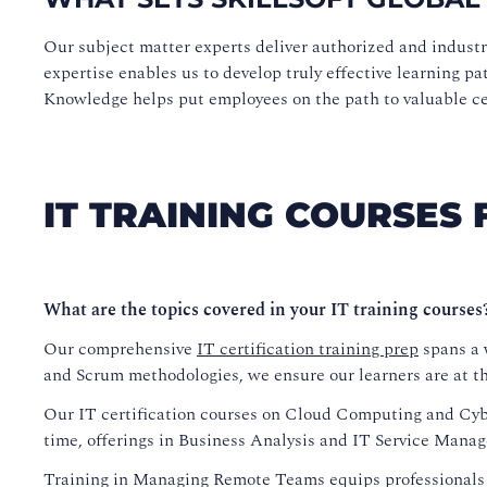
Our subject matter experts deliver authorized and indust
expertise enables us to develop truly effective learning pa
Knowledge helps put employees on the path to valuable cert
IT TRAINING COURSES 
What are the topics covered in your IT training courses
Our comprehensive
IT certification training prep
spans a w
and Scrum methodologies, we ensure our learners are at the
Our IT certification courses on Cloud Computing and Cyber
time, offerings in Business Analysis and IT Service Manag
Training in Managing Remote Teams equips professionals