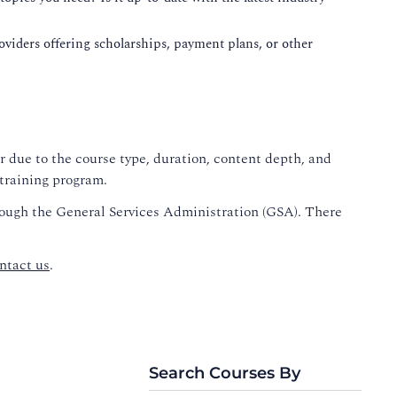
roviders offering scholarships, payment plans, or other
r due to the course type, duration, content depth, and
 training program.
rough the General Services Administration (GSA). There
ntact us
.
Search Courses By