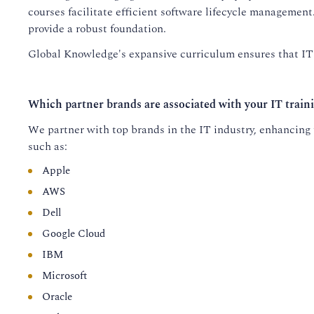
courses facilitate efficient software lifecycle managemen
provide a robust foundation.
Global Knowledge's expansive curriculum ensures that IT p
Which partner brands are associated with your IT train
We partner with top brands in the IT industry, enhancing t
such as:
Apple
AWS
Dell
Google Cloud
IBM
Microsoft
Oracle