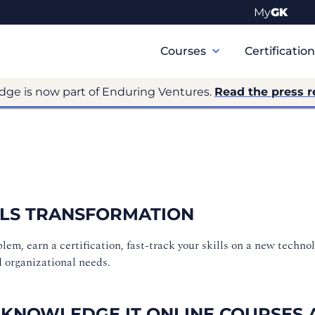
My
GK
Primary
Navigation
Courses
Certificatio
dge is now part of Enduring Ventures.
Read the press r
ILLS TRANSFORMATION
m, earn a certification, fast-track your skills on a new technol
d organizational needs.
 KNOWLEDGE IT ONLINE COURSES 