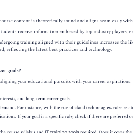
course content is theoretically sound and aligns seamlessly with
tudents receive information endorsed by top industry players, en
dergoing training aligned with their guidelines increases the lik
d, reflecting the latest best practices and technology.
eer goals?
 aligning your educational pursuits with your career aspirations.
nterests, and long-term career goals.
 demand. For instance, with the rise of cloud technologies, roles re
cations. If your goal is a specific role, check if there are preferred 
the course syllabus and
required. Does it cover the 
IT training tools