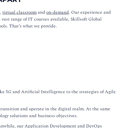
,
virtual classroom
and
on-demand
. Our experience and
vast range of IT courses available, Skillsoft Global
ools. That’s what we provide.
e 5G and Artificial Intelligence to the strategies of Agile
ransition and operate in the digital realm. At the same
logy solutions and business objectives.
eanwhile, our Application Development and DevOps