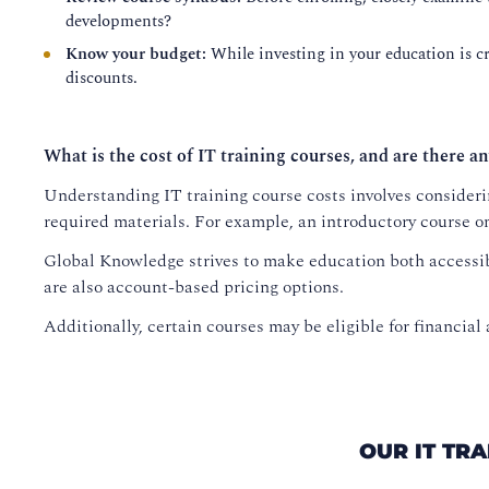
developments?
Know your budget:
While investing in your education is cru
discounts.
What is the cost of IT training courses, and are there an
Understanding IT training course costs involves considerin
required materials. For example, an introductory course o
Global Knowledge strives to make education both accessib
are also account-based pricing options.
Additionally, certain courses may be eligible for financial 
OUR IT TR