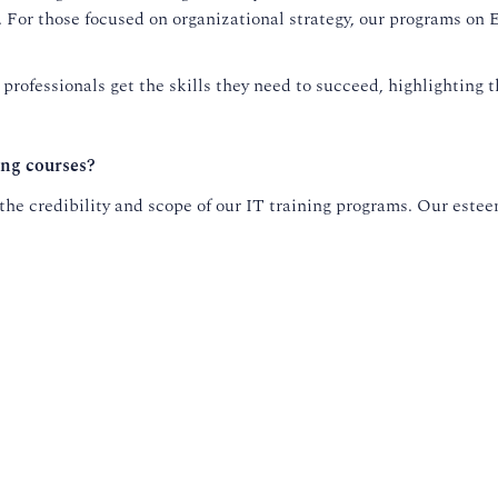
t. For those focused on organizational strategy, our programs o
rofessionals get the skills they need to succeed, highlighting 
ing courses?
he credibility and scope of our IT training programs. Our esteem