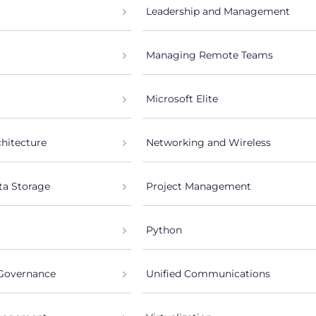
Leadership and Management
Managing Remote Teams
Microsoft Elite
chitecture
Networking and Wireless
ta Storage
Project Management
Python
 Governance
Unified Communications