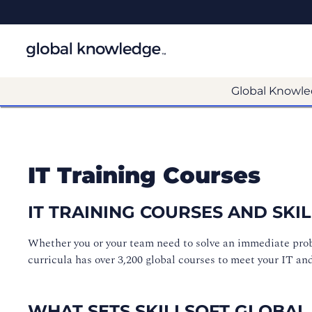
Global Knowle
IT Training Courses
IT TRAINING COURSES AND SK
Whether you or your team need to solve an immediate proble
curricula has over 3,200 global courses to meet your IT an
WHAT SETS SKILLSOFT GLOBAL