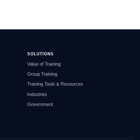
SOLUTIONS
Value of Training
Group Training
Training Tools & Resources
Industries
Government