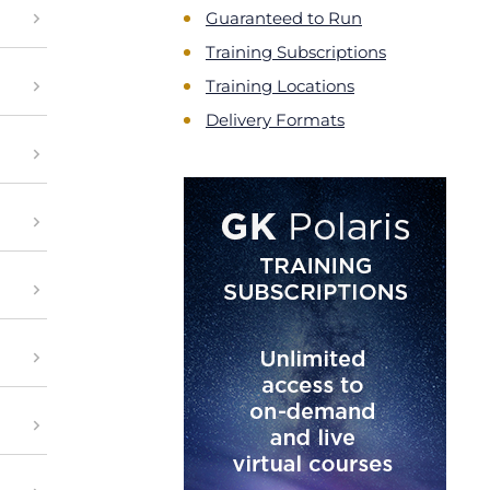
Guaranteed to Run
Training Subscriptions
Training Locations
Delivery Formats