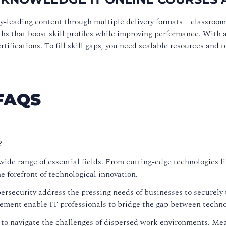
ry-leading content through multiple delivery formats—
classroom
ths that boost skill profiles while improving performance. With a 
ifications. To fill skill gaps, you need scalable resources and t
FAQS
?
ide range of essential fields. From cutting-edge technologies lik
 forefront of technological innovation.
security address the pressing needs of businesses to securely t
ement enable IT professionals to bridge the gap between techno
 to navigate the challenges of dispersed work environments. M