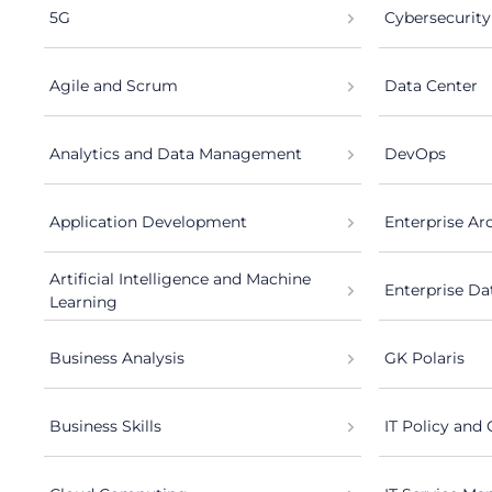
5G
Cybersecurity
Agile and Scrum
Data Center
Analytics and Data Management
DevOps
Application Development
Enterprise Ar
Artificial Intelligence and Machine
Enterprise Da
Learning
Business Analysis
GK Polaris
Business Skills
IT Policy and