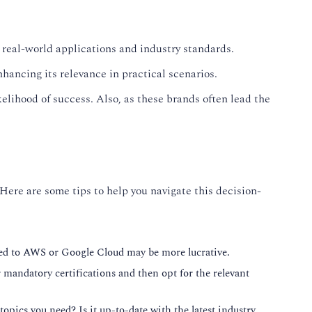
 real-world applications and industry standards.
hancing its relevance in practical scenarios.
elihood of success. Also, as these brands often lead the
 Here are some tips to help you navigate this decision-
lated to AWS or Google Cloud may be more lucrative.
or mandatory certifications and then opt for the relevant
topics you need? Is it up-to-date with the latest industry