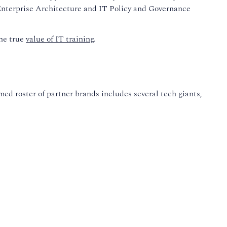
n Enterprise Architecture and IT Policy and Governance
the true
value of IT training
.
ed roster of partner brands includes several tech giants,