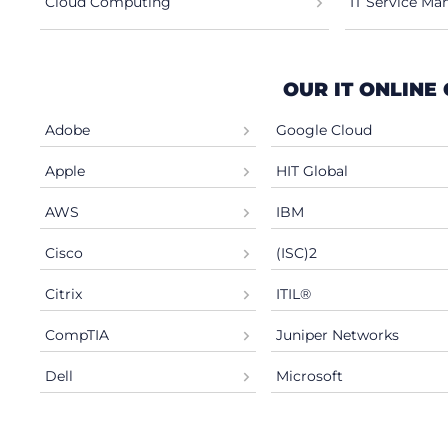
Cloud Computing
IT Service M
OUR IT ONLINE
Adobe
Google Cloud
Apple
HIT Global
AWS
IBM
Cisco
(ISC)2
Citrix
ITIL®
CompTIA
Juniper Networks
Dell
Microsoft