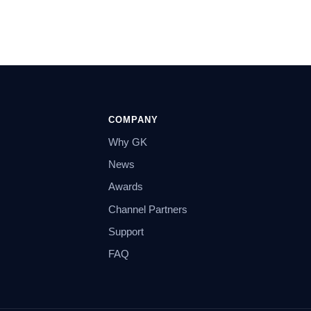
COMPANY
Why GK
News
Awards
Channel Partners
Support
FAQ