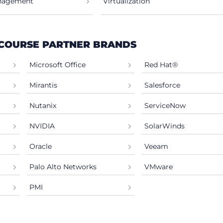
anagement
Virtualization
 COURSE PARTNER BRANDS
Microsoft Office
Red Hat®
Mirantis
Salesforce
Nutanix
ServiceNow
NVIDIA
SolarWinds
Oracle
Veeam
Palo Alto Networks
VMware
PMI