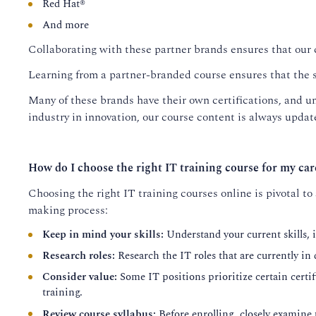
Red Hat®
And more
Collaborating with these partner brands ensures that our 
Learning from a partner-branded course ensures that the s
Many of these brands have their own certifications, and un
industry in innovation, our course content is always update
How do I choose the right IT training course for my car
Choosing the right IT training courses online is pivotal to
making process:
Keep in mind your skills:
Understand your current skills, i
Research roles:
Research the IT roles that are currently in
Consider value:
Some IT positions prioritize certain certifi
training.
Review course syllabus:
Before enrolling, closely examine 