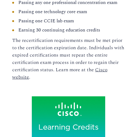
Passing any one professional concentration exam
Passing one technology core exam
Passing one CCIE lab exam
Earning 30 continuing education credits
The recertification requirements must be met prior
to the certification expiration date. Individuals with
expired certifications must repeat the entire
certification exam process in order to regain their
certification status. Learn more at the
Cisco
website
.