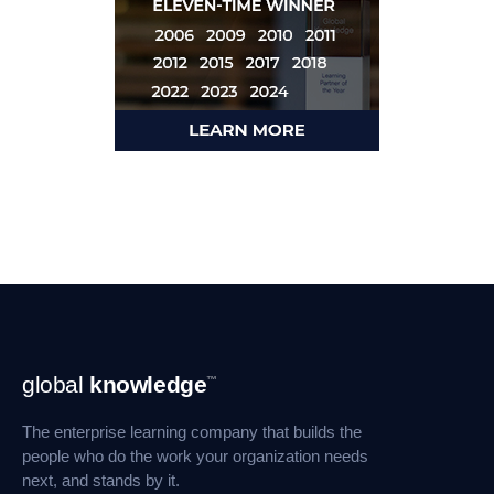
Footer
global
knowledge
™
Navigation
The enterprise learning company that builds the
people who do the work your organization needs
next, and stands by it.