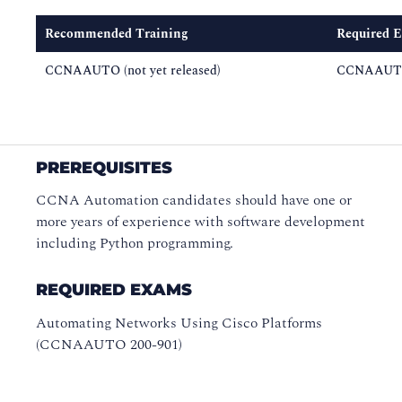
Recommended Training
Required 
CCNAAUTO (not yet released)
CCNAAUTO
PREREQUISITES
CCNA Automation candidates should have one or
more years of experience with software development
including Python programming.
REQUIRED EXAMS
Automating Networks Using Cisco Platforms
(CCNAAUTO 200-901)