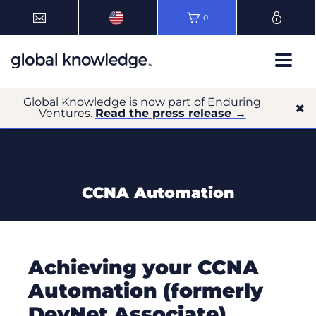
0
Global Knowledge is now part of Enduring
Ventures.
Read the press release →
CCNA Automation
Achieving your CCNA
Automation (formerly
DevNet Associate)