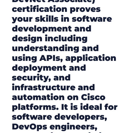
certification proves
your skills in software
development and
design including
understanding and
using APIs, application
deployment and
security, and
infrastructure and
automation on Cisco
platforms. It is ideal for
software developers,
DevOps engineers,