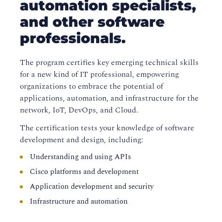
automation specialists,
and other software
professionals.
The program certifies key emerging technical skills
for a new kind of IT professional, empowering
organizations to embrace the potential of
applications, automation, and infrastructure for the
network, IoT, DevOps, and Cloud.
The certification tests your knowledge of software
development and design, including:
Understanding and using APIs
Cisco platforms and development
Application development and security
Infrastructure and automation