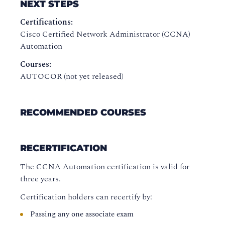
NEXT STEPS
Certifications:
Cisco Certified Network Administrator (CCNA)
Automation
Courses:
AUTOCOR (not yet released)
RECOMMENDED COURSES
RECERTIFICATION
The CCNA Automation certification is valid for
three years.
Certification holders can recertify by:
Passing any one associate exam