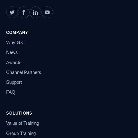
COMPANY
Why GK
News
Awards
Channel Partners
Support
FAQ
SOLUTIONS
Value of Training
Group Training