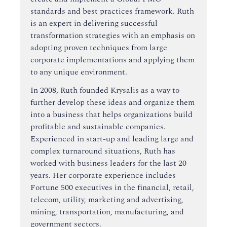
standards and best practices framework. Ruth
is an expert in delivering successful
transformation strategies with an emphasis on
adopting proven techniques from large
corporate implementations and applying them
to any unique environment.
In 2008, Ruth founded Krysalis as a way to
further develop these ideas and organize them
into a business that helps organizations build
profitable and sustainable companies.
Experienced in start-up and leading large and
complex turnaround situations, Ruth has
worked with business leaders for the last 20
years. Her corporate experience includes
Fortune 500 executives in the financial, retail,
telecom, utility, marketing and advertising,
mining, transportation, manufacturing, and
government sectors.