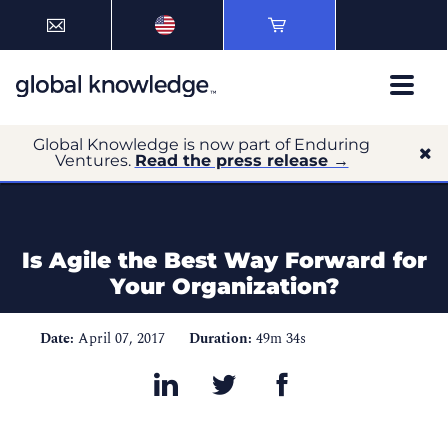
Global Knowledge is now part of Enduring
Ventures.
Read the press release →
Is Agile the Best Way Forward for
Your Organization?
Date:
April 07, 2017
Duration:
49m 34s