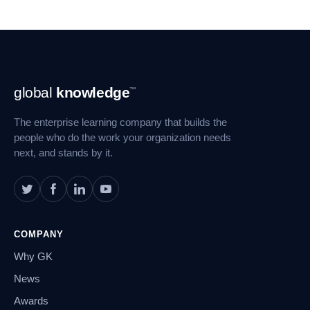
Footer
global
knowledge
™
Navigation
The enterprise learning company that builds the
people who do the work your organization needs
next, and stands by it.
COMPANY
Why GK
News
Awards