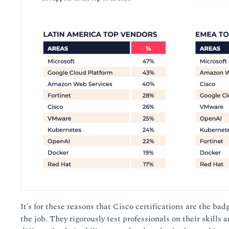
It’s for these reasons that Cisco certifications are the ba
the job. They rigorously test professionals on their skills 