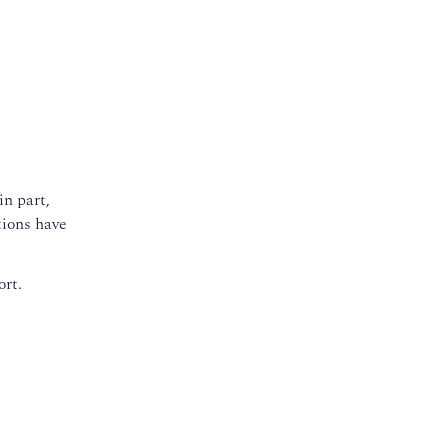
in part,
tions have
ort.