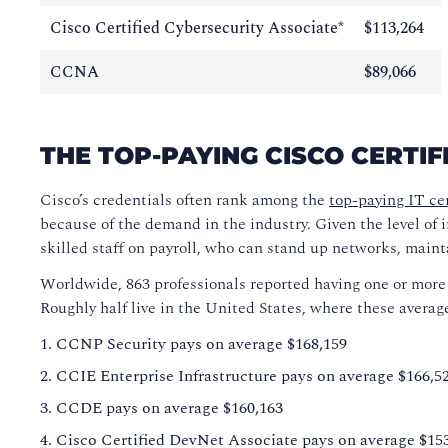
Cisco Certified Cybersecurity Associate*
$113,264
CCNA
$89,066
THE TOP-PAYING CISCO CERTIF
Cisco’s credentials often rank among the
top-paying IT cer
because of the demand in the industry. Given the level of 
skilled staff on payroll, who can stand up networks, main
Worldwide, 863 professionals reported having one or more Ci
Roughly half live in the United States, where these avera
CCNP Security pays on average $168,159
CCIE Enterprise Infrastructure pays on average $166,5
CCDE pays on average $160,163
Cisco Certified DevNet Associate pays on average $15