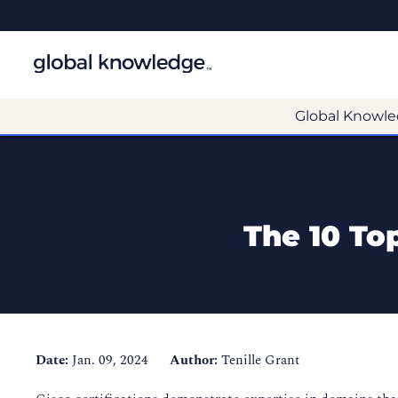
Global Knowle
The 10 Top
Date:
Jan. 09, 2024
Author:
Tenille Grant