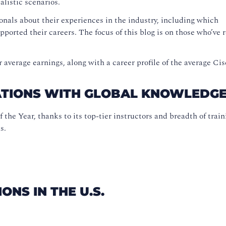
ealistic scenarios.
onals about their experiences in the industry, including which
pported their careers. The focus of this blog is on those who’ve 
 average earnings, along with a career profile of the average Cis
CATIONS WITH GLOBAL KNOWLEDG
he Year, thanks to its top-tier instructors and breadth of train
s.
ONS IN THE U.S.