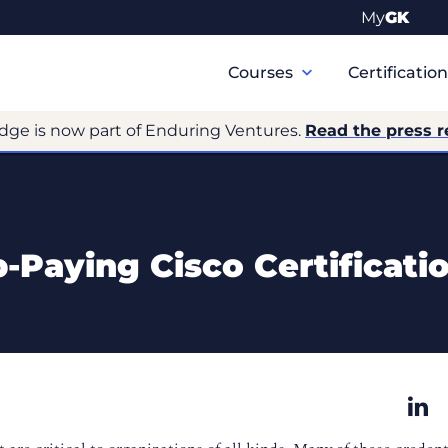
My
GK
Primary
Navigation
Courses
Certificatio
dge is now part of Enduring Ventures.
Read the press r
-Paying Cisco Certificati