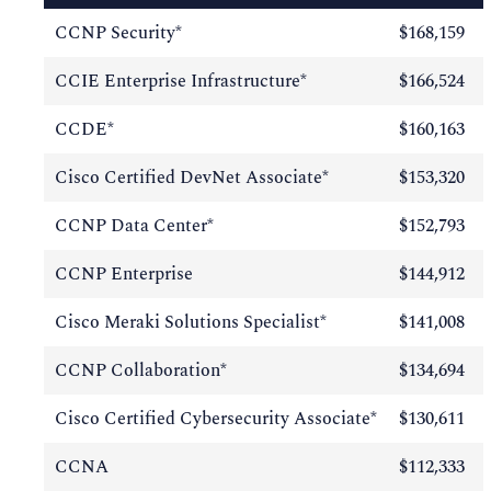
CCNP Security*
$168,159
CCIE Enterprise Infrastructure*
$166,524
CCDE*
$160,163
Cisco Certified DevNet Associate*
$153,320
CCNP Data Center*
$152,793
CCNP Enterprise
$144,912
Cisco Meraki Solutions Specialist*
$141,008
CCNP Collaboration*
$134,694
Cisco Certified Cybersecurity Associate*
$130,611
CCNA
$112,333