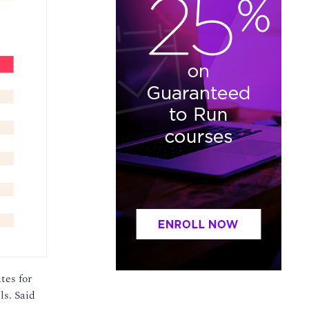
tes for
ls. Said