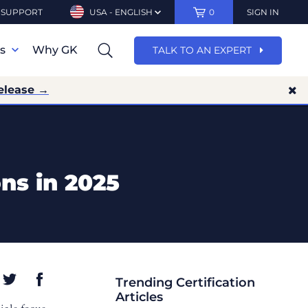
SUPPORT
USA - ENGLISH
0
SIGN IN
ns
Why GK
TALK TO AN EXPERT
elease →
ons in 2025
Trending Certification
Articles