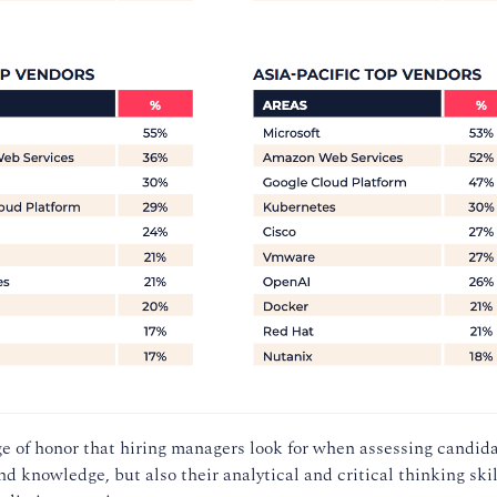
dge of honor that hiring managers look for when assessing candida
and knowledge, but also their analytical and critical thinking skil