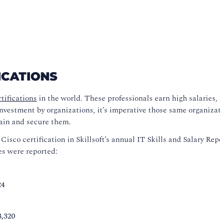
ICATIONS
tifications
in the world. These professionals earn high salaries, 
investment by organizations, it’s imperative those same organiza
tain and secure them.
sco certification in Skillsoft’s annual IT Skills and Salary Rep
ges were reported:
24
3,320