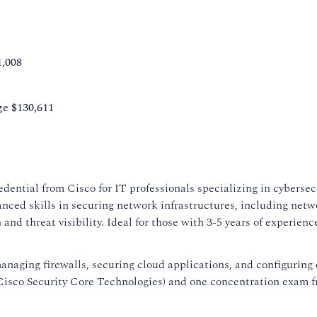
1,008
ge $130,611
edential from Cisco for IT professionals specializing in cybersec
vanced skills in securing network infrastructures, including netw
nd threat visibility. Ideal for those with 3-5 years of experience,
 managing firewalls, securing cloud applications, and configuring
(Cisco Security Core Technologies) and one concentration exam 