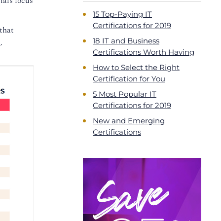
ials focus
15 Top-Paying IT
Certifications for 2019
that
18 IT and Business
,
Certifications Worth Having
How to Select the Right
Certification for You
5 Most Popular IT
Certifications for 2019
New and Emerging
Certifications