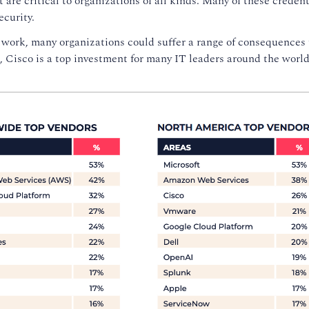
are critical to organizations of all kinds. Many of these credent
ecurity.
r work, many organizations could suffer a range of consequences 
 Cisco is a top investment for many IT leaders around the world