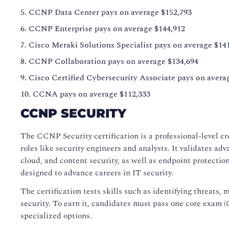
CCNP Data Center pays on average $152,793
CCNP Enterprise pays on average $144,912
Cisco Meraki Solutions Specialist pays on average $14
CCNP Collaboration pays on average $134,694
Cisco Certified Cybersecurity Associate pays on avera
CCNA pays on average $112,333
CCNP SECURITY
The CCNP Security certification is a professional-level cr
roles like security engineers and analysts. It validates ad
cloud, and content security, as well as endpoint protection a
designed to advance careers in IT security.
The certification tests skills such as identifying threats,
security. To earn it, candidates must pass one core exam 
specialized options.