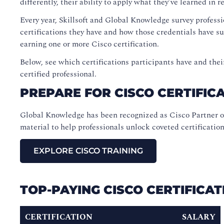
differently, their ability to apply what they’ve learned in r
Every year, Skillsoft and Global Knowledge survey professi
certifications they have and how those credentials have su
earning one or more Cisco certification.
Below, see which certifications participants have and their
certified professional.
PREPARE FOR CISCO CERTIFI
Global Knowledge has been recognized as Cisco Partner of t
material to help professionals unlock coveted certification
EXPLORE CISCO TRAINING
TOP-PAYING CISCO CERTIFICATI
CERTIFICATION
SALARY