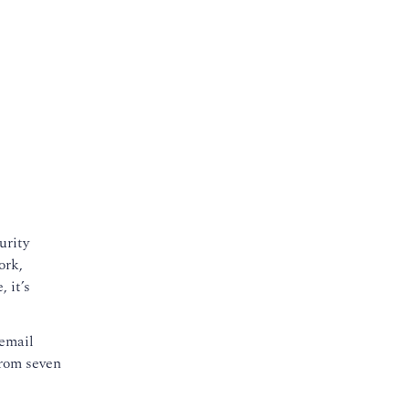
urity
ork,
 it’s
 email
from seven