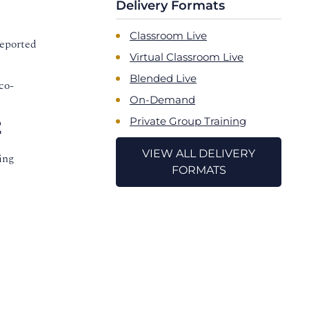
Delivery Formats
Classroom Live
reported
Virtual Classroom Live
Blended Live
co-
On-Demand
Private Group Training
E
VIEW ALL DELIVERY
ing
FORMATS