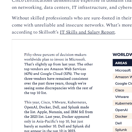
Cisco certifications demonstrate expertise in domains that 
on networking, data centers, IT infrastructure, and cybers
Without skilled professionals who are sure-footed in thei
come with unreliable and insecure networks. What’s more,
according to Skillsoft’s
IT Skills and Salary Report
.