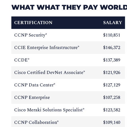
WHAT WHAT THEY PAY WORL
CERTIFICATION
SALARY
CCNP Security*
$110,851
CCIE Enterprise Infrastructure*
$146,372
CCDE*
$137,389
Cisco Certified DevNet Associate*
$121,926
CCNP Data Center*
$127,129
CCNP Enterprise
$107,258
Cisco Meraki Solutions Specialist*
$123,582
CCNP Collaboration*
$109,140