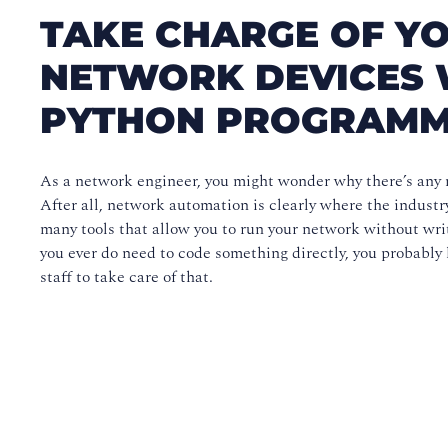
TAKE CHARGE OF YO
NETWORK DEVICES 
PYTHON PROGRAMM
As a network engineer, you might wonder why there’s any n
After all, network automation is clearly where the industr
many tools that allow you to run your network without wri
you ever do need to code something directly, you probably
staff to take care of that.