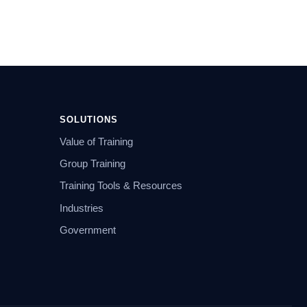
SOLUTIONS
Value of Training
Group Training
Training Tools & Resources
Industries
Government