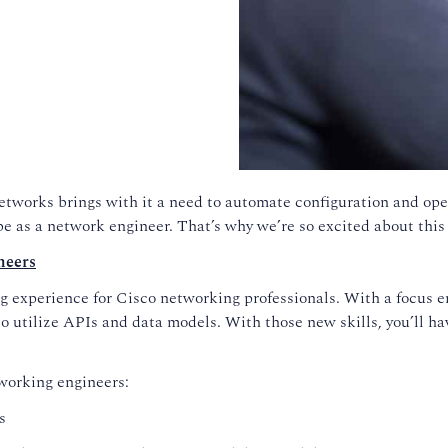
networks brings with it a need to automate configuration and ope
be as a network engineer. That’s why we’re so excited about this
neers
experience for Cisco networking professionals. With a focus en
o utilize APIs and data models. With those new skills, you’ll h
working engineers:
s