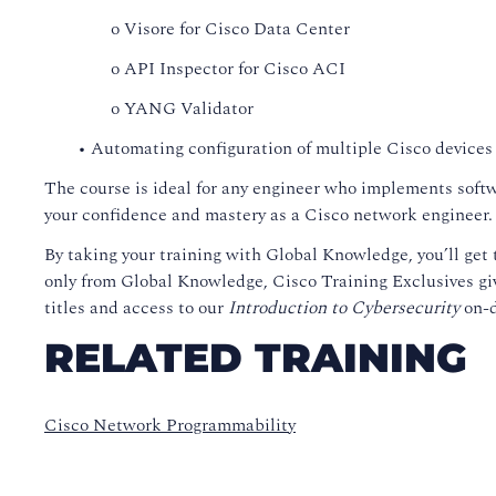
o Visore for Cisco Data Center
o API Inspector for Cisco ACI
o YANG Validator
• Automating configuration of multiple Cisco devices
The course is ideal for any engineer who implements softw
your confidence and mastery as a Cisco network engineer
By taking your training with Global Knowledge, you’ll get t
only from Global Knowledge, Cisco Training Exclusives giv
titles and access to our
Introduction to Cybersecurity
on-d
RELATED TRAINING
Cisco Network Programmability