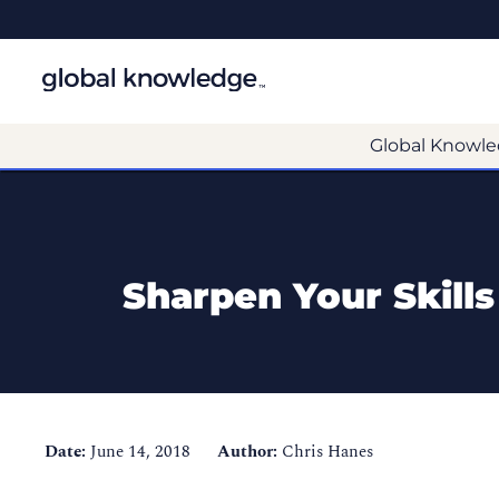
Global Knowle
Sharpen Your Skill
Date:
June 14, 2018
Author:
Chris Hanes