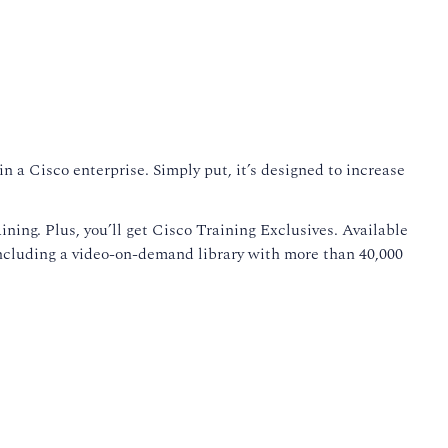
 a Cisco enterprise. Simply put, it’s designed to increase
ining. Plus, you’ll get Cisco Training Exclusives. Available
including a video-on-demand library with more than 40,000