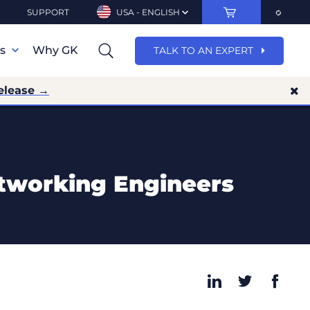
SUPPORT
USA - ENGLISH
ns
Why GK
TALK TO AN EXPERT
elease →
etworking Engineers