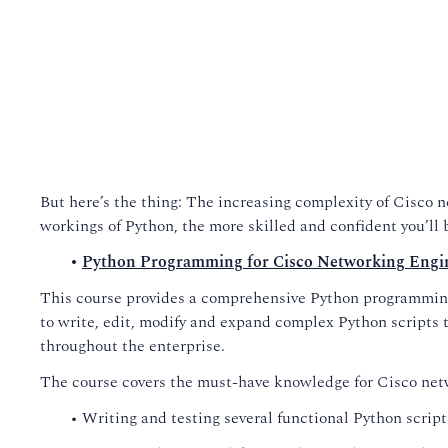
But here’s the thing: The increasing complexity of Cisco 
workings of Python, the more skilled and confident you’ll 
•
Python Programming for Cisco Networking Engi
This course provides a comprehensive Python programming 
to write, edit, modify and expand complex Python scripts t
throughout the enterprise.
The course covers the must-have knowledge for Cisco net
• Writing and testing several functional Python script