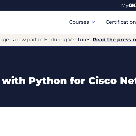
My
GK
Primary
Navigation
Courses
Certificatio
dge is now part of Enduring Ventures.
Read the press r
s with Python for Cisco N