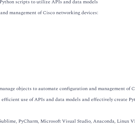
Python scripts to utilize APIs and data models
n and management of Cisco networking devices:
anage objects to automate configuration and management of C
efficient use of APIs and data models and effectively create Pyt
ublime, PyCharm, Microsoft Visual Studio, Anaconda, Linux VI