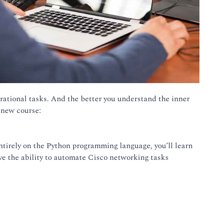
rational tasks. And the better you understand the inner
 new course:
tirely on the Python programming language, you’ll learn
ave the ability to automate Cisco networking tasks