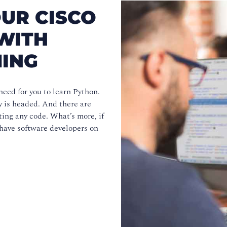
UR CISCO
WITH
ING
eed for you to learn Python.
y is headed. And there are
ting any code. What’s more, if
 have software developers on