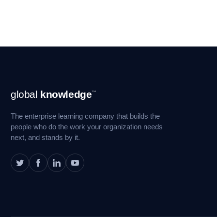
Footer
global
knowledge
™
Navigation
The enterprise learning company that builds the
people who do the work your organization needs
next, and stands by it.