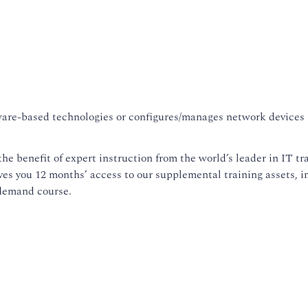
are-based technologies or configures/manages network devices in
.
he benefit of expert instruction from the world’s leader in IT tra
es you 12 months’ access to our supplemental training assets, 
emand course.