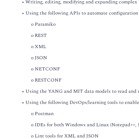
• Writing, editing, modifying and expanding complex 
• Using the following APIs to automate configuratio
o Paramiko
o REST
o XML
o JSON
o NETCONF
o RESTCONF
• Using the YANG and MIT data models to read and m
• Using the following DevOps/learning tools to enable 
o Postman
o IDEs for both Windows and Linux (Notepad++, S
o Lint tools for XML and JSON