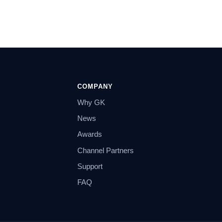
COMPANY
Why GK
News
Awards
Channel Partners
Support
FAQ