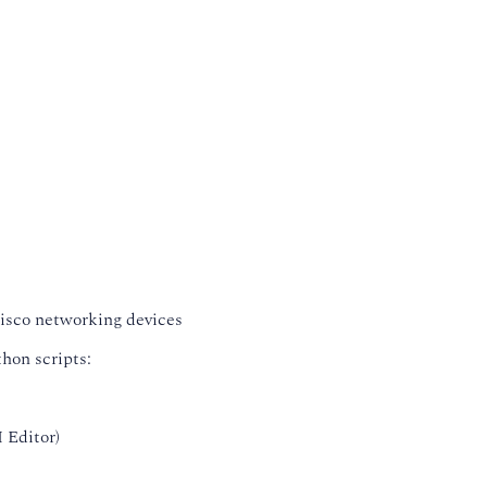
isco networking devices
hon scripts:
 Editor)