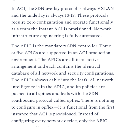
In ACI, the SDN overlay protocol is always VXLAN
and the underlay is always IS-IS. These protocols
require zero configuration and operate functionally
as a team the instant ACI is provisioned. Network
infrastructure engineering is fully automated.
The APIC is the mandatory SDN controller. Three
or five APICs are supported in an ACI production
environment. The APICs are all in an active
arrangement and each contains the identical
database of all network and security configurations.
The APICs always cable into the leafs. All network
intelligence is in the APIC, and its policies are
pushed to all spines and leafs with the SDN
southbound protocol called opflex. There is nothing
to configure in opflex—it is functional from the first
instance that ACI is provisioned. Instead of
configuring every network device, only the APIC