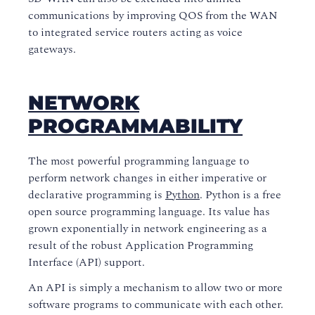
communications by improving QOS from the WAN
to integrated service routers acting as voice
gateways.
NETWORK
PROGRAMMABILITY
The most powerful programming language to
perform network changes in either imperative or
declarative programming is
Python
. Python is a free
open source programming language. Its value has
grown exponentially in network engineering as a
result of the robust Application Programming
Interface (API) support.
An API is simply a mechanism to allow two or more
software programs to communicate with each other.