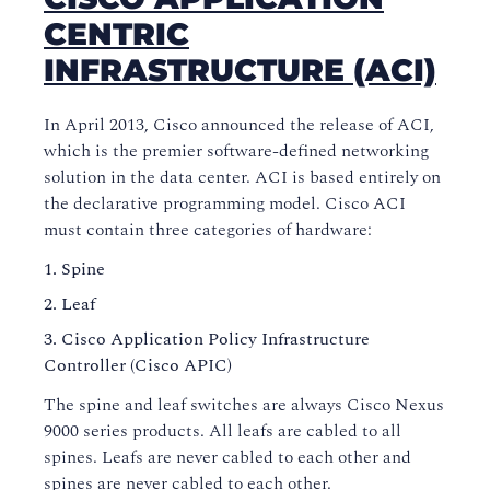
CENTRIC
INFRASTRUCTURE (ACI)
In April 2013, Cisco announced the release of ACI,
which is the premier software-defined networking
solution in the data center. ACI is based entirely on
the declarative programming model. Cisco ACI
must contain three categories of hardware:
Spine
Leaf
Cisco Application Policy Infrastructure
Controller (Cisco APIC)
The spine and leaf switches are always Cisco Nexus
9000 series products. All leafs are cabled to all
spines. Leafs are never cabled to each other and
spines are never cabled to each other.