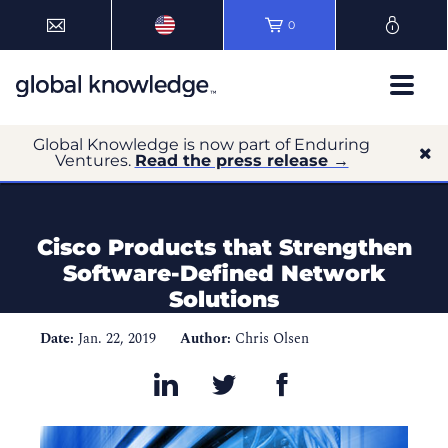
0
Global Knowledge is now part of Enduring
Ventures.
Read the press release →
Cisco Products that Strengthen
Software-Defined Network
Solutions
Date:
Jan. 22, 2019
Author:
Chris Olsen