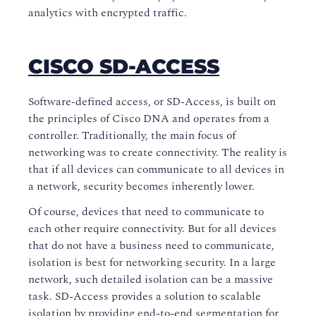
analytics with encrypted traffic.
CISCO SD-ACCESS
Software-defined access, or SD-Access, is built on
the principles of Cisco DNA and operates from a
controller. Traditionally, the main focus of
networking was to create connectivity. The reality is
that if all devices can communicate to all devices in
a network, security becomes inherently lower.
Of course, devices that need to communicate to
each other require connectivity. But for all devices
that do not have a business need to communicate,
isolation is best for networking security. In a large
network, such detailed isolation can be a massive
task. SD-Access provides a solution to scalable
isolation by providing end-to-end segmentation for