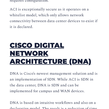
requires configuration.
ACI is exceptionally secure as it operates on a
whitelist model, which only allows network
connectivity between data center devices to exist if
it is declared.
CISCO DIGITAL
NETWORK
ARCHITECTURE (DNA)
DNA is Cisco’s newest management solution and is
an implementation of SDN. While ACI is SDN in
the data center, DNA is SDN and can be
implemented for campus and WAN devices.
DNA is based on intuitive workflows and also on a
declarative model. The result is a reduction of time