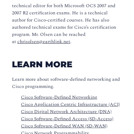
technical editor for both Microsoft OCS 2007 and
2007 R2 certification exams. He is a technical
author for Cisco-certified courses. He has also
authored technical exams for Cisco’s certification
program. Mr. Olsen can be reached
at
chrisolsen@earthlink.net
.
LEARN MORE
Learn more about software-defined networking and
Cisco programming.
Cisco Software-Defined Networking
Cisco Application Centric Infrastructure (ACI)
Cisco Digital Network Architecture (DNA)
Cisco Software-Defined Access (SD-Access)
Cisco Software-Defined WAN (SD-WAN)
Cisco Network Programmability