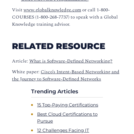
Visit
www.globalknowledge.com
or call 1-800-
COURSES (1-800-268-7737) to speak with a Global
Knowledge training advisor.
RELATED RESOURCE
Article:
What is Software-Defined Networking?
White paper:
Cisco’s Intent-Based Networking and
the Journey to Software-Defined Networks
Trending Articles
15 Top-Paying Certifications
Best Cloud Certifications to
Pursue
12 Challenges Facing IT