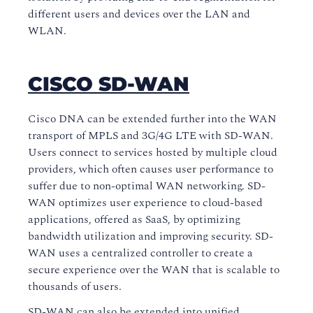
different users and devices over the LAN and
WLAN.
CISCO SD-WAN
Cisco DNA can be extended further into the WAN
transport of MPLS and 3G/4G LTE with SD-WAN.
Users connect to services hosted by multiple cloud
providers, which often causes user performance to
suffer due to non-optimal WAN networking. SD-
WAN optimizes user experience to cloud-based
applications, offered as SaaS, by optimizing
bandwidth utilization and improving security. SD-
WAN uses a centralized controller to create a
secure experience over the WAN that is scalable to
thousands of users.
SD-WAN can also be extended into unified