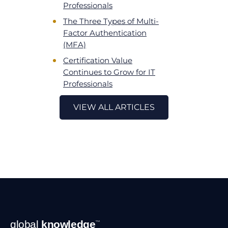
Professionals
The Three Types of Multi-
Factor Authentication
(MFA)
Certification Value
Continues to Grow for IT
Professionals
VIEW ALL ARTICLES
Footer
global
knowledge
™