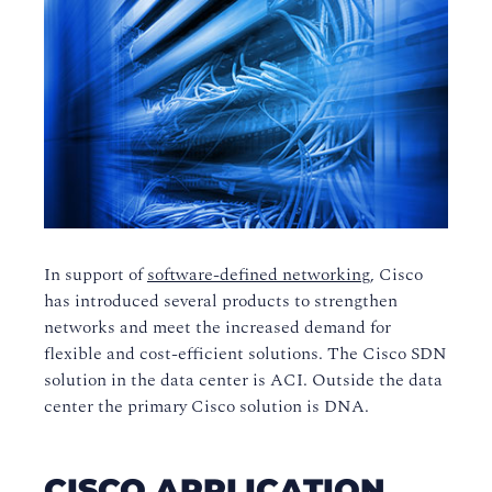
In support of
software-defined networking
, Cisco
has introduced several products to strengthen
networks and meet the increased demand for
flexible and cost-efficient solutions. The Cisco SDN
solution in the data center is ACI. Outside the data
center the primary Cisco solution is DNA.
CISCO APPLICATION