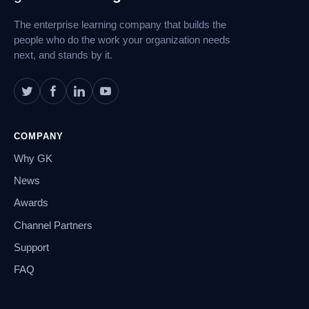
Navigation
The enterprise learning company that builds the
people who do the work your organization needs
next, and stands by it.
COMPANY
Why GK
News
Awards
Channel Partners
Support
FAQ