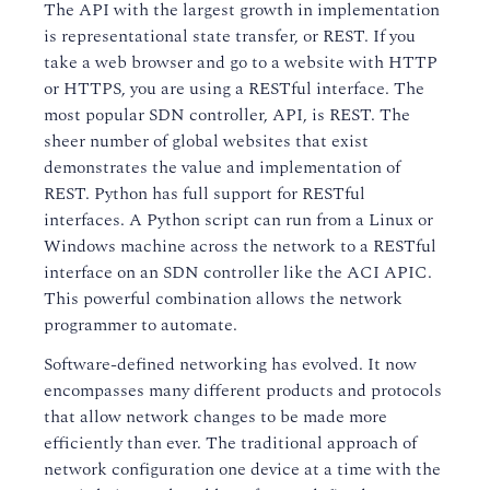
The API with the largest growth in implementation
is representational state transfer, or REST. If you
take a web browser and go to a website with HTTP
or HTTPS, you are using a RESTful interface. The
most popular SDN controller, API, is REST. The
sheer number of global websites that exist
demonstrates the value and implementation of
REST. Python has full support for RESTful
interfaces. A Python script can run from a Linux or
Windows machine across the network to a RESTful
interface on an SDN controller like the ACI APIC.
This powerful combination allows the network
programmer to automate.
Software-defined networking has evolved. It now
encompasses many different products and protocols
that allow network changes to be made more
efficiently than ever. The traditional approach of
network configuration one device at a time with the