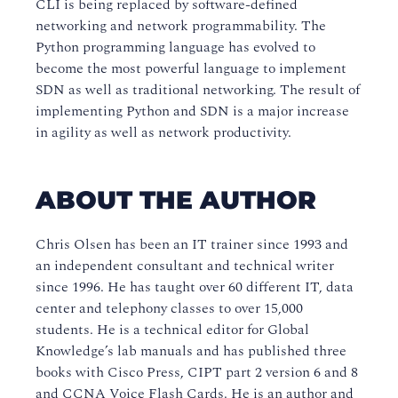
CLI is being replaced by software-defined
networking and network programmability. The
Python programming language has evolved to
become the most powerful language to implement
SDN as well as traditional networking. The result of
implementing Python and SDN is a major increase
in agility as well as network productivity.
ABOUT THE AUTHOR
Chris Olsen has been an IT trainer since 1993 and
an independent consultant and technical writer
since 1996. He has taught over 60 different IT, data
center and telephony classes to over 15,000
students. He is a technical editor for Global
Knowledge’s lab manuals and has published three
books with Cisco Press, CIPT part 2 version 6 and 8
and CCNA Voice Flash Cards. He is an author and