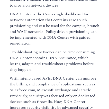
to provision network devices.
DNA Center is the Cisco single dashboard for
network automation that contains zero touch
provisioning and can be used for the campus, branch
and WAN networks. Policy driven provisioning can
be implemented with DNA Center with guided
remediation.
Troubleshooting networks can be time consuming.
DNA Center contains DNA Assurance, which
learns, adapts and troubleshoots problems before
they happen.
With intent-based APIs, DNA Center can improve
the billing and compliance of applications such as
Salesforce.com, Microsoft Exchange and Oracle.
Previously, security was focused only on dedicated
devices such as firewalls. Now, DNA Center
increases security visibility by advanced security