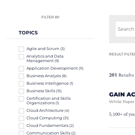
FILTER BY
TOPICS
Agile and Scrum
(3)
RESULT FILTE
Analytics and Data
Management
(9)
Application Development
(11)
201
Results
Business Analysis
(8)
Business Intelligence
(1)
Business Skills
(15)
GAIN A
Certification and Skills
White Paper
Organizations
(1)
Cloud Architecture
(4)
5,100+ of yo
Cloud Computing
(31)
Cloud Fundamentals
(2)
Communication Skills
(2)