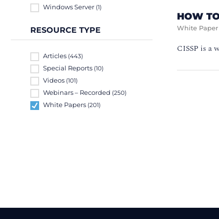
Windows Server
(1)
HOW TO
White Paper
RESOURCE TYPE
CISSP is a w
Articles
(443)
Special Reports
(10)
Videos
(101)
Webinars – Recorded
(250)
White Papers
(201)