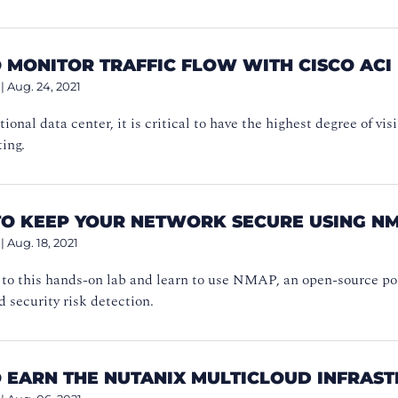
 MONITOR TRAFFIC FLOW WITH CISCO ACI
|
Aug. 24, 2021
tional data center, it is critical to have the highest degree of vi
ing.
TO KEEP YOUR NETWORK SECURE USING N
|
Aug. 18, 2021
to this hands-on lab and learn to use NMAP, an open-source port
 security risk detection.
 EARN THE NUTANIX MULTICLOUD INFRAST