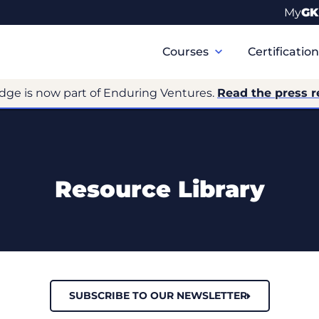
My
GK
Primary
Navigation
Courses
Certificatio
dge is now part of Enduring Ventures.
Read the press r
Resource Library
SUBSCRIBE TO OUR NEWSLETTER