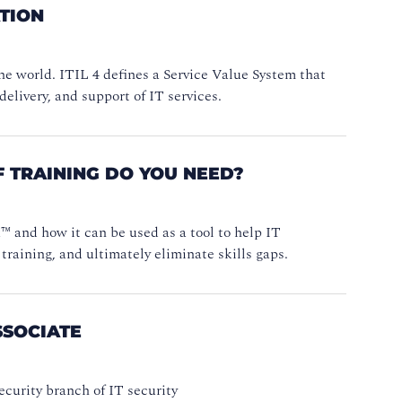
ATION
e world. ITIL 4 defines a Service Value System that
delivery, and support of IT services.
 TRAINING DO YOU NEED?
 and how it can be used as a tool to help IT
training, and ultimately eliminate skills gaps.
SSOCIATE
curity branch of IT security