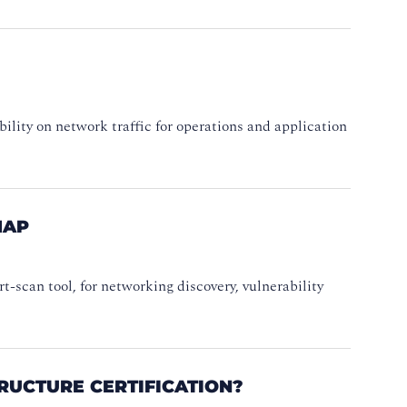
sibility on network traffic for operations and application
MAP
-scan tool, for networking discovery, vulnerability
RUCTURE CERTIFICATION?