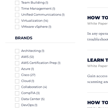
Team Building
(1)
Time Management
(1)
Unified Communications
(1)
HOW TO
Virtualization
(14)
White Paper
VMware vSphere
(1)
In any opera
BRANDS
troubleshoot
Architecting
(1)
AWS
(12)
LEARN 
AWS Certification Prep
(1)
White Paper
Azure
(1)
Cisco
Gain access 
(27)
scanning and
Cloud
(1)
Collaboration
(4)
CompTIA
(3)
Data Center
(5)
HOW TO
DevOps
(1)