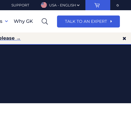
SUPPORT
USA - ENGLISH
ns
Why GK
TALK TO AN EXPERT
elease →