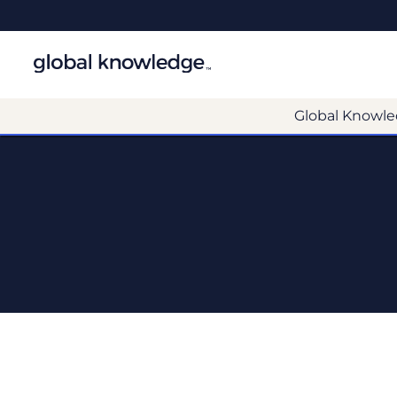
Global Knowle