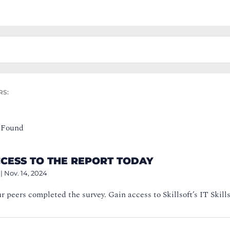
RS:
 Found
CCESS TO THE REPORT TODAY
|
Nov. 14, 2024
ur peers completed the survey. Gain access to Skillsoft’s IT Skills