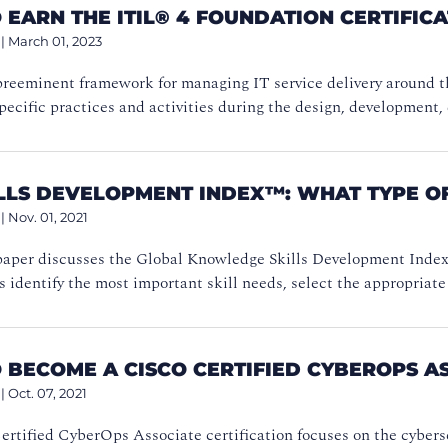
EARN THE ITIL® 4 FOUNDATION CERTIFIC
|
March 01, 2023
preeminent framework for managing IT service delivery around th
pecific practices and activities during the design, development, 
ILLS DEVELOPMENT INDEX™: WHAT TYPE OF
|
Nov. 01, 2021
paper discusses the Global Knowledge Skills Development Index™
s identify the most important skill needs, select the appropriate 
 BECOME A CISCO CERTIFIED CYBEROPS A
|
Oct. 07, 2021
rtified CyberOps Associate certification focuses on the cyberse