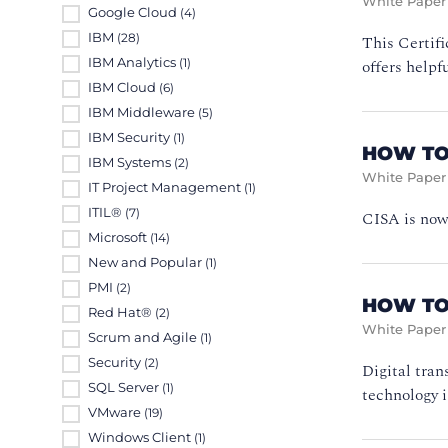
White Paper
Google Cloud
(4)
IBM
This Certifi
(28)
IBM Analytics
offers helpf
(1)
IBM Cloud
(6)
IBM Middleware
(5)
IBM Security
(1)
HOW TO
IBM Systems
(2)
White Paper
IT Project Management
(1)
ITIL®
(7)
CISA is now 
Microsoft
(14)
New and Popular
(1)
PMI
(2)
HOW TO
Red Hat®
(2)
White Paper
Scrum and Agile
(1)
Security
(2)
Digital tran
SQL Server
(1)
technology i
VMware
(19)
Windows Client
(1)