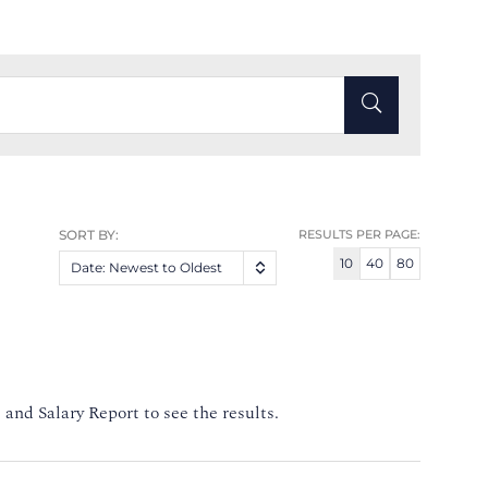
SORT BY:
RESULTS PER PAGE:
10
40
80
Date: Newest to Oldest
 and Salary Report to see the results.