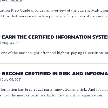
|
Aug. 06, 2021
cation Prep Guide provides an overview of the current Multiclou
ul tips that you can use when preparing for your certification ex
 EARN THE CERTIFIED INFORMATION SYSTE
|
Aug. 04, 2021
one of the most sought-after and highest-paying IT certificatio
 BECOME CERTIFIED IN RISK AND INFORM
|
July 06, 2021
sformation has bred equal parts innovation and risk. And it’s n
s now the most critical risk factor for the entire organization.