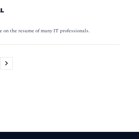
AL
e on the resume of many IT professionals.
»