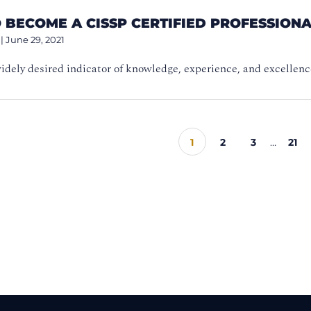
 BECOME A CISSP CERTIFIED PROFESSION
|
June 29, 2021
idely desired indicator of knowledge, experience, and excellenc
1
2
3
…
21