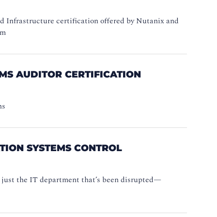
d Infrastructure certification offered by Nutanix and
am
MS AUDITOR CERTIFICATION
ns
ATION SYSTEMS CONTROL
ot just the IT department that’s been disrupted—