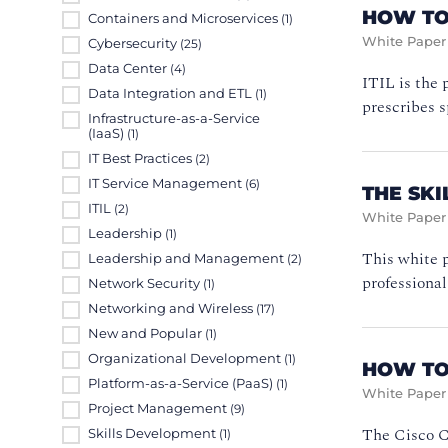
HOW TO 
Containers and Microservices
(1)
White Paper
Cybersecurity
(25)
Data Center
(4)
ITIL is the 
Data Integration and ETL
(1)
prescribes s
Infrastructure-as-a-Service
(IaaS)
(1)
IT Best Practices
(2)
IT Service Management
(6)
THE SK
ITIL
(2)
White Paper
Leadership
(1)
This white 
Leadership and Management
(2)
professional
Network Security
(1)
Networking and Wireless
(17)
New and Popular
(1)
Organizational Development
(1)
HOW TO
Platform-as-a-Service (PaaS)
(1)
White Paper
Project Management
(9)
The Cisco Ce
Skills Development
(1)