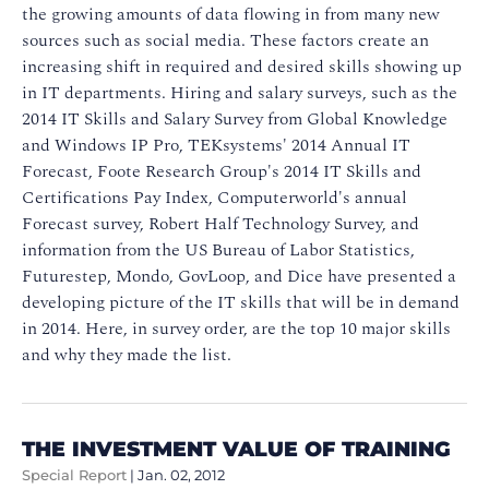
the growing amounts of data flowing in from many new
sources such as social media. These factors create an
increasing shift in required and desired skills showing up
in IT departments. Hiring and salary surveys, such as the
2014 IT Skills and Salary Survey from Global Knowledge
and Windows IP Pro, TEKsystems' 2014 Annual IT
Forecast, Foote Research Group's 2014 IT Skills and
Certifications Pay Index, Computerworld's annual
Forecast survey, Robert Half Technology Survey, and
information from the US Bureau of Labor Statistics,
Futurestep, Mondo, GovLoop, and Dice have presented a
developing picture of the IT skills that will be in demand
in 2014. Here, in survey order, are the top 10 major skills
and why they made the list.
THE INVESTMENT VALUE OF TRAINING
Special Report
|
Jan. 02, 2012