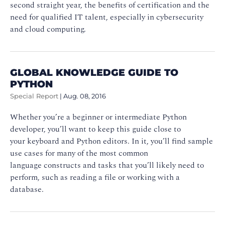
second straight year, the benefits of certification and the
need for qualified IT talent, especially in cybersecurity
and cloud computing.
GLOBAL KNOWLEDGE GUIDE TO
PYTHON
Special Report
|
Aug. 08, 2016
Whether you’re a beginner or intermediate Python
developer, you’ll want to keep this guide close to
your keyboard and Python editors. In it, you’ll find sample
use cases for many of the most common
language constructs and tasks that you’ll likely need to
perform, such as reading a file or working with a
database.