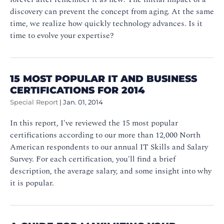
discovery can prevent the concept from aging. At the same
time, we realize how quickly technology advances. Is it
time to evolve your expertise?
15 MOST POPULAR IT AND BUSINESS
CERTIFICATIONS FOR 2014
Special Report
|
Jan. 01, 2014
In this report, I've reviewed the 15 most popular
certifications according to our more than 12,000 North
American respondents to our annual IT Skills and Salary
Survey. For each certification, you'll find a brief
description, the average salary, and some insight into why
it is popular.