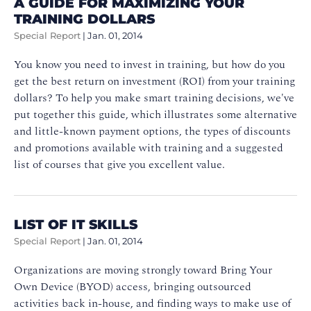
A GUIDE FOR MAXIMIZING YOUR
TRAINING DOLLARS
Special Report
|
Jan. 01, 2014
You know you need to invest in training, but how do you
get the best return on investment (ROI) from your training
dollars? To help you make smart training decisions, we've
put together this guide, which illustrates some alternative
and little-known payment options, the types of discounts
and promotions available with training and a suggested
list of courses that give you excellent value.
LIST OF IT SKILLS
Special Report
|
Jan. 01, 2014
Organizations are moving strongly toward Bring Your
Own Device (BYOD) access, bringing outsourced
activities back in-house, and finding ways to make use of