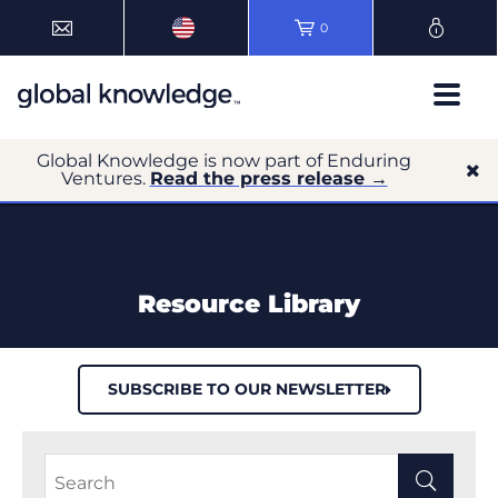
0
Global Knowledge is now part of Enduring
Ventures.
Read the press release →
Resource Library
SUBSCRIBE TO OUR NEWSLETTER