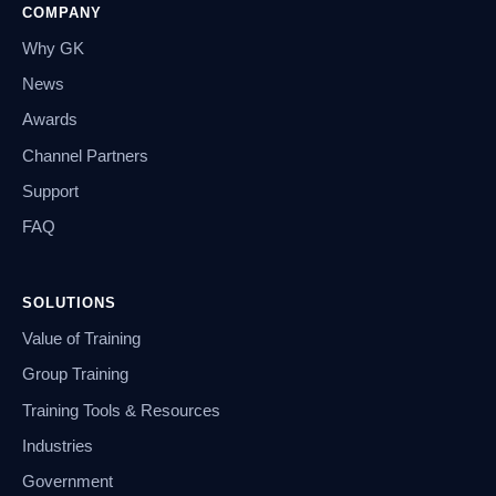
COMPANY
Why GK
News
Awards
Channel Partners
Support
FAQ
SOLUTIONS
Value of Training
Group Training
Training Tools & Resources
Industries
Government