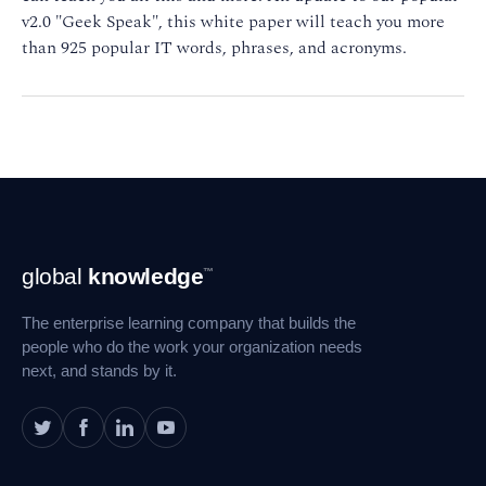
v2.0 "Geek Speak", this white paper will teach you more
than 925 popular IT words, phrases, and acronyms.
Footer
global
knowledge
™
Navigation
The enterprise learning company that builds the
people who do the work your organization needs
next, and stands by it.