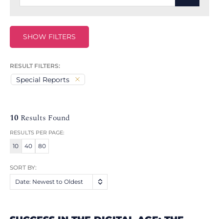
SHOW FILTERS
RESULT FILTERS:
Special Reports
10
Results Found
RESULTS PER PAGE:
10
40
80
SORT BY:
Date: Newest to Oldest