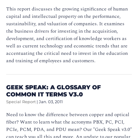
This report discusses the growing significance of human
capital and intellectual property on the performance,
sustainability, and valuation of companies. It examines
the business drivers for investing in the acquisition,
development, and certification of knowledge workers as
well as current technology and economic trends that are
accentuating the critical need to invest in the education
and training of employees and customers.
GEEK SPEAK: A GLOSSARY OF
COMMON IT TERMS V3.0
Special Report
|
Jan. 03, 2011
Need to know the difference between copper and optical
fiber? Want to learn what the acronyms PBX, PC, PCI,
PCIe, PCM, PDA, and PDU mean? Our "Geek Speak v3.0"
can teach you all this and more. An update to our popular