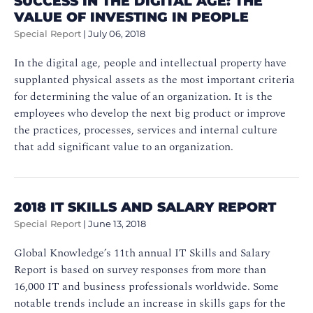
SUCCESS IN THE DIGITAL AGE: THE
VALUE OF INVESTING IN PEOPLE
Special Report
|
July 06, 2018
In the digital age, people and intellectual property have
supplanted physical assets as the most important criteria
for determining the value of an organization. It is the
employees who develop the next big product or improve
the practices, processes, services and internal culture
that add significant value to an organization.
2018 IT SKILLS AND SALARY REPORT
Special Report
|
June 13, 2018
Global Knowledge’s 11th annual IT Skills and Salary
Report is based on survey responses from more than
16,000 IT and business professionals worldwide. Some
notable trends include an increase in skills gaps for the