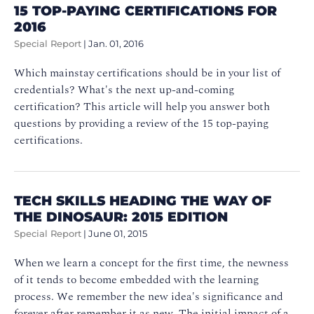
15 TOP-PAYING CERTIFICATIONS FOR
2016
Special Report
|
Jan. 01, 2016
Which mainstay certifications should be in your list of
credentials? What's the next up-and-coming
certification? This article will help you answer both
questions by providing a review of the 15 top-paying
certifications.
TECH SKILLS HEADING THE WAY OF
THE DINOSAUR: 2015 EDITION
Special Report
|
June 01, 2015
When we learn a concept for the first time, the newness
of it tends to become embedded with the learning
process. We remember the new idea's significance and
forever after remember it as new. The initial impact of a