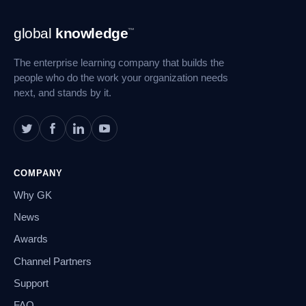
Footer
global
knowledge
™
Navigation
The enterprise learning company that builds the
people who do the work your organization needs
next, and stands by it.
COMPANY
Why GK
News
Awards
Channel Partners
Support
FAQ