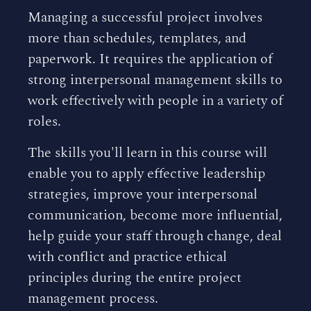
Managing a successful project involves
more than schedules, templates, and
paperwork. It requires the application of
strong interpersonal management skills to
work effectively with people in a variety of
roles.
The skills you'll learn in this course will
enable you to apply effective leadership
strategies, improve your interpersonal
communication, become more influential,
help guide your staff through change, deal
with conflict and practice ethical
principles during the entire project
management process.