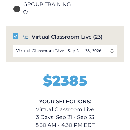
GROUP TRAINING
Virtual Classroom Live
(23)
Virtual Classroom Live | Sep 21 - 23, 2026 | 8:30 AM 
$
2385
YOUR SELECTIONS:
Virtual Classroom Live
3 Days: Sep 21 - Sep 23
8:30 AM - 4:30 PM EDT