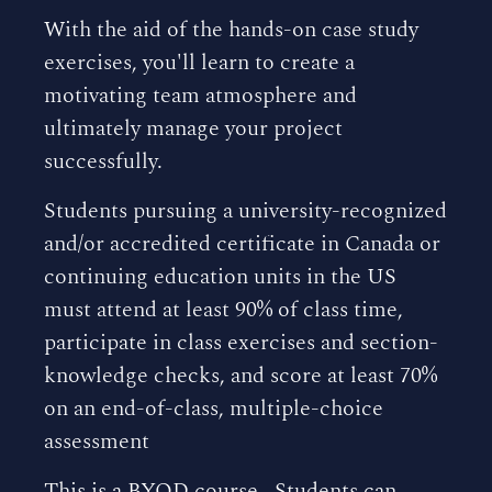
With the aid of the hands-on case study
exercises, you'll learn to create a
motivating team atmosphere and
ultimately manage your project
successfully.
Students pursuing a university-recognized
and/or accredited certificate in Canada or
continuing education units in the US
must attend at least 90% of class time,
participate in class exercises and section-
knowledge checks, and score at least 70%
on an end-of-class, multiple-choice
assessment
This is a BYOD course. Students can