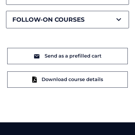
FOLLOW-ON COURSES
Send as a prefilled cart
Download course details