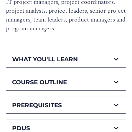
IT project managers, project coordinators,
project analysts, project leaders, senior project
managers, team leaders, product managers and
program managers.
WHAT YOU'LL LEARN
COURSE OUTLINE
PREREQUISITES
PDUS