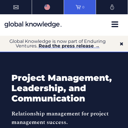
0
Global Knowledge is now part of Enduring
Ventures.
Read the press release →
Project Management,
Leadership, and
Communication
Relationship management for project
management success.