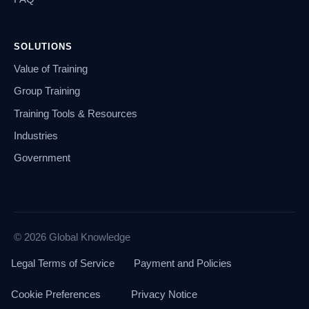
SOLUTIONS
Value of Training
Group Training
Training Tools & Resources
Industries
Government
© 2026 Global Knowledge
Legal Terms of Service
Payment and Policies
Cookie Preferences
Privacy Notice