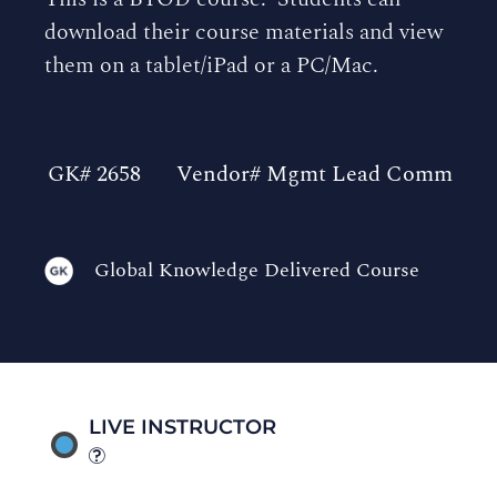
download their course materials and view
them on a tablet/iPad or a PC/Mac.
GK# 2658
Vendor# Mgmt Lead Comm
Global Knowledge Delivered Course
LIVE INSTRUCTOR