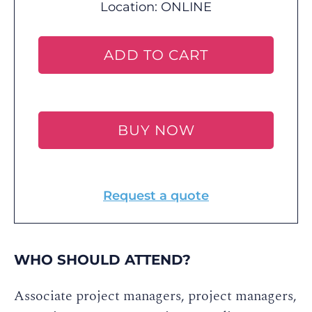
Location:
ONLINE
ADD TO CART
BUY NOW
Request a quote
WHO SHOULD ATTEND?
Associate project managers, project managers,