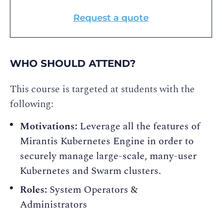
Request a quote
WHO SHOULD ATTEND?
This course is targeted at students with the
following:
Motivations:
Leverage all the features of
Mirantis Kubernetes Engine in order to
securely manage large-scale, many-user
Kubernetes and Swarm clusters.
Roles:
System Operators &
Administrators