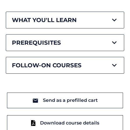
WHAT YOU'LL LEARN
PREREQUISITES
FOLLOW-ON COURSES
Send as a prefilled cart
Download course details