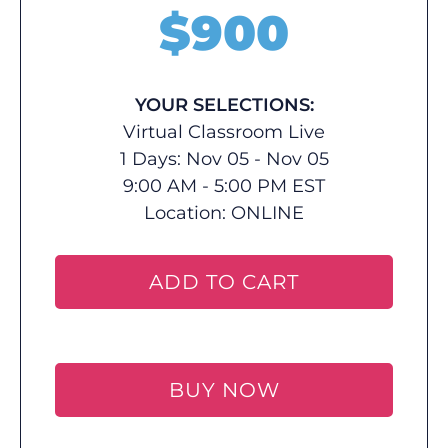
$
900
YOUR SELECTIONS:
Virtual Classroom Live
1 Days: Nov 05 - Nov 05
9:00 AM - 5:00 PM EST
Location:
ONLINE
ADD TO CART
BUY NOW