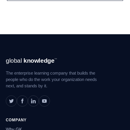
Footer
global
knowledge
™
Navigation
The enterprise learning company that builds the
people who do the work your organization needs
next, and stands by it.
COMPANY
Why GK