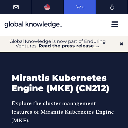
0
Global Knowledge is now part of Enduring
Ventures.
Read the press release →
Mirantis Kubernetes
Engine (MKE) (CN212)
Explore the cluster management
features of Mirantis Kubernetes Engine
(MKE).