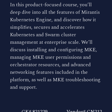
In this product-focused course, you’ll
deep dive into all the features of Mirantis
Kubernetes Engine, and discover how it
simplifies, secures and accelerates
Kubernetes and Swarm cluster
management at enterprise scale. We’ll
discuss installing and configuring MKE,
managing MKE user permissions and
orchestrator resources, and advanced
networking features included in the
platform, as well as MKE troubleshooting
and support.
GK# 821229
Vendor# CN212