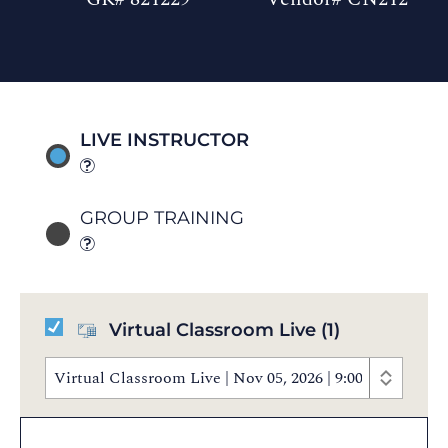
LIVE INSTRUCTOR
GROUP TRAINING
Virtual Classroom Live
(1)
Virtual Classroom Live | Nov 05, 2026 | 9:00 AM - 5: