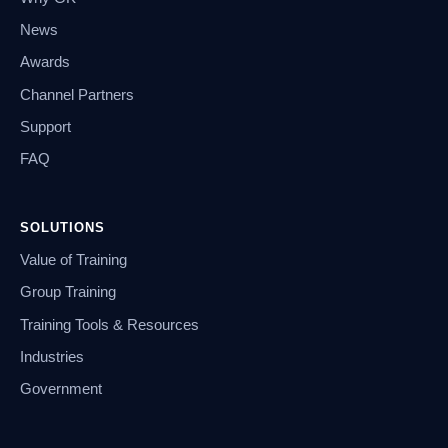
News
Awards
Channel Partners
Support
FAQ
SOLUTIONS
Value of Training
Group Training
Training Tools & Resources
Industries
Government