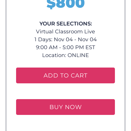
$
800
YOUR SELECTIONS:
Virtual Classroom Live
1 Days: Nov 04 - Nov 04
9:00 AM - 5:00 PM EST
Location:
ONLINE
ADD TO CART
BUY NOW