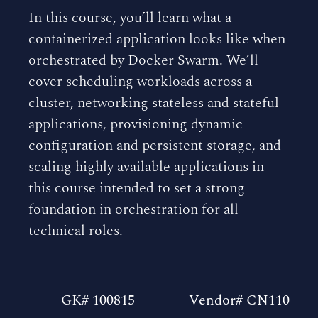
In this course, you’ll learn what a
containerized application looks like when
orchestrated by Docker Swarm. We’ll
cover scheduling workloads across a
cluster, networking stateless and stateful
applications, provisioning dynamic
configuration and persistent storage, and
scaling highly available applications in
this course intended to set a strong
foundation in orchestration for all
technical roles.
GK# 100815
Vendor# CN110