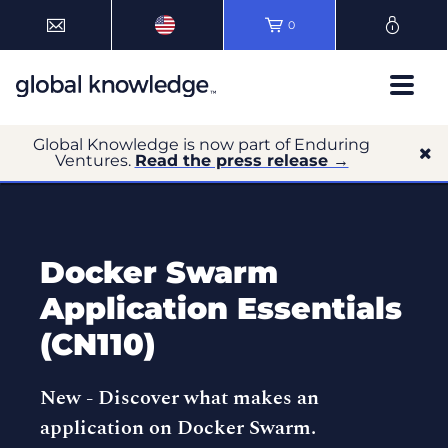
0
Global Knowledge is now part of Enduring
Ventures.
Read the press release →
Docker Swarm
Application Essentials
(CN110)
New -
Discover what makes an
application on Docker Swarm.