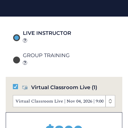
LIVE INSTRUCTOR
GROUP TRAINING
Virtual Classroom Live
(1)
Virtual Classroom Live | Nov 04, 2026 | 9:00 AM - 5: