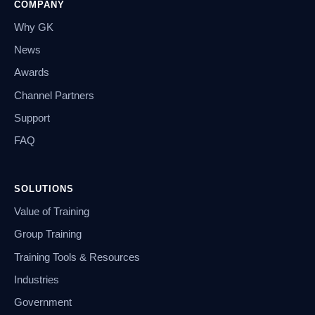
COMPANY
Why GK
News
Awards
Channel Partners
Support
FAQ
SOLUTIONS
Value of Training
Group Training
Training Tools & Resources
Industries
Government