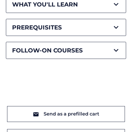
WHAT YOU'LL LEARN
PREREQUISITES
FOLLOW-ON COURSES
Send as a prefilled cart