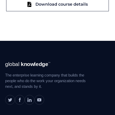
Download course details
Footer
global
knowledge
™
Navigation
The enterprise learning company that builds the
people who do the work your organization needs
next, and stands by it.