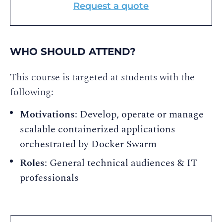
Request a quote
WHO SHOULD ATTEND?
This course is targeted at students with the
following:
Motivations
: Develop, operate or manage
scalable containerized applications
orchestrated by Docker Swarm
Roles
: General technical audiences & IT
professionals