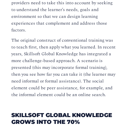
providers need to take this into account by seeking
to understand the learner’s needs, goals and
environment so that we can design learning
experiences that complement and address those
factors.
The original construct of conventional training was
to teach first, then apply what you learned. In recent
years, Skillsoft Global Knowledge has integrated a
more challenge-based approach. A scenario is
presented (this may incorporate formal training),
then you see how far you can take it (the learner may
need informal or formal assistance). The social
element could be peer assistance, for example, and
the informal element could be an online search.
SKILLSOFT GLOBAL KNOWLEDGE
GROWS INTO THE 70%