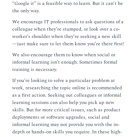
“Google it” is a feasible way to learn. But it can’t be
the only way.
We encourage IT professionals to ask questions of a
colleague when they’re stumped, or look over a co-
worker’s shoulder when they’re seeking a new skill
—just make sure to let them know you’re there first!
We also encourage them to know when social or
informal learning isn’t enough. Sometimes formal
training is necessary.
If you’re looking to solve a particular problem at
work, researching the topic online is recommended
as a first action. Seeking out colleagues or informal
learning sessions can also help you pick up new
skills. But for more critical issues, such as product
deployments or software upgrades, social and
informal learning may not provide you with the in-
depth or hands-on skills you require. In these high-