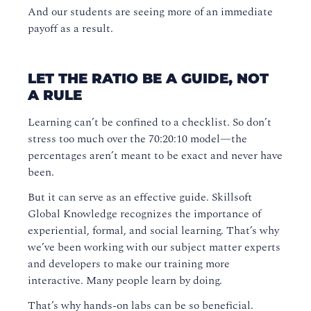
And our students are seeing more of an immediate
payoff as a result.
LET THE RATIO BE A GUIDE, NOT
A RULE
Learning can’t be confined to a checklist. So don’t
stress too much over the 70:20:10 model—the
percentages aren’t meant to be exact and never have
been.
But it can serve as an effective guide. Skillsoft
Global Knowledge recognizes the importance of
experiential, formal, and social learning. That’s why
we’ve been working with our subject matter experts
and developers to make our training more
interactive. Many people learn by doing.
That’s why hands-on labs can be so beneficial.