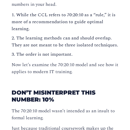
numbers in your head.
While the CCL refers to 70:20:10 as a “rule,” it is
more of a recommendation to guide optimal
learning.
The learning methods can and should overlap.
They are not meant to be three isolated techniques.
The order is not important.
Now let’s examine the 70:20:10 model and see how it
applies to modern IT training.
DON’T MISINTERPRET THIS
NUMBER: 10%
The 70:20:10 model wasn’t intended as an insult to
formal learning.
Just because traditional coursework makes up the