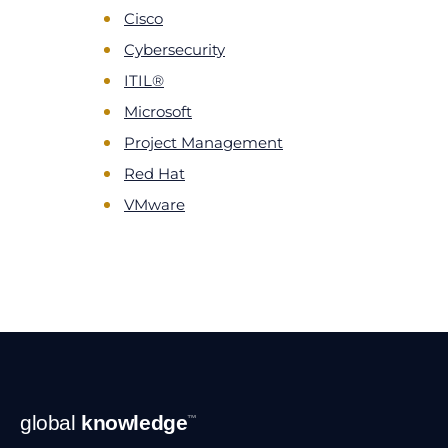
Cisco
Cybersecurity
ITIL®
Microsoft
Project Management
Red Hat
VMware
Footer
global
knowledge
™
Navigation