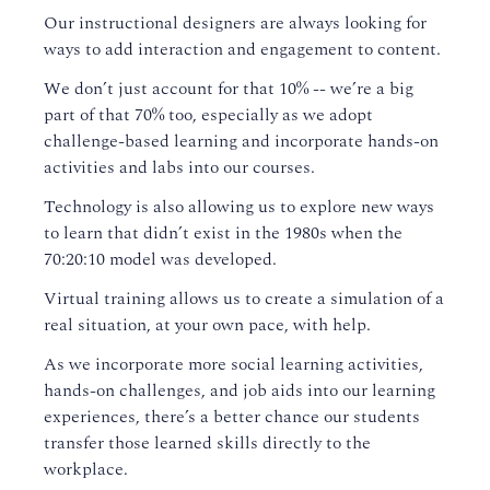
Our instructional designers are always looking for
ways to add interaction and engagement to content.
We don’t just account for that 10% -- we’re a big
part of that 70% too, especially as we adopt
challenge-based learning and incorporate hands-on
activities and labs into our courses.
Technology is also allowing us to explore new ways
to learn that didn’t exist in the 1980s when the
70:20:10 model was developed.
Virtual training allows us to create a simulation of a
real situation, at your own pace, with help.
As we incorporate more social learning activities,
hands-on challenges, and job aids into our learning
experiences, there’s a better chance our students
transfer those learned skills directly to the
workplace.