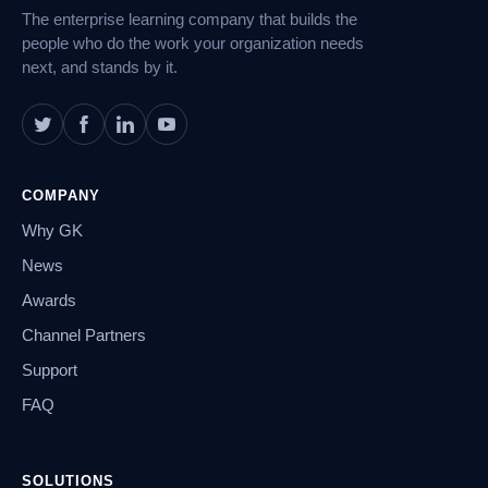
The enterprise learning company that builds the
people who do the work your organization needs
next, and stands by it.
COMPANY
Why GK
News
Awards
Channel Partners
Support
FAQ
SOLUTIONS