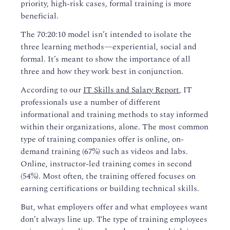
priority, high-risk cases, formal training is more
beneficial.
The 70:20:10 model isn’t intended to isolate the
three learning methods—experiential, social and
formal. It’s meant to show the importance of all
three and how they work best in conjunction.
According to our
IT Skills and Salary Report
, IT
professionals use a number of different
informational and training methods to stay informed
within their organizations, alone. The most common
type of training companies offer is online, on-
demand training (67%) such as videos and labs.
Online, instructor-led training comes in second
(54%). Most often, the training offered focuses on
earning certifications or building technical skills.
But, what employers offer and what employees want
don’t always line up. The type of training employees