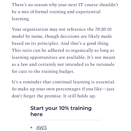
There’s no reason why your next IT course shouldn’t
be a mix of formal training and experiential
learning.
Your organization may not reference the 70:20:10
model by name, though decisions are likely made
based on its principles. And that’s a good thing.
This ratio can be adhered to organically as long as
learning opportunities are available. It’s not meant
as a law and certainly not intended to be rationale
for cuts to the training budget.
It’s a reminder that continual learning is essential.
So make up your own percentages if you like—just
don’t forget the premise. It still holds up.
Start your 10% training
here
AWS