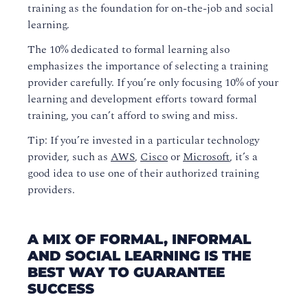
training as the foundation for on-the-job and social
learning.
The 10% dedicated to formal learning also
emphasizes the importance of selecting a training
provider carefully. If you’re only focusing 10% of your
learning and development efforts toward formal
training, you can’t afford to swing and miss.
Tip: If you’re invested in a particular technology
provider, such as
AWS
,
Cisco
or
Microsoft
, it’s a
good idea to use one of their authorized training
providers.
A MIX OF FORMAL, INFORMAL
AND SOCIAL LEARNING IS THE
BEST WAY TO GUARANTEE
SUCCESS