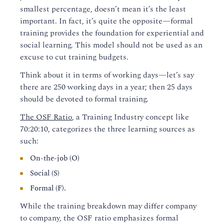
smallest percentage, doesn’t mean it’s the least
important. In fact, it’s quite the opposite—formal
training provides the foundation for experiential and
social learning. This model should not be used as an
excuse to cut training budgets.
Think about it in terms of working days—let’s say
there are 250 working days in a year; then 25 days
should be devoted to formal training.
The OSF Ratio
, a Training Industry concept like
70:20:10, categorizes the three learning sources as
such:
On-the-job (O)
Social (S)
Formal (F).
While the training breakdown may differ company
to company, the OSF ratio emphasizes formal