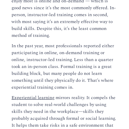
enjoy most is online and on-demand — which is
good news since it’s the most commonly offered. In-
person, instructor-led training comes in second,
with most saying it’s an extremely effective way to
build skills. Despite this, it’s the least common
method of training.
In the past year, most professionals reported either
participating in online, on-demand training or
online, instructor-led training. Less than a quarter
took an in-person class. Formal training is a great
building block, but many people do not learn
something until they physically do it. That’s where
experiential training comes in.
Experiential learning
mirrors reality. It compels the
student to solve real-world challenges by using
skills they need in the workplace—skills they
probably acquired through formal or social learning.
It helps them take risks in a safe environment that