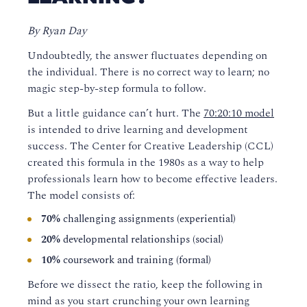
By Ryan Day
Undoubtedly, the answer fluctuates depending on
the individual. There is no correct way to learn; no
magic step-by-step formula to follow.
But a little guidance can’t hurt. The
70:20:10 model
is intended to drive learning and development
success. The Center for Creative Leadership (CCL)
created this formula in the 1980s as a way to help
professionals learn how to become effective leaders.
The model consists of:
70%
challenging assignments (experiential)
20%
developmental relationships (social)
10%
coursework and training (formal)
Before we dissect the ratio, keep the following in
mind as you start crunching your own learning