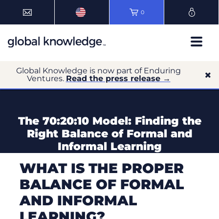
0
Global Knowledge is now part of Enduring
Ventures.
Read the press release →
The 70:20:10 Model: Finding the
Right Balance of Formal and
Informal Learning
WHAT IS THE PROPER
BALANCE OF FORMAL
AND INFORMAL
LEARNING?