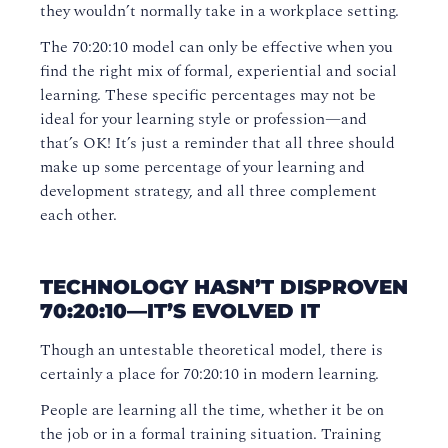
they wouldn’t normally take in a workplace setting.
The 70:20:10 model can only be effective when you
find the right mix of formal, experiential and social
learning. These specific percentages may not be
ideal for your learning style or profession—and
that’s OK! It’s just a reminder that all three should
make up some percentage of your learning and
development strategy, and all three complement
each other.
TECHNOLOGY HASN’T DISPROVEN
70:20:10—IT’S EVOLVED IT
Though an untestable theoretical model, there is
certainly a place for 70:20:10 in modern learning.
People are learning all the time, whether it be on
the job or in a formal training situation. Training