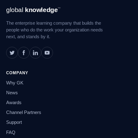
Footer
global
knowledge
™
Navigation
The enterprise learning company that builds the
people who do the work your organization needs
next, and stands by it.
COMPANY
Why GK
News
Awards
Channel Partners
Support
FAQ