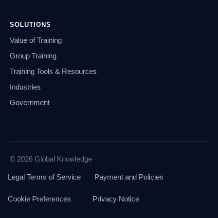
SOLUTIONS
Value of Training
Group Training
Training Tools & Resources
Industries
Government
© 2026 Global Knowledge
Legal Terms of Service
Payment and Policies
Cookie Preferences
Privacy Notice