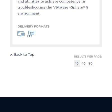
and abilities to achieve competence in
troubleshooting the VMware vSphere® 8
environment.
DELIVERY FORMATS
Back to Top
RESULTS PER PAGE:
10
40
80