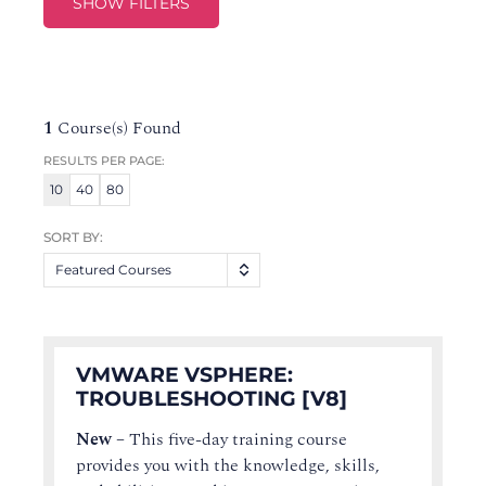
SHOW FILTERS
1
Course(s) Found
RESULTS PER PAGE:
10
40
80
SORT BY:
Featured Courses
VMWARE VSPHERE:
TROUBLESHOOTING [V8]
New
–
This five-day training course
provides you with the knowledge, skills,