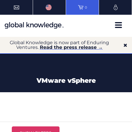
0
Global Knowledge is now part of Enduring
Ventures.
Read the press release →
VMware vSphere