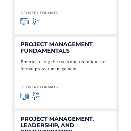
DELIVERY FORMATS
PROJECT MANAGEMENT
FUNDAMENTALS
Practice using the tools and techniques of
formal project management.
DELIVERY FORMATS
PROJECT MANAGEMENT,
LEADERSHIP, AND