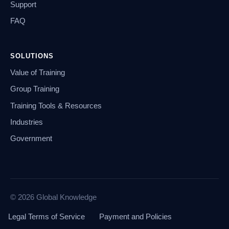
Support
FAQ
SOLUTIONS
Value of Training
Group Training
Training Tools & Resources
Industries
Government
© 2026 Global Knowledge
Legal Terms of Service
Payment and Policies