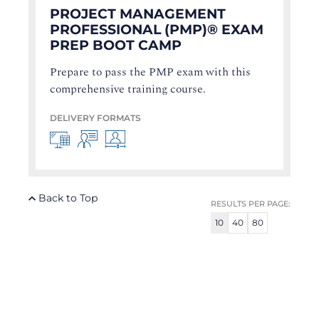
PROJECT MANAGEMENT
PROFESSIONAL (PMP)® EXAM
PREP BOOT CAMP
Prepare to pass the PMP exam with this
comprehensive training course.
DELIVERY FORMATS
Back to Top
RESULTS PER PAGE:
10
40
80