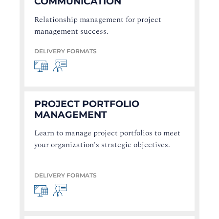
COMMUNICATION
Relationship management for project
management success.
DELIVERY FORMATS
PROJECT PORTFOLIO
MANAGEMENT
Learn to manage project portfolios to meet
your organization's strategic objectives.
DELIVERY FORMATS