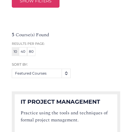
SHOW FILTERS
5
Course(s) Found
RESULTS PER PAGE:
10
40
80
SORT BY:
Featured Courses
IT PROJECT MANAGEMENT
Practice using the tools and techniques of
formal project management.