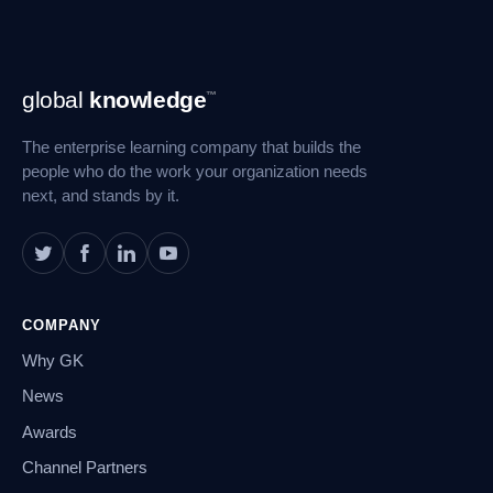
Footer
global
knowledge
™
Navigation
The enterprise learning company that builds the
people who do the work your organization needs
next, and stands by it.
COMPANY
Why GK
News
Awards
Channel Partners