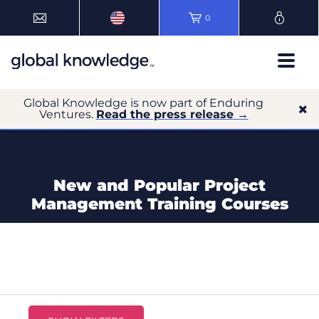
0
Global Knowledge is now part of Enduring
Ventures.
Read the press release →
New and Popular Project
Management Training Courses