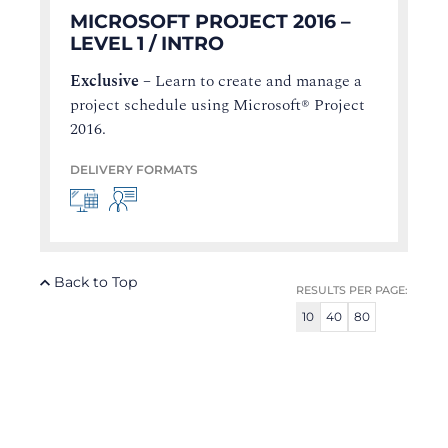
MICROSOFT PROJECT 2016 –
LEVEL 1 / INTRO
Exclusive
–
Learn to create and manage a
project schedule using Microsoft® Project
2016.
DELIVERY FORMATS
Back to Top
RESULTS PER PAGE:
10
40
80