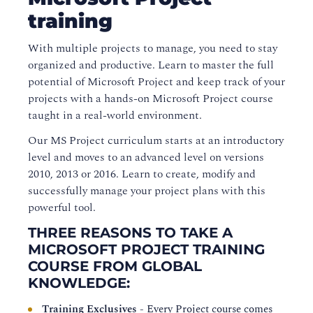
training
With multiple projects to manage, you need to stay
organized and productive. Learn to master the full
potential of Microsoft Project and keep track of your
projects with a hands-on Microsoft Project course
taught in a real-world environment.
Our MS Project curriculum starts at an introductory
level and moves to an advanced level on versions
2010, 2013 or 2016. Learn to create, modify and
successfully manage your project plans with this
powerful tool.
THREE REASONS TO TAKE A
MICROSOFT PROJECT TRAINING
COURSE FROM GLOBAL
KNOWLEDGE:
Training Exclusives
- Every Project course comes