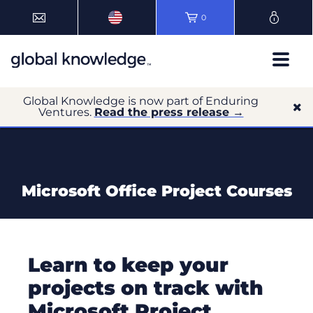
0
Global Knowledge is now part of Enduring
Ventures.
Read the press release →
Microsoft Office Project Courses
Learn to keep your
projects on track with
Microsoft Project