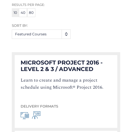
RESULTS PER PAGE:
10
40
80
SORT BY:
Featured Courses
MICROSOFT PROJECT 2016 -
LEVEL 2 & 3 / ADVANCED
Learn to create and manage a project
schedule using Microsoft® Project 2016.
DELIVERY FORMATS