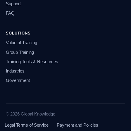
Support
FAQ
SOLUTIONS
Value of Training
Group Training
Training Tools & Resources
Industries
Government
© 2026 Global Knowledge
Legal Terms of Service
Payment and Policies