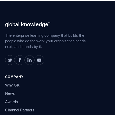
Footer
global
knowledge
™
Navigation
The enterprise learning company that builds the
people who do the work your organization needs
next, and stands by it.
COMPANY
Why GK
News
Awards
Channel Partners