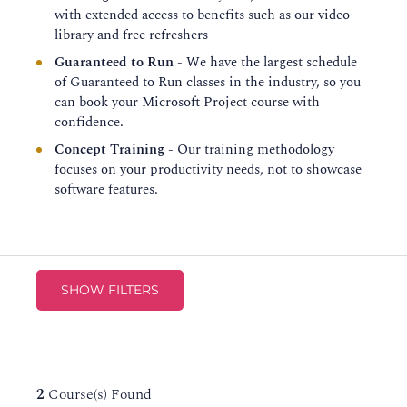
with extended access to benefits such as our video
library and free refreshers
Guaranteed to Run
- We have the largest schedule
of Guaranteed to Run classes in the industry, so you
can book your Microsoft Project course with
confidence.
Concept Training
- Our training methodology
focuses on your productivity needs, not to showcase
software features.
SHOW FILTERS
2
Course(s) Found