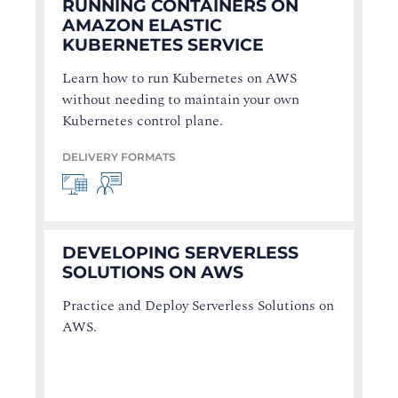
RUNNING CONTAINERS ON
AMAZON ELASTIC
KUBERNETES SERVICE
Learn how to run Kubernetes on AWS
without needing to maintain your own
Kubernetes control plane.
DELIVERY FORMATS
DEVELOPING SERVERLESS
SOLUTIONS ON AWS
Practice and Deploy Serverless Solutions on
AWS.