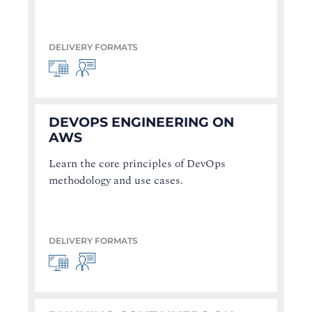
DELIVERY FORMATS
DEVOPS ENGINEERING ON
AWS
Learn the core principles of DevOps
methodology and use cases.
DELIVERY FORMATS