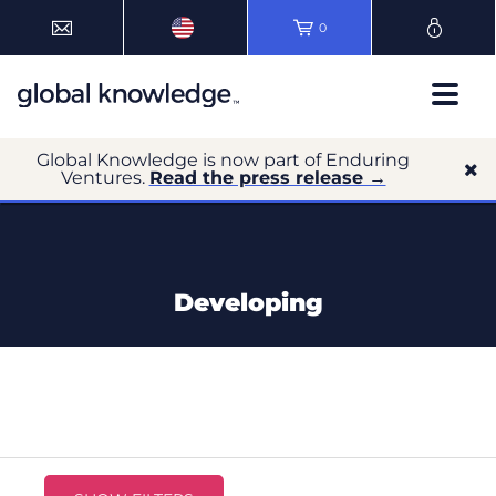
0
Global Knowledge is now part of Enduring
Ventures.
Read the press release →
Developing