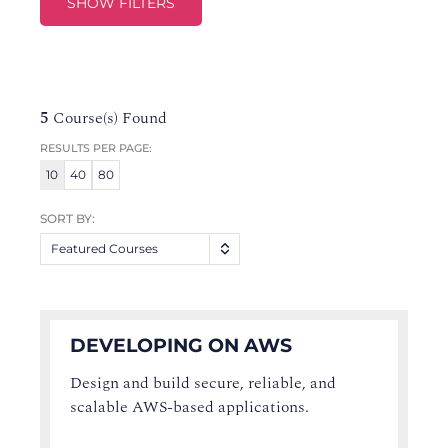
SHOW FILTERS
5
Course(s) Found
RESULTS PER PAGE:
10
40
80
SORT BY:
Featured Courses
DEVELOPING ON AWS
Design and build secure, reliable, and
scalable AWS-based applications.