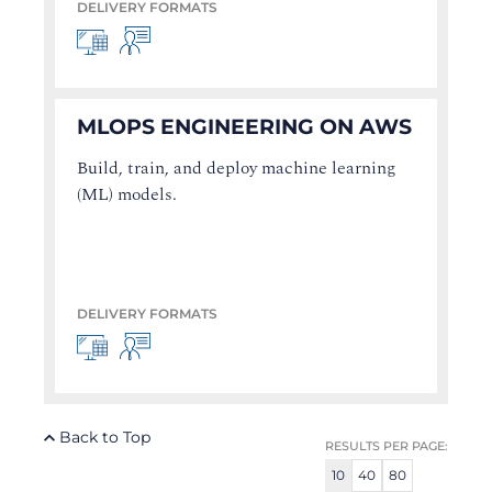
DELIVERY FORMATS
MLOPS ENGINEERING ON AWS
Build, train, and deploy machine learning
(ML) models.
DELIVERY FORMATS
Back to Top
RESULTS PER PAGE:
10
40
80