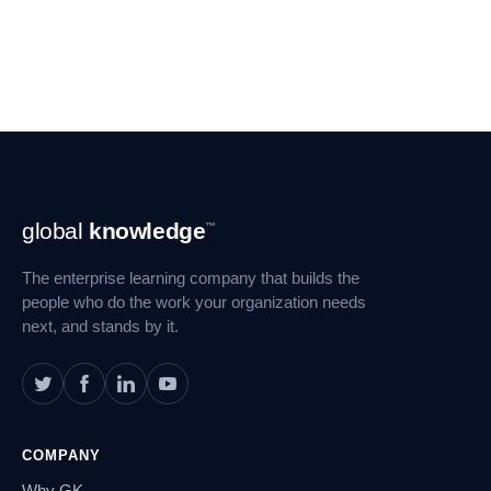
Footer
global
knowledge
™
Navigation
The enterprise learning company that builds the
people who do the work your organization needs
next, and stands by it.
COMPANY