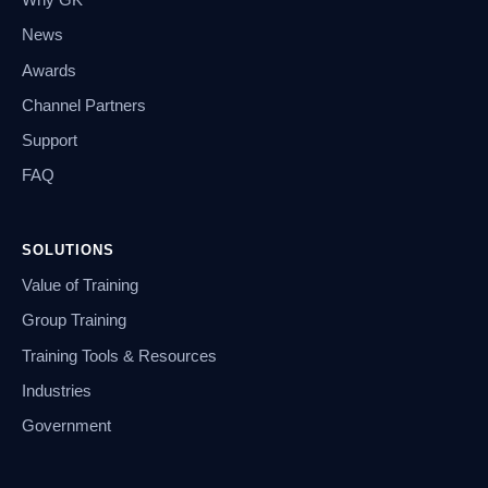
Why GK
News
Awards
Channel Partners
Support
FAQ
SOLUTIONS
Value of Training
Group Training
Training Tools & Resources
Industries
Government